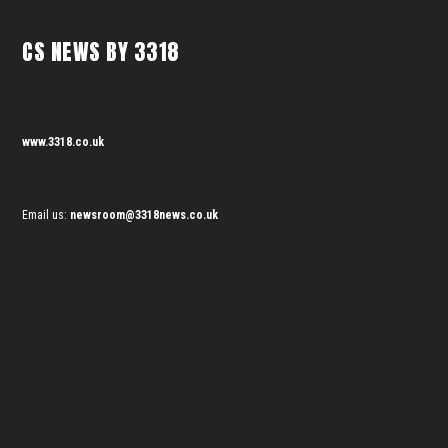
CS NEWS BY 3318
www.3318.co.uk
Email us:
newsroom@3318news.co.uk