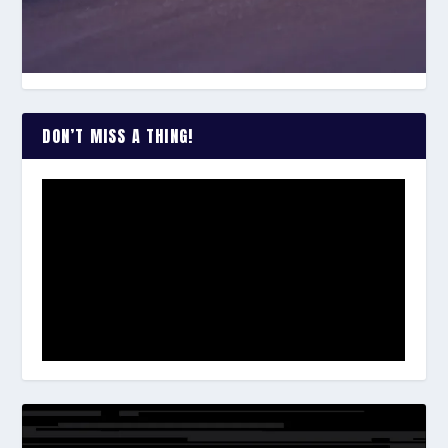
DON’T MISS A THING!