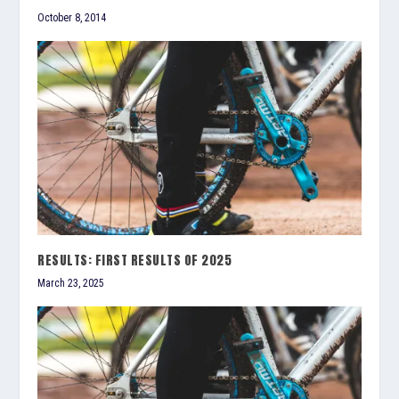
October 8, 2014
RESULTS: FIRST RESULTS OF 2025
March 23, 2025