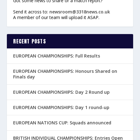
Got some news to share or a match report?
Send it across to:
newsroom@3318news.co.uk
A member of our team will upload it ASAP.
RECENT POSTS
EUROPEAN CHAMPIONSHIPS: Full Results
EUROPEAN CHAMPIONSHIPS: Honours Shared on
Finals day
EUROPEAN CHAMPIONSHIPS: Day 2 Round up
EUROPEAN CHAMPIONSHIPS: Day 1 round-up
EUROPEAN NATIONS CUP: Squads announced
BRITISH INDIVIDUAL CHAMPIONSHIPS: Entries Open