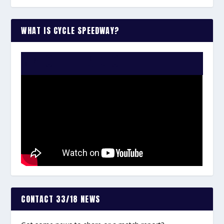
WHAT IS CYCLE SPEEDWAY?
WATCH THE VIDEO:
CONTACT 33/18 NEWS