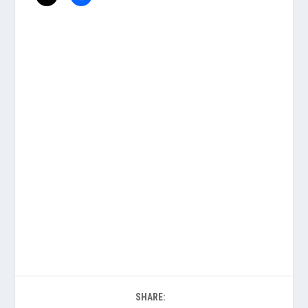
SHARE: