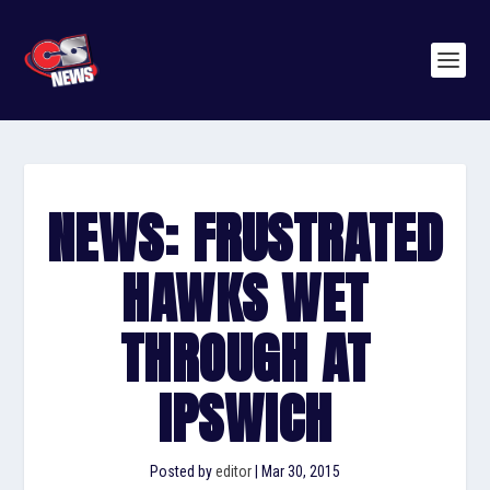
NEWS: FRUSTRATED
HAWKS WET
THROUGH AT
IPSWICH
Posted by
editor
|
Mar 30, 2015