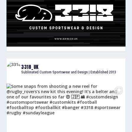
3318_UK
Sublimated Custom Sportswear and Design | Established 2013