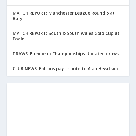
MATCH REPORT: Manchester League Round 6 at
Bury
MATCH REPORT: South & South Wales Gold Cup at
Poole
DRAWS: Eueopean Championships Updated draws
CLUB NEWS: Falcons pay tribute to Alan Hewitson