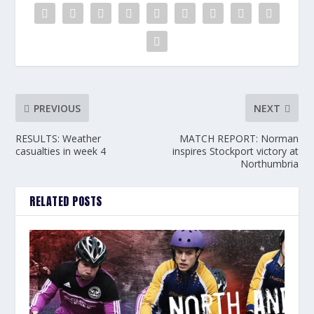
PREVIOUS
NEXT
RESULTS: Weather
MATCH REPORT: Norman
casualties in week 4
inspires Stockport victory at
Northumbria
RELATED POSTS