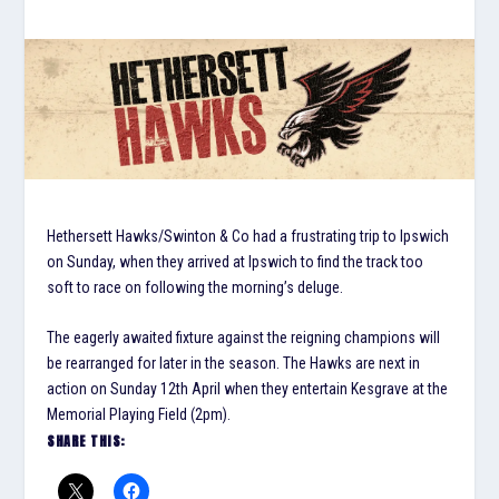
Hethersett Hawks/Swinton & Co had a frustrating trip to Ipswich
on Sunday, when they arrived at Ipswich to find the track too
soft to race on following the morning’s deluge.
The eagerly awaited fixture against the reigning champions will
be rearranged for later in the season. The Hawks are next in
action on Sunday 12th April when they entertain Kesgrave at the
Memorial Playing Field (2pm).
SHARE THIS: