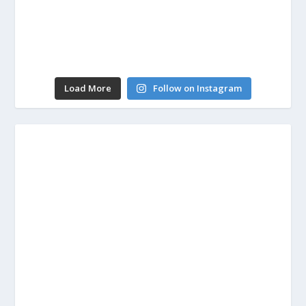
Load More
Follow on Instagram