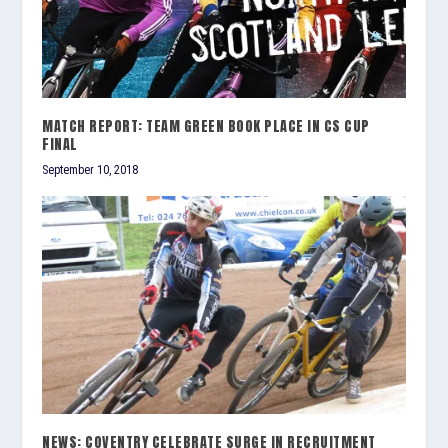
MATCH REPORT: TEAM GREEN BOOK PLACE IN CS CUP
FINAL
September 10, 2018
NEWS: COVENTRY CELEBRATE SURGE IN RECRUITMENT