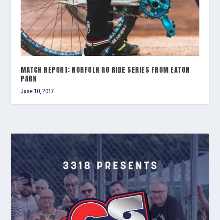
MATCH REPORT: NORFOLK GO RIDE SERIES FROM EATON
PARK
June 10, 2017