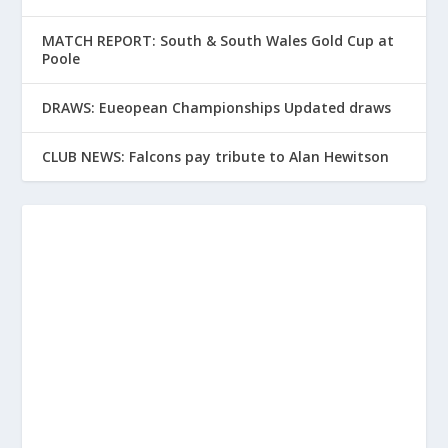
MATCH REPORT: South & South Wales Gold Cup at
Poole
DRAWS: Eueopean Championships Updated draws
CLUB NEWS: Falcons pay tribute to Alan Hewitson