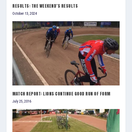
RESULTS: THE WEEKEND’S RESULTS
October 13, 2024
MATCH REPORT: LIONS CONTINUE GOOD RUN OF FORM
July 25, 2016