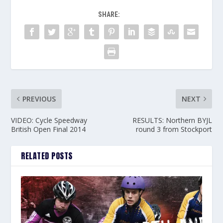
SHARE:
PREVIOUS
NEXT
VIDEO: Cycle Speedway
RESULTS: Northern BYJL
British Open Final 2014
round 3 from Stockport
RELATED POSTS