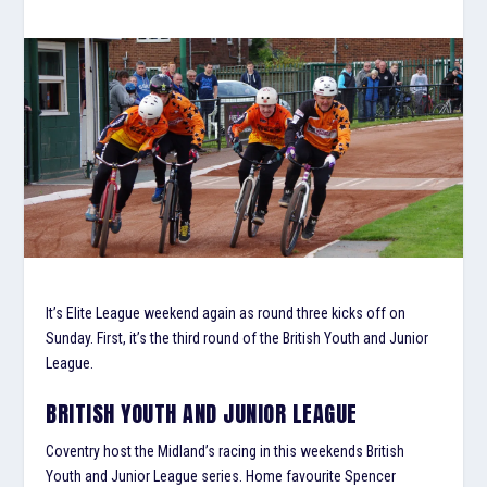
It’s Elite League weekend again as round three kicks off on
Sunday. First, it’s the third round of the British Youth and Junior
League.
BRITISH YOUTH AND JUNIOR LEAGUE
Coventry host the Midland’s racing in this weekends British
Youth and Junior League series. Home favourite Spencer