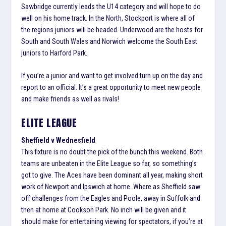
Sawbridge currently leads the U14 category and will hope to do
well on his home track. In the North, Stockport is where all of
the regions juniors will be headed. Underwood are the hosts for
South and South Wales and Norwich welcome the South East
juniors to Harford Park.
If you’re a junior and want to get involved turn up on the day and
report to an official. It’s a great opportunity to meet new people
and make friends as well as rivals!
ELITE LEAGUE
Sheffield v Wednesfield
This fixture is no doubt the pick of the bunch this weekend. Both
teams are unbeaten in the Elite League so far, so something’s
got to give. The Aces have been dominant all year, making short
work of Newport and Ipswich at home. Where as Sheffield saw
off challenges from the Eagles and Poole, away in Suffolk and
then at home at Cookson Park. No inch will be given and it
should make for entertaining viewing for spectators, if you’re at