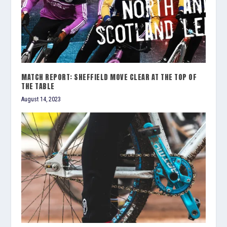
MATCH REPORT: SHEFFIELD MOVE CLEAR AT THE TOP OF
THE TABLE
August 14, 2023