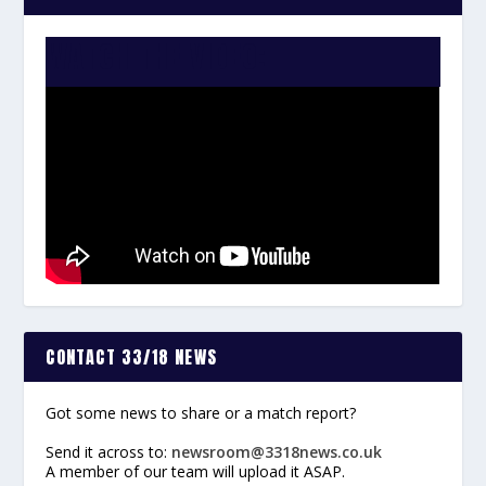
WATCH THE VIDEO:
CONTACT 33/18 NEWS
Got some news to share or a match report?
Send it across to:
newsroom@3318news.co.uk
A member of our team will upload it ASAP.