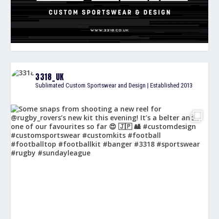
3318_UK
Sublimated Custom Sportswear and Design | Established 2013