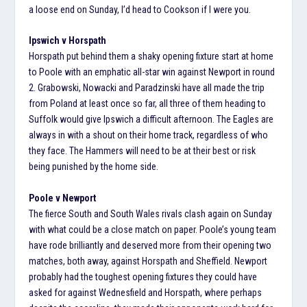
a loose end on Sunday, I’d head to Cookson if I were you.
Ipswich v Horspath
Horspath put behind them a shaky opening fixture start at home
to Poole with an emphatic all-star win against Newport in round
2. Grabowski, Nowacki and Paradzinski have all made the trip
from Poland at least once so far, all three of them heading to
Suffolk would give Ipswich a difficult afternoon. The Eagles are
always in with a shout on their home track, regardless of who
they face. The Hammers will need to be at their best or risk
being punished by the home side.
Poole v Newport
The fierce South and South Wales rivals clash again on Sunday
with what could be a close match on paper. Poole’s young team
have rode brilliantly and deserved more from their opening two
matches, both away, against Horspath and Sheffield. Newport
probably had the toughest opening fixtures they could have
asked for against Wednesfield and Horspath, where perhaps