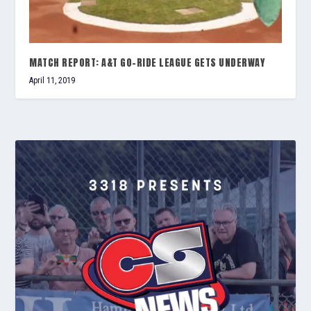
MATCH REPORT: A&T GO-RIDE LEAGUE GETS UNDERWAY
April 11, 2019