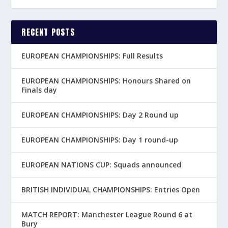
RECENT POSTS
EUROPEAN CHAMPIONSHIPS: Full Results
EUROPEAN CHAMPIONSHIPS: Honours Shared on
Finals day
EUROPEAN CHAMPIONSHIPS: Day 2 Round up
EUROPEAN CHAMPIONSHIPS: Day 1 round-up
EUROPEAN NATIONS CUP: Squads announced
BRITISH INDIVIDUAL CHAMPIONSHIPS: Entries Open
MATCH REPORT: Manchester League Round 6 at
Bury