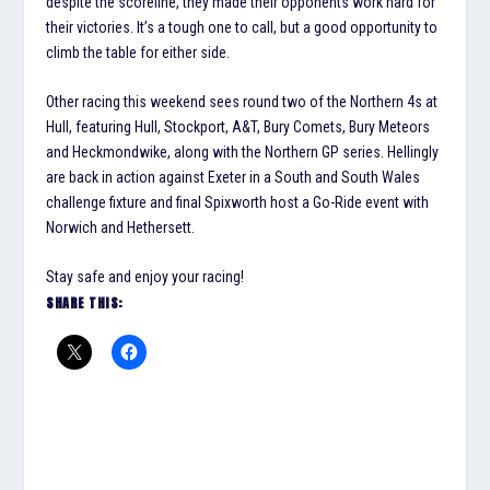
despite the scoreline, they made their opponents work hard for
their victories. It’s a tough one to call, but a good opportunity to
climb the table for either side.
Other racing this weekend sees round two of the Northern 4s at
Hull, featuring Hull, Stockport, A&T, Bury Comets, Bury Meteors
and Heckmondwike, along with the Northern GP series. Hellingly
are back in action against Exeter in a South and South Wales
challenge fixture and final Spixworth host a Go-Ride event with
Norwich and Hethersett.
Stay safe and enjoy your racing!
SHARE THIS: