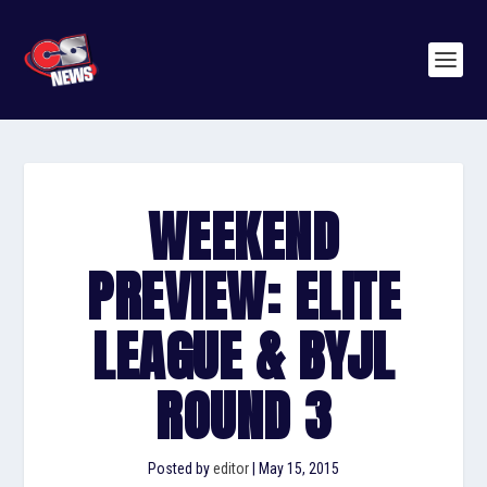
WEEKEND
PREVIEW: ELITE
LEAGUE & BYJL
ROUND 3
Posted by
editor
|
May 15, 2015