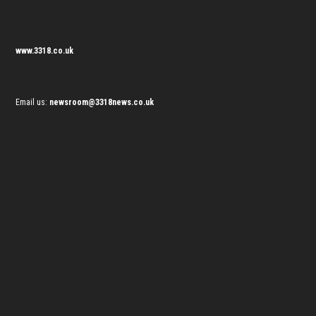
www.3318.co.uk
Email us:
newsroom@3318news.co.uk