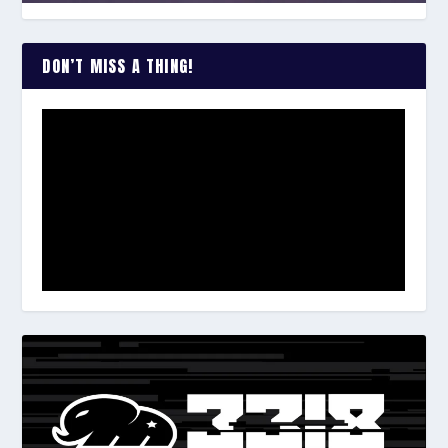
DON’T MISS A THING!