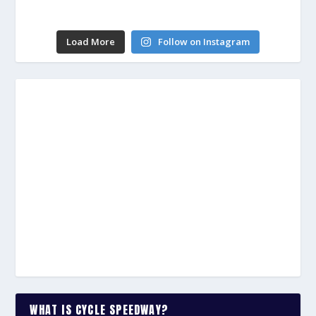
Load More
Follow on Instagram
WHAT IS CYCLE SPEEDWAY?