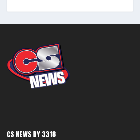
CS NEWS BY 3318