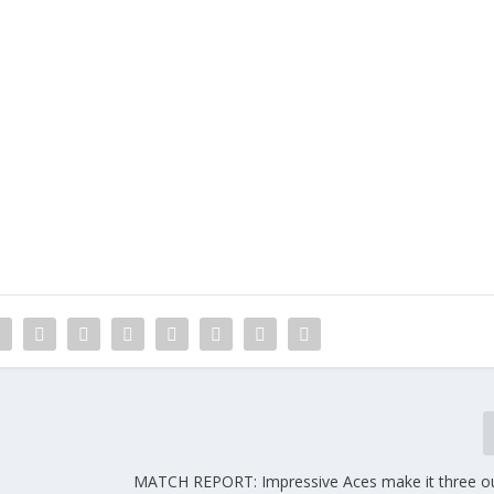
MATCH REPORT: Impressive Aces make it three ou