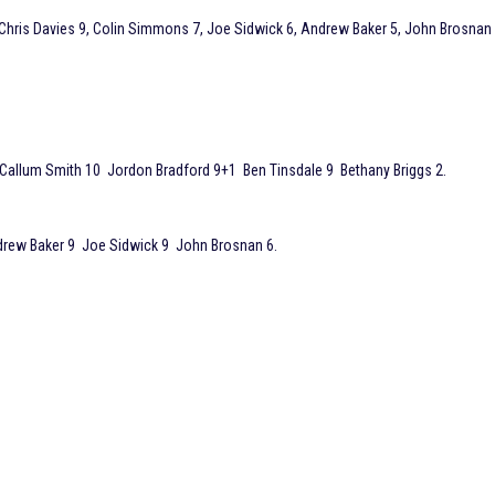
 Chris Davies 9, Colin Simmons 7, Joe Sidwick 6, Andrew Baker 5, John Brosnan
 Callum Smith 10 Jordon Bradford 9+1 Ben Tinsdale 9 Bethany Briggs 2.
drew Baker 9 Joe Sidwick 9 John Brosnan 6.