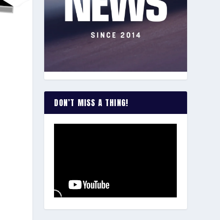
e
DON’T MISS A THING!