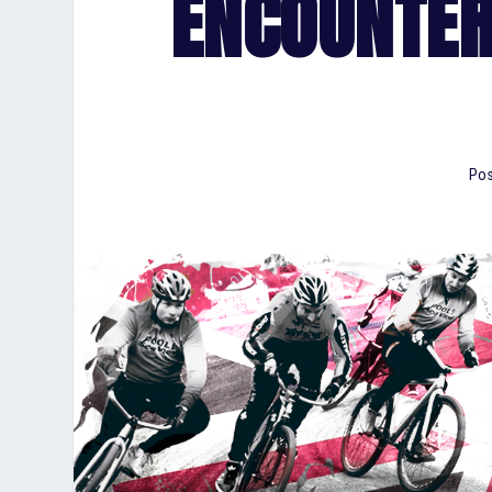
ENCOUNTER
Pos