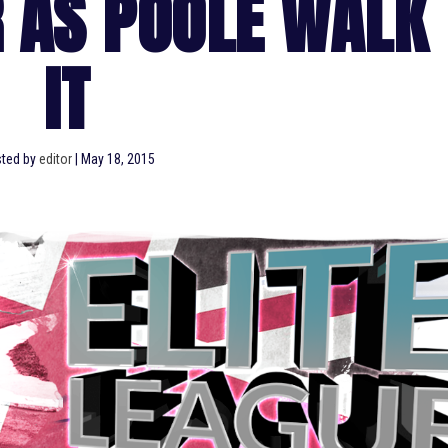
 AS POOLE WALK
IT
ted by
editor
|
May 18, 2015