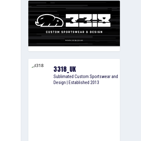
3318_UK
Sublimated Custom Sportswear and
Design | Established 2013