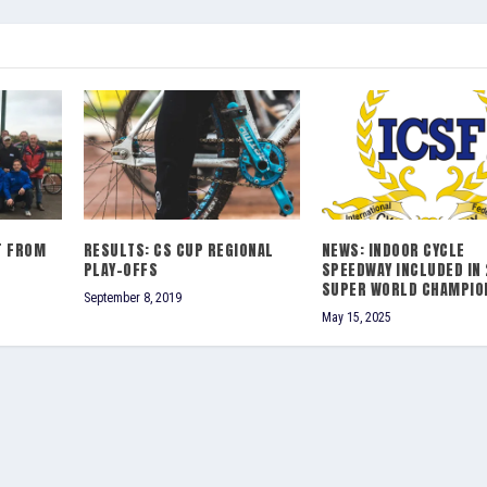
T FROM
RESULTS: CS CUP REGIONAL
NEWS: INDOOR CYCLE
PLAY-OFFS
SPEEDWAY INCLUDED IN
SUPER WORLD CHAMPIO
September 8, 2019
May 15, 2025