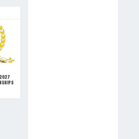
 2027
NSHIPS