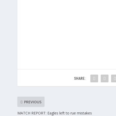
SHARE:
PREVIOUS
MATCH REPORT: Eagles left to rue mistakes