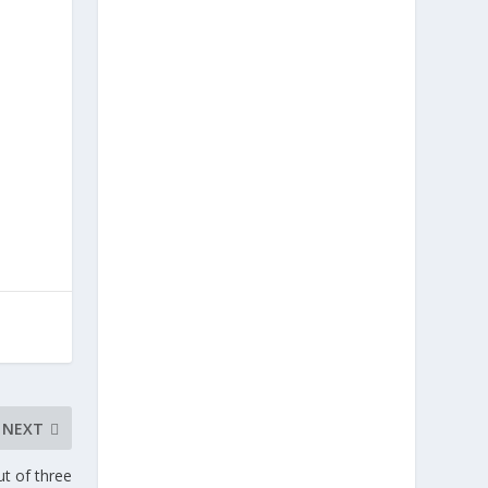
NEXT
t of three