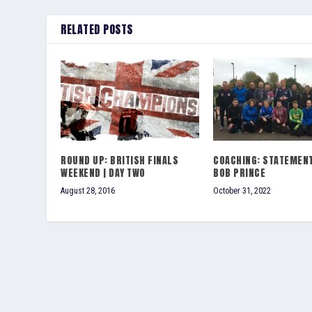
RELATED POSTS
ROUND UP: BRITISH FINALS
COACHING: STATEMEN
WEEKEND | DAY TWO
BOB PRINCE
August 28, 2016
October 31, 2022