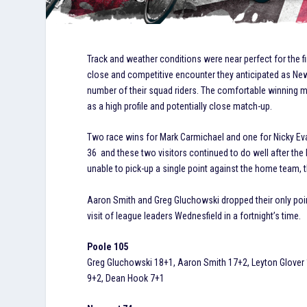
Track and weather conditions were near perfect for the f
close and competitive encounter they anticipated as Newpor
number of their squad riders. The comfortable winning
as a high profile and potentially close match-up.
Two race wins for Mark Carmichael and one for Nicky Ev
36 and these two visitors continued to do well after the 
unable to pick-up a single point against the home team, 
Aaron Smith and Greg Gluchowski dropped their only poin
visit of league leaders Wednesfield in a fortnight’s time.
Poole 105
Greg Gluchowski 18+1, Aaron Smith 17+2, Leyton Glover 
9+2, Dean Hook 7+1