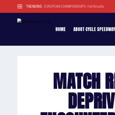
TRENDING:
EUROPEAN CHAMPIONSHIPS: Full Results
HOME
ABOUT CYCLE SPEEDWAY
MATCH R
DEPRIV