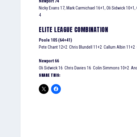
Newport 74
Nicky Evans 17, Mark Carmichael 16+1, Oli Sidwick 10+1,
4
ELITE LEAGUE COMBINATION
Poole 105 (64+41)
Pete Chant 12+2 Chris Blundell 11+2 Callum Albin 11+2
Newport 66
Oli Sidwick 16 Chris Davies 16 Colin Simmons 10+2 An
SHARE THIS: