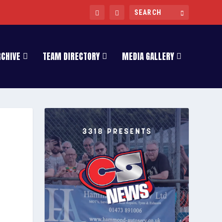
RCHIVE
TEAM DIRECTORY
MEDIA GALLERY