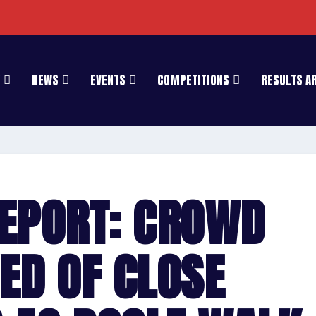
NEWS
EVENTS
COMPETITIONS
RESULTS A
EPORT: CROWD
ED OF CLOSE