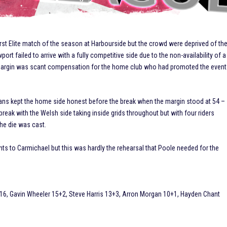
irst Elite match of the season at Harbourside but the crowd were deprived of th
t failed to arrive with a fully competitive side due to the non-availability of a
 margin was scant compensation for the home club who had promoted the event
ans kept the home side honest before the break when the margin stood at 54 –
break with the Welsh side taking inside grids throughout but with four riders
the die was cast.
ts to Carmichael but this was hardly the rehearsal that Poole needed for the
16, Gavin Wheeler 15+2, Steve Harris 13+3, Arron Morgan 10+1, Hayden Chant