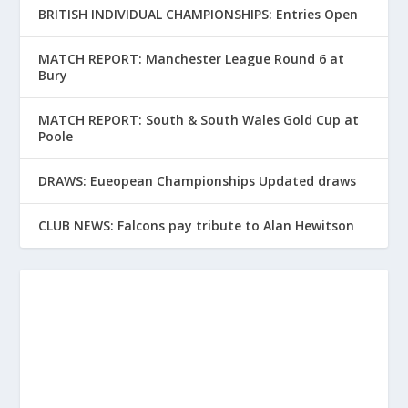
BRITISH INDIVIDUAL CHAMPIONSHIPS: Entries Open
MATCH REPORT: Manchester League Round 6 at
Bury
MATCH REPORT: South & South Wales Gold Cup at
Poole
DRAWS: Eueopean Championships Updated draws
CLUB NEWS: Falcons pay tribute to Alan Hewitson