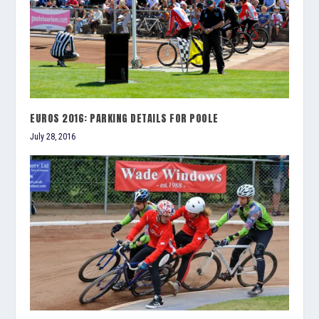
EUROS 2016: PARKING DETAILS FOR POOLE
July 28, 2016