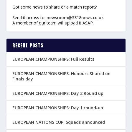
Got some news to share or a match report?
Send it across to:
newsroom@3318news.co.uk
A member of our team will upload it ASAP.
RECENT POSTS
EUROPEAN CHAMPIONSHIPS: Full Results
EUROPEAN CHAMPIONSHIPS: Honours Shared on
Finals day
EUROPEAN CHAMPIONSHIPS: Day 2 Round up
EUROPEAN CHAMPIONSHIPS: Day 1 round-up
EUROPEAN NATIONS CUP: Squads announced