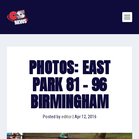
PHOTOS: EAST
PARK 81 – 96
BIRMINGHAM
Posted by
editor
|
Apr 12, 2016