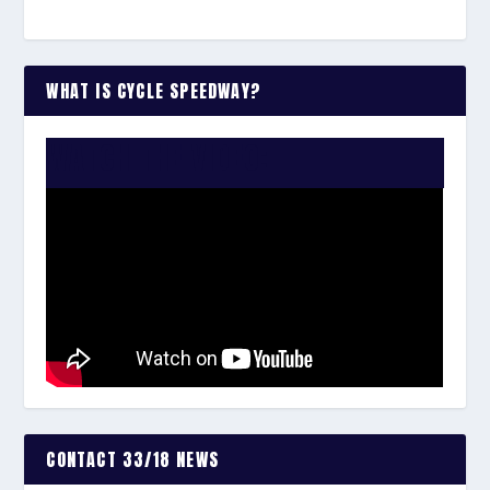
WHAT IS CYCLE SPEEDWAY?
WATCH THE VIDEO:
CONTACT 33/18 NEWS