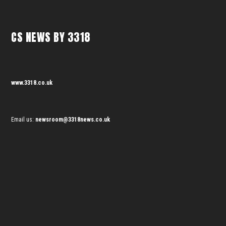
CS NEWS BY 3318
www.3318.co.uk
Email us:
newsroom@3318news.co.uk