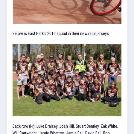
Below is East Park’s 2016 squad in their new race jerseys.
Back row (l-r): Luke Draisey, Josh Hill, Stuart Bentley, Zak White,
Will Cartwright, Jamie Whetton, Jamie Ball, David Ball, Bob