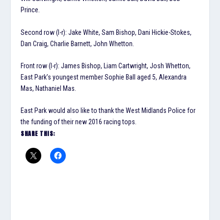
Prince.
Second row (l-r): Jake White, Sam Bishop, Dani Hickie-Stokes,
Dan Craig, Charlie Barnett, John Whetton.
Front row (l-r): James Bishop, Liam Cartwright, Josh Whetton,
East Park’s youngest member Sophie Ball aged 5, Alexandra
Mas, Nathaniel Mas.
East Park would also like to thank the West Midlands Police for
the funding of their new 2016 racing tops.
SHARE THIS: