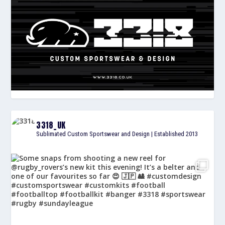
3318_UK
Sublimated Custom Sportswear and Design | Established 2013