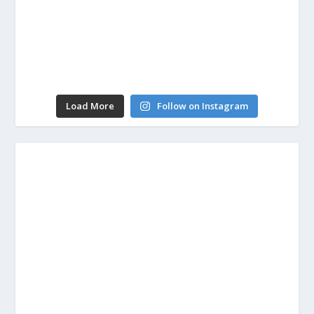
Load More
Follow on Instagram