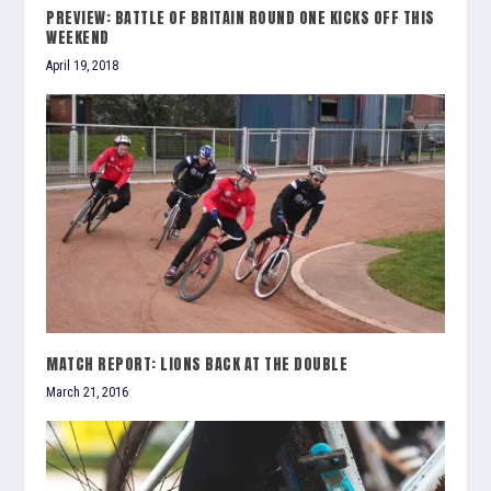
PREVIEW: BATTLE OF BRITAIN ROUND ONE KICKS OFF THIS
WEEKEND
April 19, 2018
MATCH REPORT: LIONS BACK AT THE DOUBLE
March 21, 2016