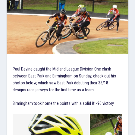
Paul Devine caught the Midland League Division One clash
between East Park and Birmingham on Sunday, check out his
photos below, which saw East Park debuting their 33/18
designs race jerseys for the first time as a team.
Birmingham took home the points with a solid 81-96 victory.