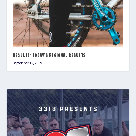
RESULTS: TODAY’S REGIONAL RESULTS
September 16, 2019