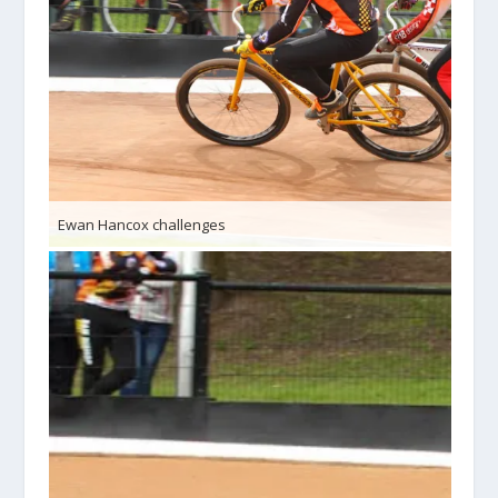
Ewan Hancox challenges