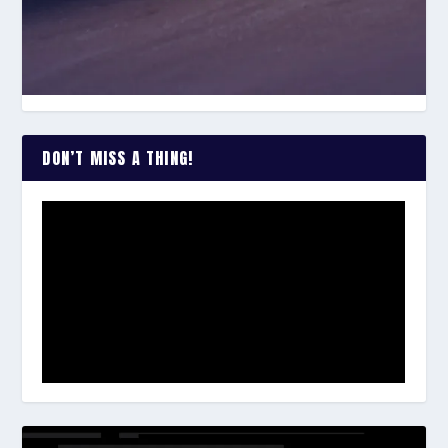
DON’T MISS A THING!