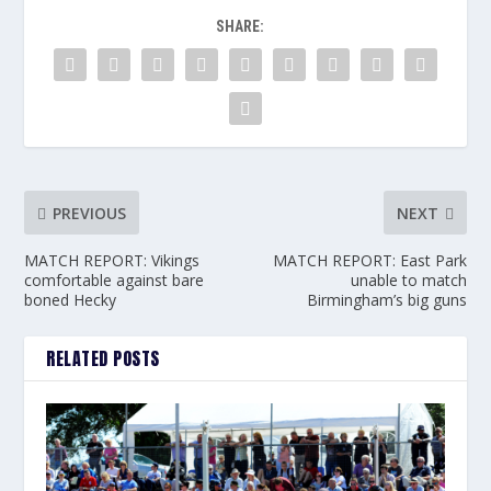
SHARE:
PREVIOUS
NEXT
MATCH REPORT: Vikings
MATCH REPORT: East Park
comfortable against bare
unable to match
boned Hecky
Birmingham’s big guns
RELATED POSTS