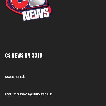
CS NEWS BY 3318
www.3318.co.uk
Email us:
newsroom@3318news.co.uk