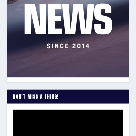
DON’T MISS A THING!