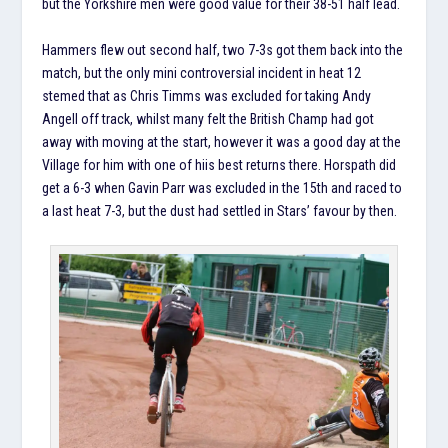
but the Yorkshire men were good value for their 38-51 half lead.
Hammers flew out second half, two 7-3s got them back into the
match, but the only mini controversial incident in heat 12
stemed that as Chris Timms was excluded for taking Andy
Angell off track, whilst many felt the British Champ had got
away with moving at the start, however it was a good day at the
Village for him with one of hiis best returns there. Horspath did
get a 6-3 when Gavin Parr was excluded in the 15th and raced to
a last heat 7-3, but the dust had settled in Stars’ favour by then.