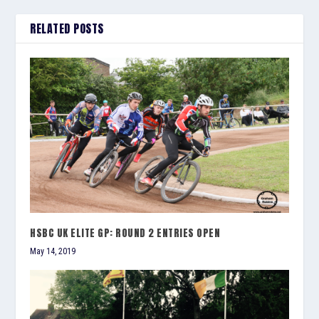
RELATED POSTS
HSBC UK ELITE GP: ROUND 2 ENTRIES OPEN
May 14, 2019