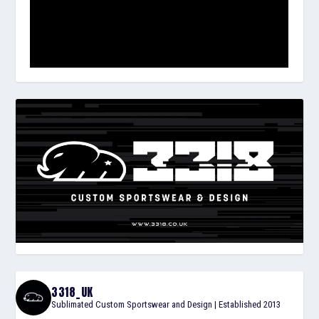
3318_UK
Sublimated Custom Sportswear and Design | Established 2013