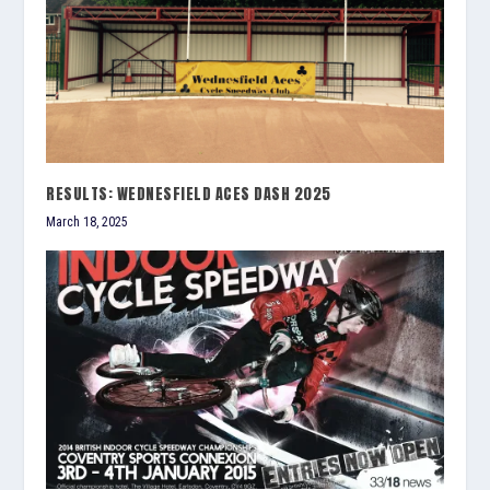
RESULTS: WEDNESFIELD ACES DASH 2025
March 18, 2025