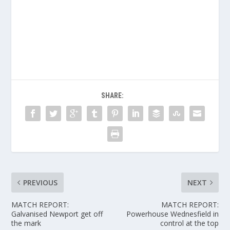
SHARE:
PREVIOUS
NEXT
MATCH REPORT:
MATCH REPORT:
Galvanised Newport get off
Powerhouse Wednesfield in
the mark
control at the top