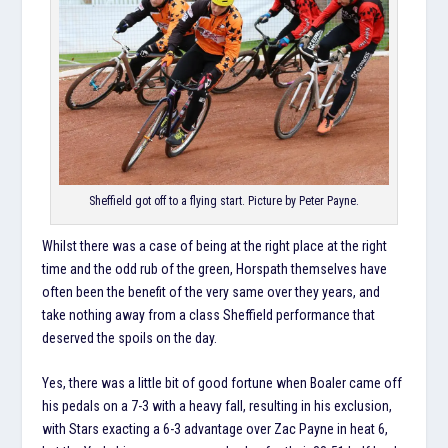
Sheffield got off to a flying start. Picture by Peter Payne.
Whilst there was a case of being at the right place at the right
time and the odd rub of the green, Horspath themselves have
often been the benefit of the very same over they years, and
take nothing away from a class Sheffield performance that
deserved the spoils on the day.
Yes, there was a little bit of good fortune when Boaler came off
his pedals on a 7-3 with a heavy fall, resulting in his exclusion,
with Stars exacting a 6-3 advantage over Zac Payne in heat 6,