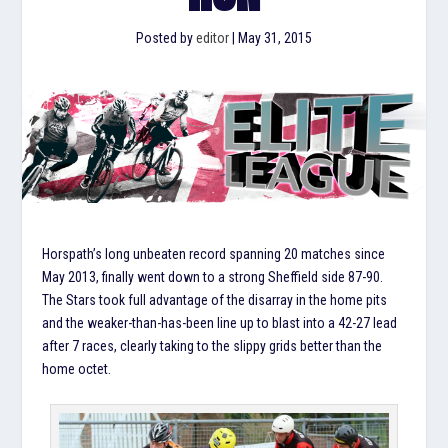
Posted by
editor
|
May 31, 2015
Horspath’s long unbeaten record spanning 20 matches since
May 2013, finally went down to a strong Sheffield side 87-90.
The Stars took full advantage of the disarray in the home pits
and the weaker-than-has-been line up to blast into a 42-27 lead
after 7 races, clearly taking to the slippy grids better than the
home octet.