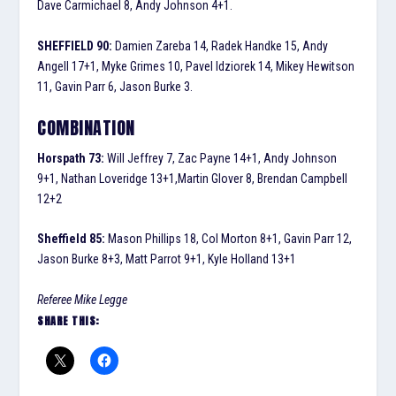
Dave Carmichael 8, Andy Johnson 4+1.
SHEFFIELD 90:
Damien Zareba 14, Radek Handke 15, Andy
Angell 17+1, Myke Grimes 10, Pavel Idziorek 14, Mikey Hewitson
11, Gavin Parr 6, Jason Burke 3.
COMBINATION
Horspath 73:
Will Jeffrey 7, Zac Payne 14+1, Andy Johnson
9+1, Nathan Loveridge 13+1,Martin Glover 8, Brendan Campbell
12+2
Sheffield 85:
Mason Phillips 18, Col Morton 8+1, Gavin Parr 12,
Jason Burke 8+3, Matt Parrot 9+1, Kyle Holland 13+1
Referee Mike Legge
SHARE THIS: