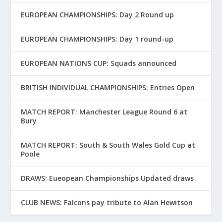
EUROPEAN CHAMPIONSHIPS: Day 2 Round up
EUROPEAN CHAMPIONSHIPS: Day 1 round-up
EUROPEAN NATIONS CUP: Squads announced
BRITISH INDIVIDUAL CHAMPIONSHIPS: Entries Open
MATCH REPORT: Manchester League Round 6 at
Bury
MATCH REPORT: South & South Wales Gold Cup at
Poole
DRAWS: Eueopean Championships Updated draws
CLUB NEWS: Falcons pay tribute to Alan Hewitson