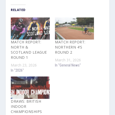
RELATED
MATCH REPORT:
MATCH REPORT:
NORTH &
NORTHERN 4’S
SCOTLAND LEAGUE
ROUND 2
ROUND 1
March 31, 2026
March 23, 2026
In "General News"
In "2026"
DRAWS: BRITISH
INDOOR
CHAMPIONSHIPS