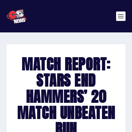
MATCH REPORT:
STARS END
HAMMERS’ 20
MATCH UNBEATEN
RUN