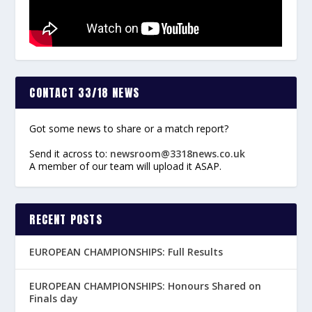
CONTACT 33/18 NEWS
Got some news to share or a match report?
Send it across to:
newsroom@3318news.co.uk
A member of our team will upload it ASAP.
RECENT POSTS
EUROPEAN CHAMPIONSHIPS: Full Results
EUROPEAN CHAMPIONSHIPS: Honours Shared on
Finals day