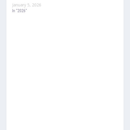
January 5, 2026
In "2026"