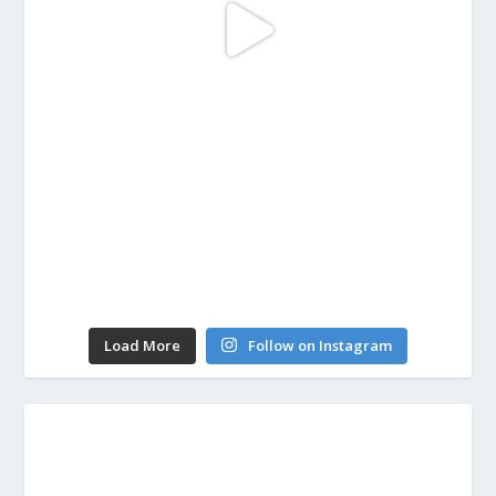
Load More
Follow on Instagram