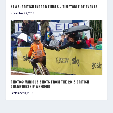
NEWS: BRITISH INDOOR FINALS – TIMETABLE OF EVENTS
November 29, 2014
PHOTOS: VARIOUS SHOTS FROM THE 2015 BRITISH
CHAMPIONSHIP WEEKEND
September 3, 2015