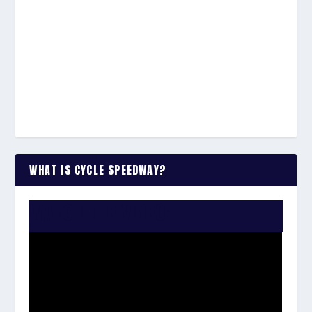
WHAT IS CYCLE SPEEDWAY?
WATCH THE VIDEO: