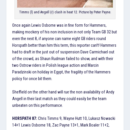
Timms (l) and Angell (r) clash in heat 12. Picture by Peter Payne.
Once again Lewis Osborne was in fine form for Hammers,
making mockery of his non inclusion in not only Team GB 32 but
even the next 8, if anyone can name eight GB riders round
Horspath better than him this term, this reporter can’t! Hammers
had to draft in the just out of suspension Dave Carmichael out
of the crowd, as Shaun Rudman failed to show, and with their
two Ostrow riders in Polish league action and Marcin
Paradzinski on holiday in Egypt, the fragility of the Hammers
policy for once bit them.
Sheffield on the other hand will rue the non availability of Andy
Angell in their last match as they could easily be the team
unbeaten on this performance.
HORSPATH 87:
Chris Timms 9, Wayne Hutt 10, Lukasz Nowacki
14+1 Lewis Osborne 18, Zac Payne 13+1, Mark Boaler 11+2,