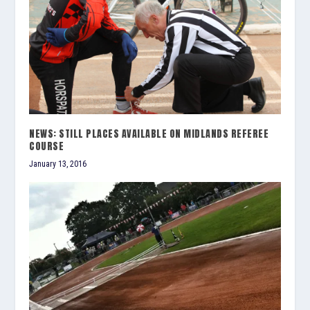
NEWS: STILL PLACES AVAILABLE ON MIDLANDS REFEREE
COURSE
January 13, 2016