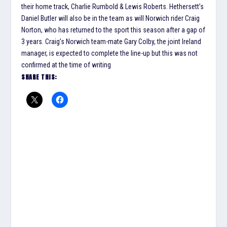
their home track, Charlie Rumbold & Lewis Roberts. Hethersett’s
Daniel Butler will also be in the team as will Norwich rider Craig
Norton, who has returned to the sport this season after a gap of
3 years. Craig’s Norwich team-mate Gary Colby, the joint Ireland
manager, is expected to complete the line-up but this was not
confirmed at the time of writing
SHARE THIS: