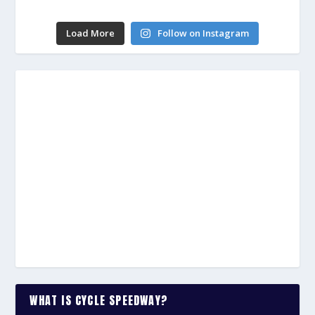
Load More
Follow on Instagram
WHAT IS CYCLE SPEEDWAY?