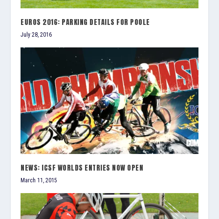
EUROS 2016: PARKING DETAILS FOR POOLE
July 28, 2016
NEWS: ICSF WORLDS ENTRIES NOW OPEN
March 11, 2015