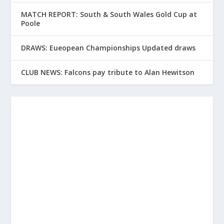
MATCH REPORT: South & South Wales Gold Cup at
Poole
DRAWS: Eueopean Championships Updated draws
CLUB NEWS: Falcons pay tribute to Alan Hewitson