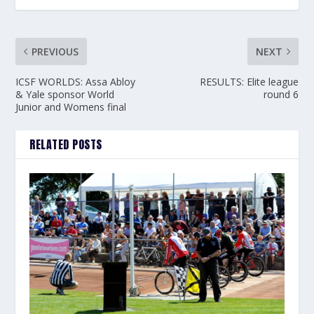
PREVIOUS
NEXT
ICSF WORLDS: Assa Abloy
RESULTS: Elite league
& Yale sponsor World
round 6
Junior and Womens final
RELATED POSTS