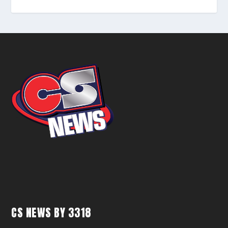
CS NEWS BY 3318