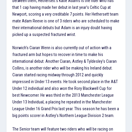
between them, Hethersett’s Katie Adams is the rider who has
that 1 cap having made her debut in last year’s Celtic Cup at
Newport, scoring a very creditable 7 points. Her Hethersett team
mate Adam Reeve is one of 3 riders who are scheduled to make
their international debuts but Adam is an injury doubt having
picked up a suspected fractured wrist.
Norwich’s Ciaran Wenn is also currently out of action with a
fractured arm but hopes to recover in time to make his
international debut. Another Ciaran, Astley & Tyldesley’s Ciaran
Collins, is another rider who will be making his Ireland debut.
Ciaran started racing midway through 2012 and quickly
impressed in Under 13 events. He took second place in the A&T
Under 12 individual and also won the Rory Blackwell Cup for
best Newcomer. He was third in the 2013 Manchester League
Under 13 Individual, a placing he repeated in the Manchester
League Under 16 Grand Prix last year. This season he has been a
big points scorer in Astley’s Northern League Division 2 team.
The Senior team will feature two riders who will be racing on