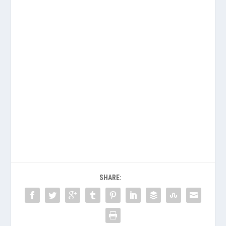
SHARE: