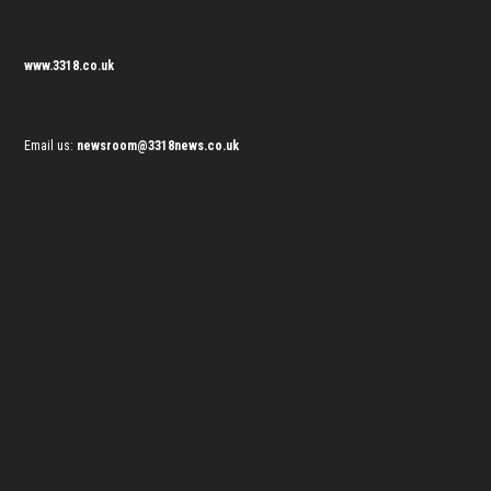
www.3318.co.uk
Email us:
newsroom@3318news.co.uk