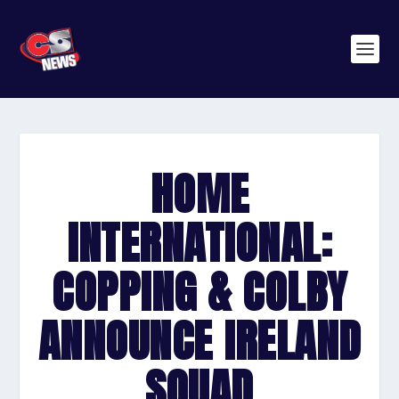
HOME
INTERNATIONAL:
COPPING & COLBY
ANNOUNCE IRELAND
SQUAD