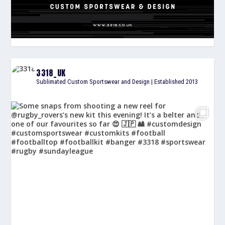
3318_UK
Sublimated Custom Sportswear and Design | Established 2013