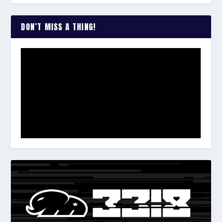
DON’T MISS A THING!