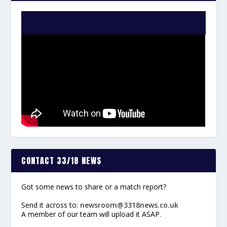
WATCH THE VIDEO:
CONTACT 33/18 NEWS
Got some news to share or a match report?
Send it across to:
newsroom@3318news.co.uk
A member of our team will upload it ASAP.