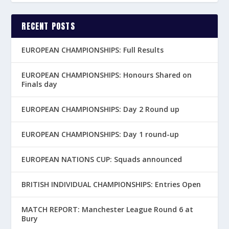
RECENT POSTS
EUROPEAN CHAMPIONSHIPS: Full Results
EUROPEAN CHAMPIONSHIPS: Honours Shared on
Finals day
EUROPEAN CHAMPIONSHIPS: Day 2 Round up
EUROPEAN CHAMPIONSHIPS: Day 1 round-up
EUROPEAN NATIONS CUP: Squads announced
BRITISH INDIVIDUAL CHAMPIONSHIPS: Entries Open
MATCH REPORT: Manchester League Round 6 at
Bury