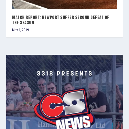
MATCH REPORT: NEWPORT SUFFER SECOND DEFEAT OF
THE SEASON
May 1, 2019