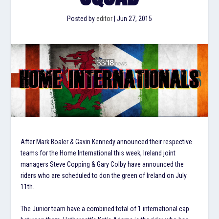
Posted by
editor
|
Jun 27, 2015
After Mark Boaler & Gavin Kennedy announced their respective
teams for the Home International this week, Ireland joint
managers Steve Copping & Gary Colby have announced the
riders who are scheduled to don the green of Ireland on July
11th.
The Junior team have a combined total of 1 international cap