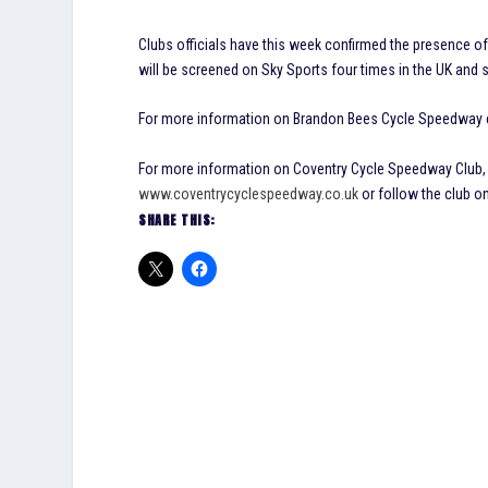
Clubs officials have this week confirmed the presence of
will be screened on Sky Sports four times in the UK and 
For more information on Brandon Bees Cycle Speedway c
For more information on Coventry Cycle Speedway Club, i
www.coventrycyclespeedway.co.uk
or follow the club o
SHARE THIS: