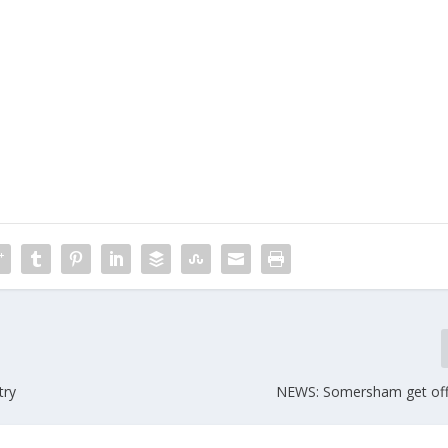
try
NEWS: Somersham get off t