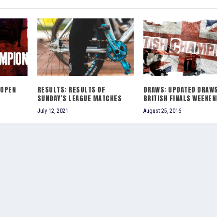
 OPEN
RESULTS: RESULTS OF
DRAWS: UPDATED DRAW
SUNDAY’S LEAGUE MATCHES
BRITISH FINALS WEEKEN
July 12, 2021
August 25, 2016