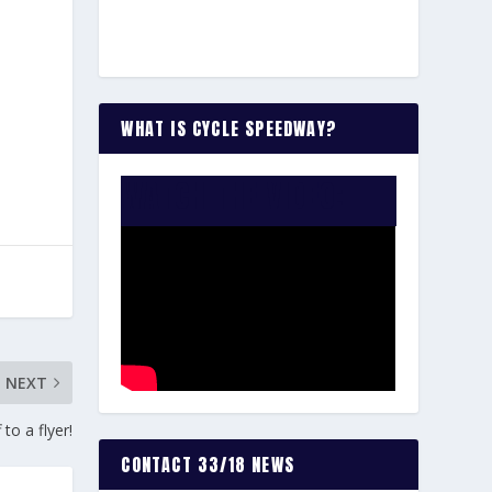
WHAT IS CYCLE SPEEDWAY?
WATCH THE VIDEO:
NEXT
o a flyer!
CONTACT 33/18 NEWS