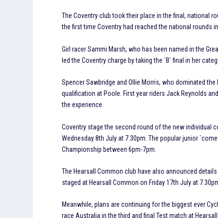
The Coventry club took their place in the final, national 
the first time Coventry had reached the national rounds in 
Girl racer Sammi Marsh, who has been named in the Great
led the Coventry charge by taking the `B` final in her categ
Spencer Sawbridge and Ollie Morris, who dominated the Mi
qualification at Poole. First year riders Jack Reynolds a
the experience.
Coventry stage the second round of the new individual 
Wednesday 8th July at 7.30pm. The popular junior `come a
Championship between 6pm-7pm.
The Hearsall Common club have also announced details of
staged at Hearsall Common on Friday 17th July at 7.30pm. I
Meanwhile, plans are continuing for the biggest ever Cyc
race Australia in the third and final Test match at Hear