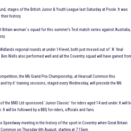
round, stages of the British Junior & Youth League last Saturday at Poole. It was
their history.
 Britain woman`s squad for this summer’s Test match series against Australia,
ory.
dlands regional rounds at under 14 level, both just missed out of `A` final
nd Ben Wells also performed well and all the Coventry squad will have gained fro
competition, the M6 Grand Prix Championship, at Hearsall Common this
nd try it` training sessions, staged every Wednesday, will precede the M6
 the BMS Ltd sponsored `Junior Classic` for riders aged 14 and under. It will b
t will be followed by a BBQ for riders, officials and fans.
le Speedway meeting in the history of the sport in Coventry when Great Britain
sall Common on Thursday 6th August, starting at 7.15pm.