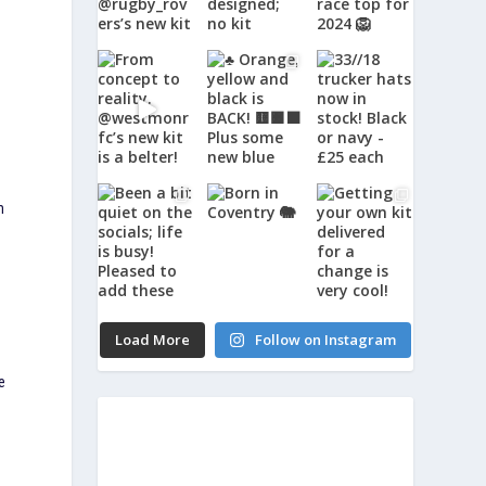
m
Load More
Follow on Instagram
e