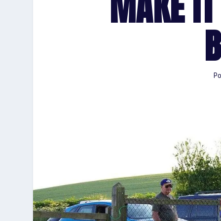
MAKE IT
B
Po