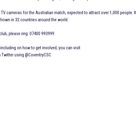
 TV cameras for the Australian match, expected to attract over 1,000 people. It
shown in 32 countries around the world.
lub, please ring: 07400 993999.
ncluding on how to get involved, you can visit
n Twitter using @CoventryCSC.