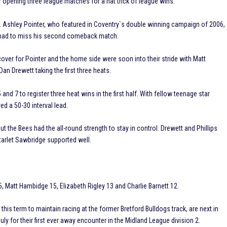
r opening three league matches for a hat trick of league wins.
t. Ashley Pointer, who featured in Coventry`s double winning campaign of 2006,
nd had to miss his second comeback match.
cover for Pointer and the home side were soon into their stride with Matt
n Drewett taking the first three heats.
nd 7 to register three heat wins in the first half. With fellow teenage star
d a 50-30 interval lead.
ut the Bees had the all-round strength to stay in control. Drewett and Phillips
arlet Sawbridge supported well.
 Matt Hambidge 15, Elizabeth Rigley 13 and Charlie Barnett 12.
his term to maintain racing at the former Bretford Bulldogs track, are next in
y for their first ever away encounter in the Midland League division 2.