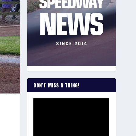
DON’T MISS A THING!