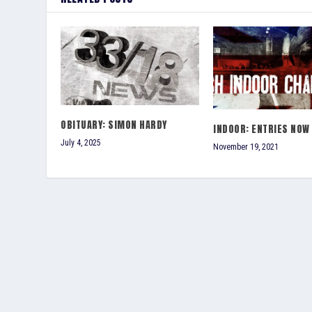
OBITUARY: SIMON HARDY
INDOOR: ENTRIES NOW
July 4, 2025
November 19, 2021