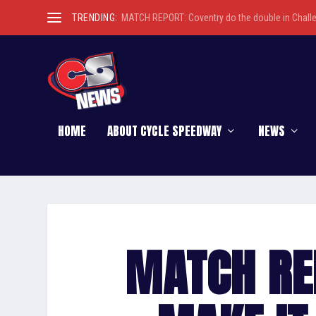
TRENDING:
MATCH REPORT: Coventry do the double in Chall
HOME
ABOUT CYCLE SPEEDWAY
NEWS
MATCH RE