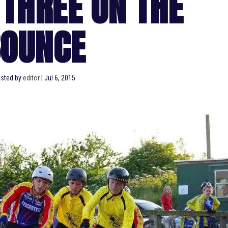
 THREE ON THE
OUNCE
sted by
editor
|
Jul 6, 2015