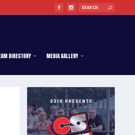
EAM DIRECTORY
MEDIA GALLERY