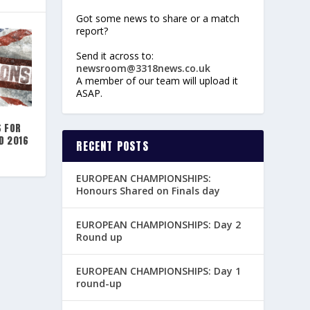
Got some news to share or a match
report?
Send it across to:
newsroom@3318news.co.uk
A member of our team will upload it
ASAP.
S FOR
D 2016
RECENT POSTS
EUROPEAN CHAMPIONSHIPS:
Honours Shared on Finals day
EUROPEAN CHAMPIONSHIPS: Day 2
Round up
EUROPEAN CHAMPIONSHIPS: Day 1
round-up