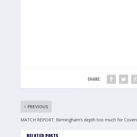
SHARE:
PREVIOUS
MATCH REPORT: Birmingham’s depth too much for Coven
RELATED POSTS