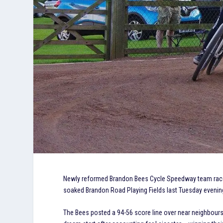
Newly reformed Brandon Bees Cycle Speedway team raced t
soaked Brandon Road Playing Fields last Tuesday evenin
The Bees posted a 94-56 score line over near neighbours