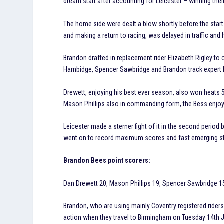
dream start after accounting for Leicester – winning thei
The home side were dealt a blow shortly before the star
and making a return to racing, was delayed in traffic a
Brandon drafted in replacement rider Elizabeth Rigley to 
Hambidge, Spencer Sawbridge and Brandon track expert Da
Drewett, enjoying his best ever season, also won heats 5 a
Mason Phillips also in commanding form, the Bess enjoye
Leicester made a sterner fight of it in the second period b
went on to record maximum scores and fast emerging st
Brandon Bees point scorers:
Dan Drewett 20, Mason Phillips 19, Spencer Sawbridge 15,
Brandon, who are using mainly Coventry registered riders t
action when they travel to Birmingham on Tuesday 14th Jul