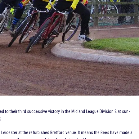
o their third successive victory in the Midland League Division 2 at sun-
g.
 Leicester at the refurbished Bretford venue. It means the Bees have made a