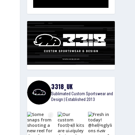
3318_UK
Sublimated Custom Sportswear and
Design | Established 2013