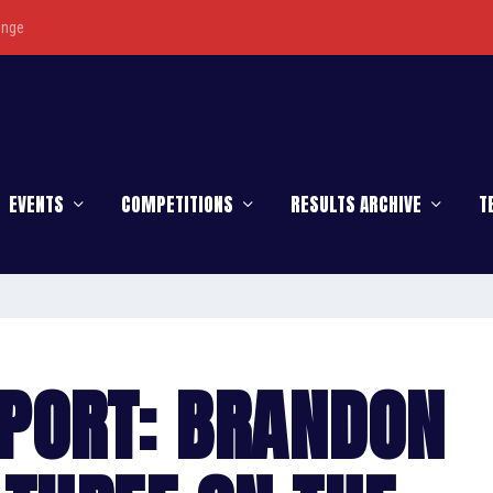
enge
EVENTS
COMPETITIONS
RESULTS ARCHIVE
T
PORT: BRANDON