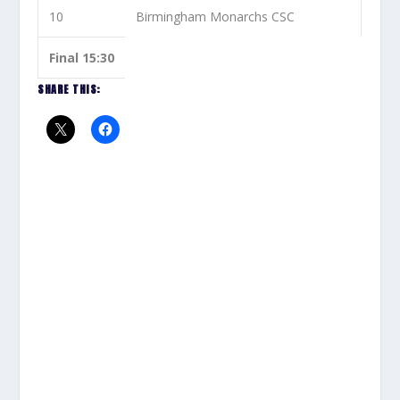
10
Birmingham Monarchs CSC
Final 15:30
SHARE THIS: