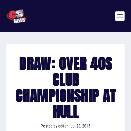
DRAW: OVER 40S
CLUB
CHAMPIONSHIP AT
HULL
Posted by
editor
|
Jul 20, 2015