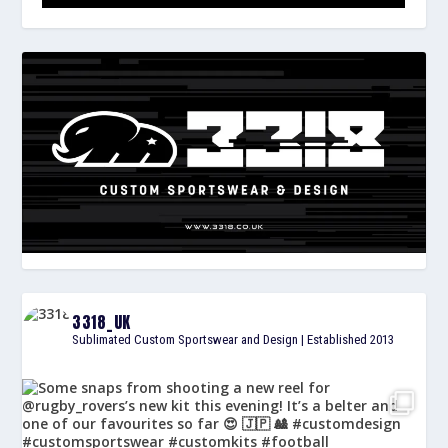
3318_UK
Sublimated Custom Sportswear and Design | Established 2013