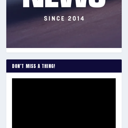
DON’T MISS A THING!