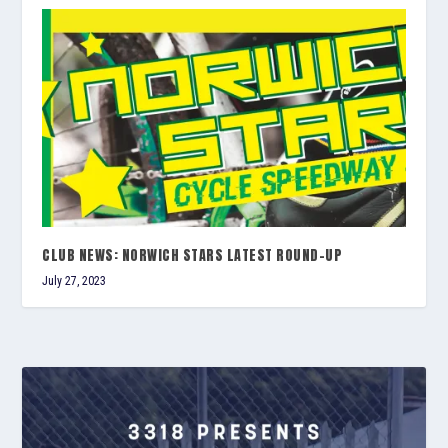
CLUB NEWS: NORWICH STARS LATEST ROUND-UP
July 27, 2023