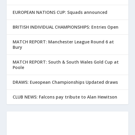
EUROPEAN NATIONS CUP: Squads announced
BRITISH INDIVIDUAL CHAMPIONSHIPS: Entries Open
MATCH REPORT: Manchester League Round 6 at
Bury
MATCH REPORT: South & South Wales Gold Cup at
Poole
DRAWS: Eueopean Championships Updated draws
CLUB NEWS: Falcons pay tribute to Alan Hewitson