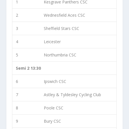
1
Kesgrave Panthers CSC
2
Wednesfield Aces CSC
3
Sheffield Stars CSC
4
Leicester
5
Northumbria CSC
Semi 2 13:30
6
Ipswich CSC
7
Astley & Tyldesley Cycling Club
8
Poole CSC
9
Bury CSC