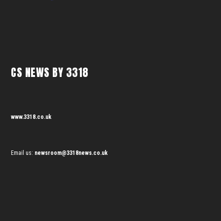
CS NEWS BY 3318
www.3318.co.uk
Email us:
newsroom@3318news.co.uk