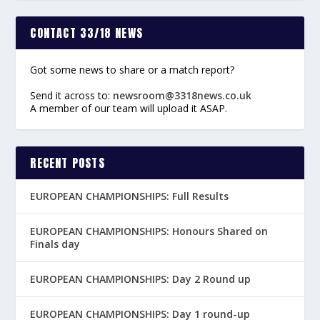
CONTACT 33/18 NEWS
Got some news to share or a match report?
Send it across to:
newsroom@3318news.co.uk
A member of our team will upload it ASAP.
RECENT POSTS
EUROPEAN CHAMPIONSHIPS: Full Results
EUROPEAN CHAMPIONSHIPS: Honours Shared on
Finals day
EUROPEAN CHAMPIONSHIPS: Day 2 Round up
EUROPEAN CHAMPIONSHIPS: Day 1 round-up