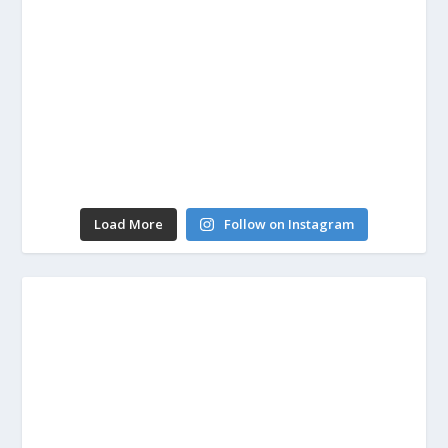
Load More
Follow on Instagram