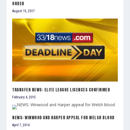
ORDER
August 15, 2017
TRANSFER NEWS: ELITE LEAGUE LICENCES CONFIRMED
February 4, 2015
NEWS: WINWOOD AND HARPER APPEAL FOR WELSH BLOOD
April 7, 2014