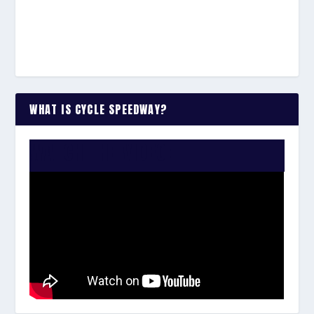
WHAT IS CYCLE SPEEDWAY?
WATCH THE VIDEO: