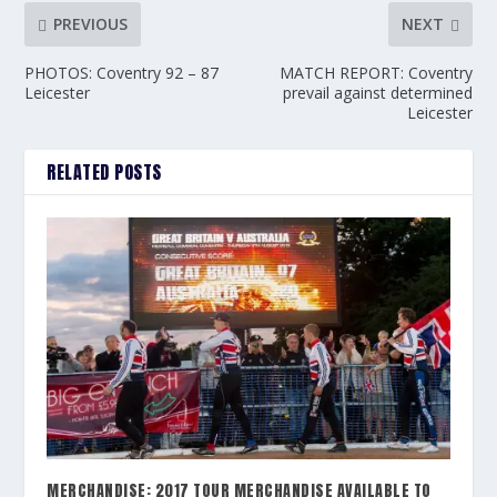
PREVIOUS
NEXT
PHOTOS: Coventry 92 – 87
MATCH REPORT: Coventry
Leicester
prevail against determined
Leicester
RELATED POSTS
MERCHANDISE: 2017 TOUR MERCHANDISE AVAILABLE TO