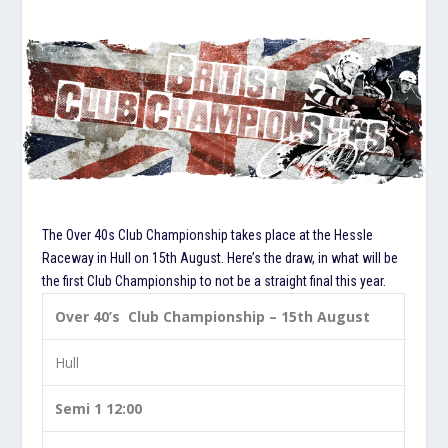
The Over 40s Club Championship takes place at the Hessle
Raceway in Hull on 15th August. Here’s the draw, in what will be
the first Club Championship to not be a straight final this year.
Over 40’s Club Championship – 15th August
Hull
Semi 1 12:00