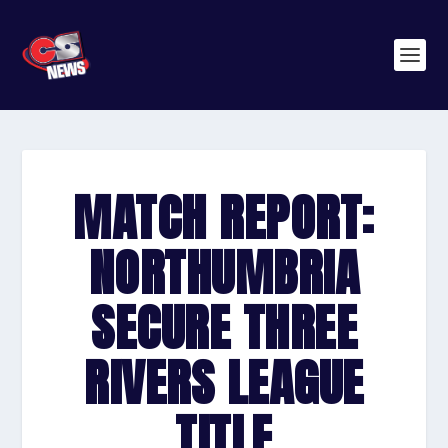
MATCH REPORT:
NORTHUMBRIA
SECURE THREE
RIVERS LEAGUE
TITLE