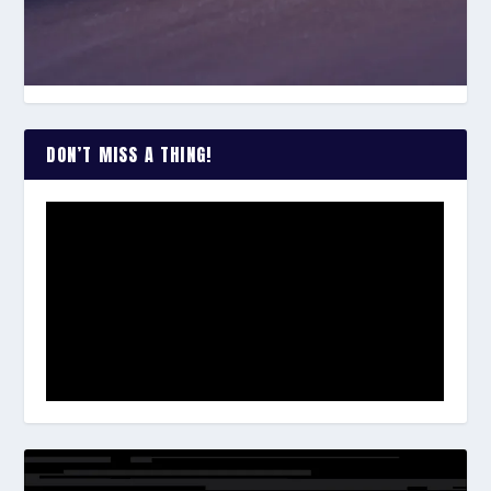
DON’T MISS A THING!