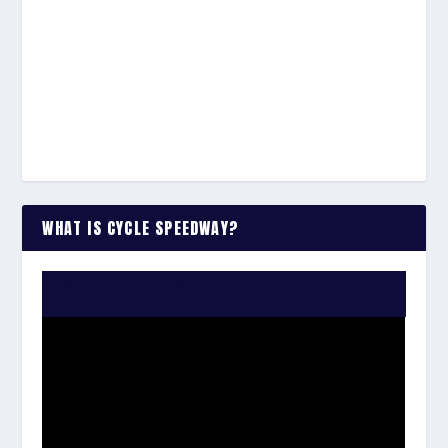
WHAT IS CYCLE SPEEDWAY?
WATCH THE VIDEO: