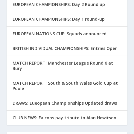
EUROPEAN CHAMPIONSHIPS: Day 2 Round up
EUROPEAN CHAMPIONSHIPS: Day 1 round-up
EUROPEAN NATIONS CUP: Squads announced
BRITISH INDIVIDUAL CHAMPIONSHIPS: Entries Open
MATCH REPORT: Manchester League Round 6 at
Bury
MATCH REPORT: South & South Wales Gold Cup at
Poole
DRAWS: Eueopean Championships Updated draws
CLUB NEWS: Falcons pay tribute to Alan Hewitson