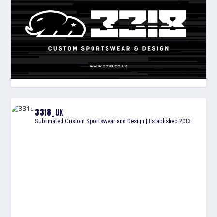
3318_UK
Sublimated Custom Sportswear and Design | Established 2013