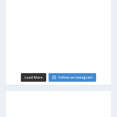
Load More
Follow on Instagram