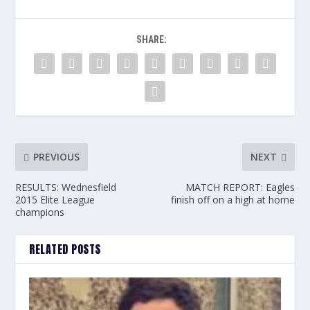
SHARE:
PREVIOUS
NEXT
RESULTS: Wednesfield
MATCH REPORT: Eagles
2015 Elite League
finish off on a high at home
champions
RELATED POSTS