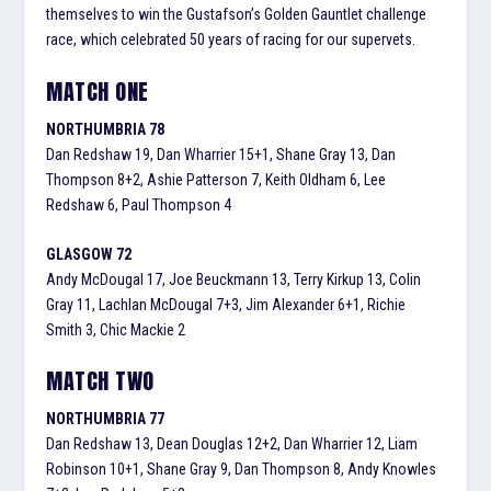
themselves to win the Gustafson’s Golden Gauntlet challenge
race, which celebrated 50 years of racing for our supervets.
MATCH ONE
NORTHUMBRIA 78
Dan Redshaw 19, Dan Wharrier 15+1, Shane Gray 13, Dan
Thompson 8+2, Ashie Patterson 7, Keith Oldham 6, Lee
Redshaw 6, Paul Thompson 4
GLASGOW 72
Andy McDougal 17, Joe Beuckmann 13, Terry Kirkup 13, Colin
Gray 11, Lachlan McDougal 7+3, Jim Alexander 6+1, Richie
Smith 3, Chic Mackie 2
MATCH TWO
NORTHUMBRIA 77
Dan Redshaw 13, Dean Douglas 12+2, Dan Wharrier 12, Liam
Robinson 10+1, Shane Gray 9, Dan Thompson 8, Andy Knowles