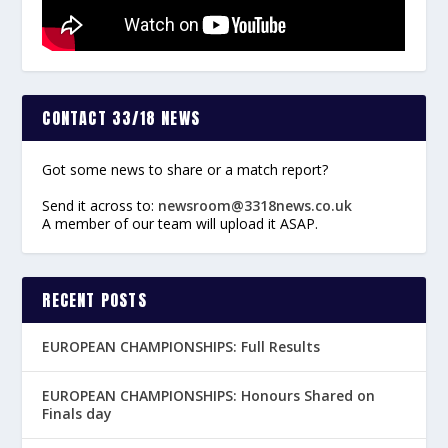
CONTACT 33/18 NEWS
Got some news to share or a match report?
Send it across to:
newsroom@3318news.co.uk
A member of our team will upload it ASAP.
RECENT POSTS
EUROPEAN CHAMPIONSHIPS: Full Results
EUROPEAN CHAMPIONSHIPS: Honours Shared on
Finals day