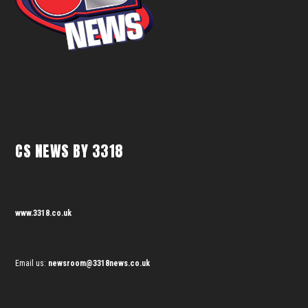
CS NEWS BY 3318
www.3318.co.uk
Email us:
newsroom@3318news.co.uk