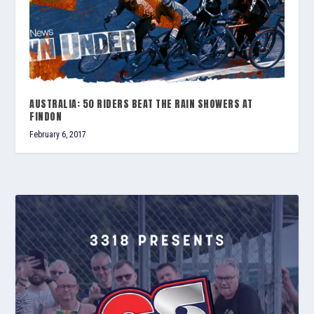
AUSTRALIA: 50 RIDERS BEAT THE RAIN SHOWERS AT
FINDON
February 6, 2017