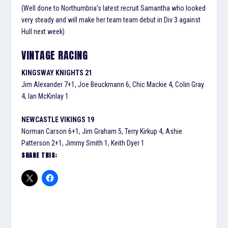
(Well done to Northumbria’s latest recruit Samantha who looked
very steady and will make her team team debut in Div 3 against
Hull next week)
VINTAGE RACING
KINGSWAY KNIGHTS 21
Jim Alexander 7+1, Joe Beuckmann 6, Chic Mackie 4, Colin Gray
4, Ian McKinlay 1
NEWCASTLE VIKINGS 19
Norman Carson 6+1, Jim Graham 5, Terry Kirkup 4, Ashie
Patterson 2+1, Jimmy Smith 1, Keith Dyer 1
SHARE THIS: