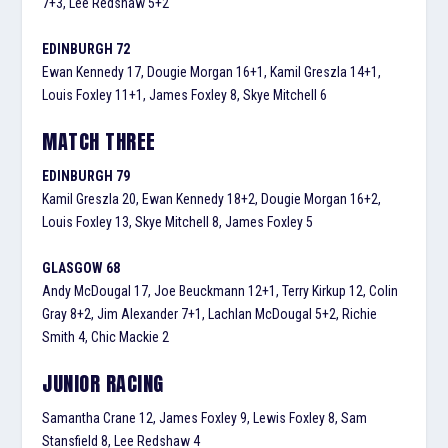
7+3, Lee Redshaw 5+2
EDINBURGH 72
Ewan Kennedy 17, Dougie Morgan 16+1, Kamil Greszla 14+1,
Louis Foxley 11+1, James Foxley 8, Skye Mitchell 6
MATCH THREE
EDINBURGH 79
Kamil Greszla 20, Ewan Kennedy 18+2, Dougie Morgan 16+2,
Louis Foxley 13, Skye Mitchell 8, James Foxley 5
GLASGOW 68
Andy McDougal 17, Joe Beuckmann 12+1, Terry Kirkup 12, Colin
Gray 8+2, Jim Alexander 7+1, Lachlan McDougal 5+2, Richie
Smith 4, Chic Mackie 2
JUNIOR RACING
Samantha Crane 12, James Foxley 9, Lewis Foxley 8, Sam
Stansfield 8, Lee Redshaw 4