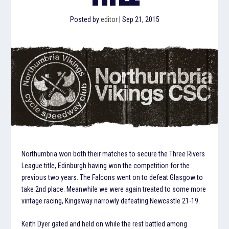
Posted by
editor
|
Sep 21, 2015
Northumbria won both their matches to secure the Three Rivers
League title, Edinburgh having won the competition for the
previous two years. The Falcons went on to defeat Glasgow to
take 2nd place. Meanwhile we were again treated to some more
vintage racing, Kingsway narrowly defeating Newcastle 21-19.
Keith Dyer gated and held on while the rest battled among