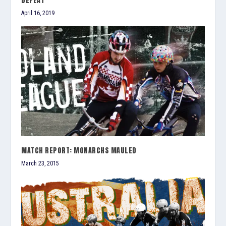
DEFEAT
April 16, 2019
MATCH REPORT: MONARCHS MAULED
March 23, 2015