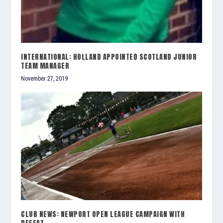
INTERNATIONAL: HOLLAND APPOINTED SCOTLAND JUNIOR
TEAM MANAGER
November 27, 2019
CLUB NEWS: NEWPORT OPEN LEAGUE CAMPAIGN WITH