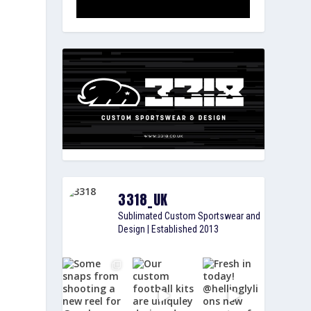
3318_UK
Sublimated Custom Sportswear and
Design | Established 2013