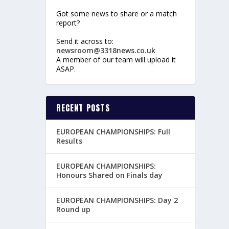
Got some news to share or a match
report?
Send it across to:
newsroom@3318news.co.uk
A member of our team will upload it
ASAP.
RECENT POSTS
EUROPEAN CHAMPIONSHIPS: Full
Results
EUROPEAN CHAMPIONSHIPS:
Honours Shared on Finals day
EUROPEAN CHAMPIONSHIPS: Day 2
Round up