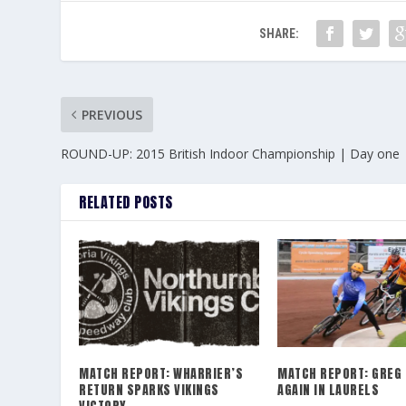
SHARE:
PREVIOUS
ROUND-UP: 2015 British Indoor Championship | Day one
RELATED POSTS
MATCH REPORT: WHARRIER’S
MATCH REPORT: GREG 
RETURN SPARKS VIKINGS
AGAIN IN LAURELS