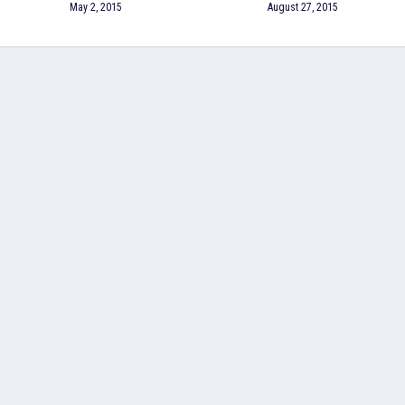
May 2, 2015
August 27, 2015