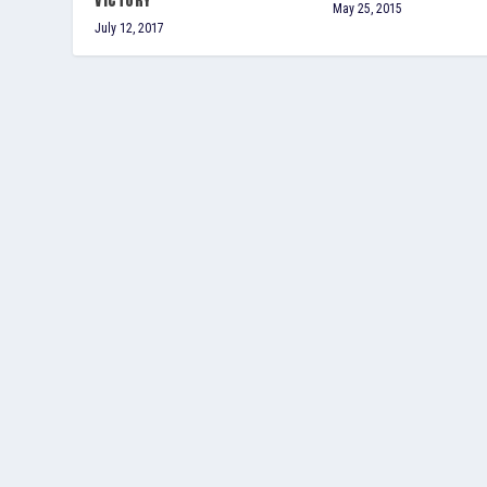
VICTORY
May 25, 2015
July 12, 2017