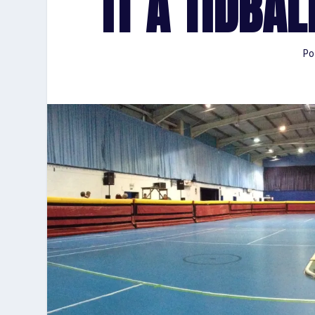
IT A TIDBA
Po