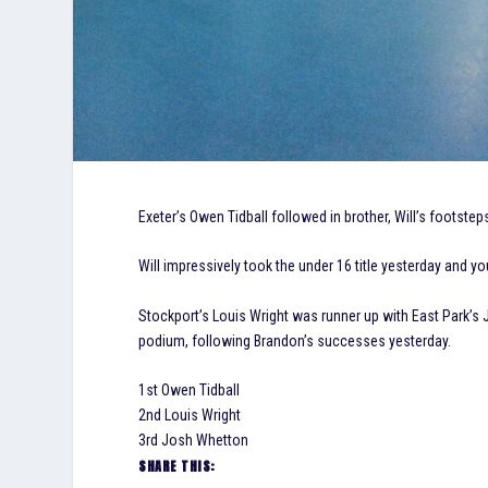
Exeter’s Owen Tidball followed in brother, Will’s footsteps
Will impressively took the under 16 title yesterday and 
Stockport’s Louis Wright was runner up with East Park’s
podium, following Brandon’s successes yesterday.
1st Owen Tidball
2nd Louis Wright
3rd Josh Whetton
SHARE THIS: