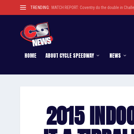
TRENDING:
MATCH REPORT: Coventry do the double in Chall
HOME
ABOUT CYCLE SPEEDWAY
NEWS
2015 INDO