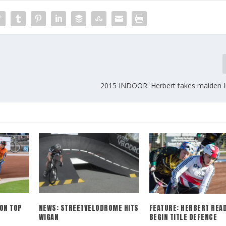
2015 INDOOR: Herbert takes maiden In
ON TOP
NEWS: STREETVELODROME HITS
FEATURE: HERBERT READ
WIGAN
BEGIN TITLE DEFENCE