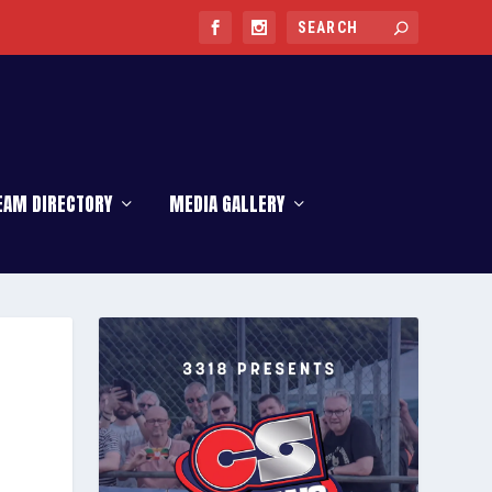
EAM DIRECTORY
MEDIA GALLERY