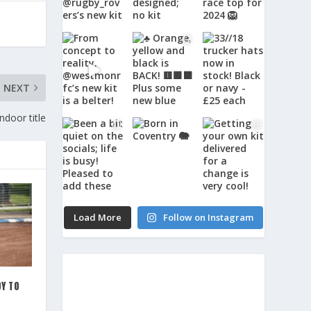
NEXT
door title
Load More
Follow on Instagram
Y TO