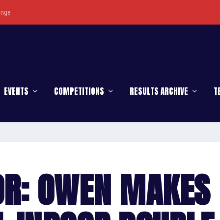
enge
EVENTS
COMPETITIONS
RESULTS ARCHIVE
T
OR: OWEN MAKES