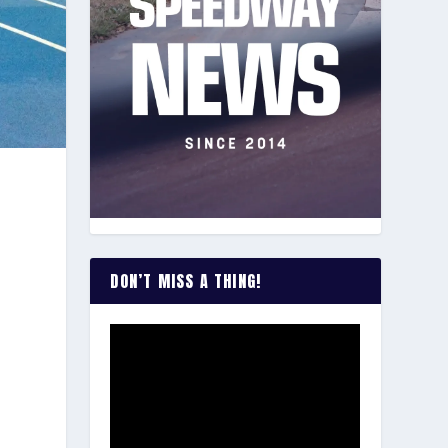
DON’T MISS A THING!