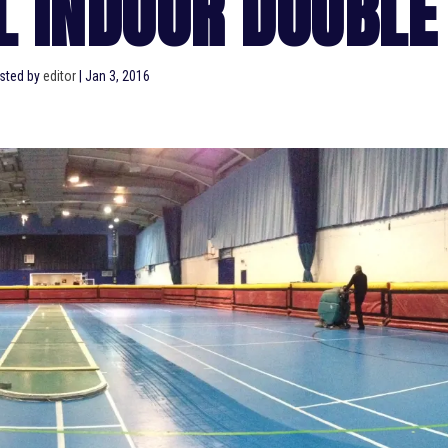
LL INDOOR DOUBLE
sted by
editor
|
Jan 3, 2016