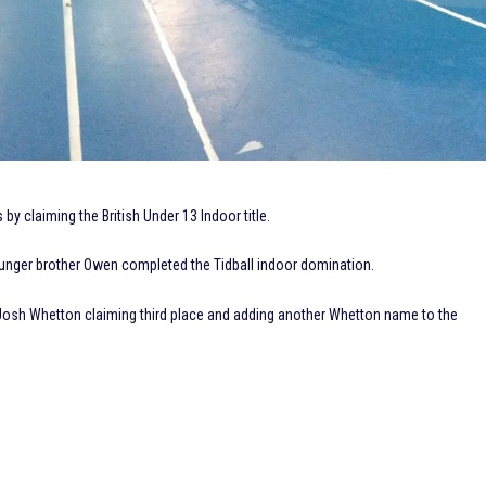
 by claiming the British Under 13 Indoor title.
younger brother Owen completed the Tidball indoor domination.
 Josh Whetton claiming third place and adding another Whetton name to the