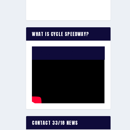
WHAT IS CYCLE SPEEDWAY?
WATCH THE VIDEO:
CONTACT 33/18 NEWS