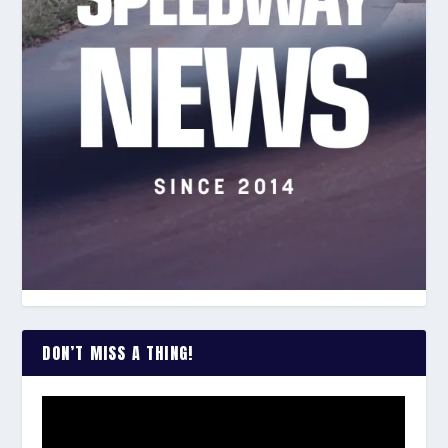
DON’T MISS A THING!