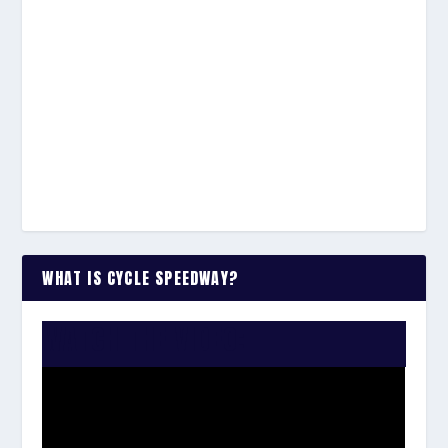
WHAT IS CYCLE SPEEDWAY?
WATCH THE VIDEO: