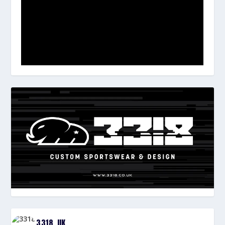
3318_UK