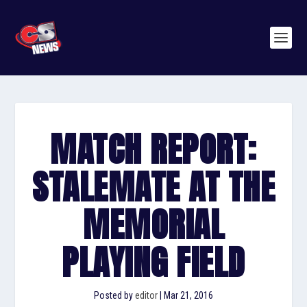
MATCH REPORT:
STALEMATE AT THE
MEMORIAL
PLAYING FIELD
Posted by
editor
|
Mar 21, 2016