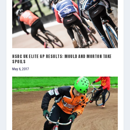
HSBC UK ELITE GP RESULTS: MOULD AND MORTON TAKE
SPOILS
May 6, 2017