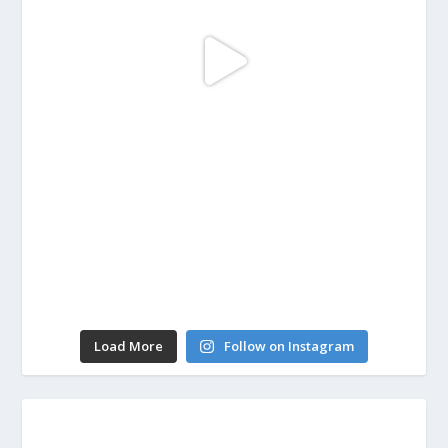
Load More
Follow on Instagram