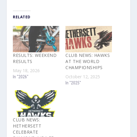
RELATED
RESULTS: WEEKEND
CLUB NEWS: HAWKS
RESULTS
AT THE WORLD
CHAMPIONSHIPS
May 18, 2026
October 12, 2025
In "2026"
In "2025"
CLUB NEWS:
HETHERSETT
CELEBRATE