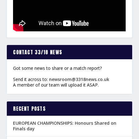
CONTACT 33/18 NEWS
Got some news to share or a match report?
Send it across to:
newsroom@3318news.co.uk
A member of our team will upload it ASAP.
RECENT POSTS
EUROPEAN CHAMPIONSHIPS: Honours Shared on
Finals day