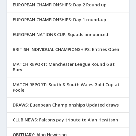
EUROPEAN CHAMPIONSHIPS: Day 2 Round up
EUROPEAN CHAMPIONSHIPS: Day 1 round-up
EUROPEAN NATIONS CUP: Squads announced
BRITISH INDIVIDUAL CHAMPIONSHIPS: Entries Open
MATCH REPORT: Manchester League Round 6 at
Bury
MATCH REPORT: South & South Wales Gold Cup at
Poole
DRAWS: Eueopean Championships Updated draws
CLUB NEWS: Falcons pay tribute to Alan Hewitson
OBITUARY: Alan Hewitson