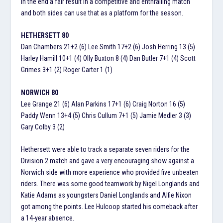
In the end a fair result in a competitive and enthralling match
and both sides can use that as a platform for the season.
HETHERSETT 80
Dan Chambers 21+2 (6) Lee Smith 17+2 (6) Josh Herring 13 (5)
Harley Hamill 10+1 (4) Olly Buxton 8 (4) Dan Butler 7+1 (4) Scott
Grimes 3+1 (2) Roger Carter 1 (1)
NORWICH 80
Lee Grange 21 (6) Alan Parkins 17+1 (6) Craig Norton 16 (5)
Paddy Wenn 13+4 (5) Chris Cullum 7+1 (5) Jamie Medler 3 (3)
Gary Colby 3 (2)
Hethersett were able to track a separate seven riders for the
Division 2 match and gave a very encouraging show against a
Norwich side with more experience who provided five unbeaten
riders. There was some good teamwork by Nigel Longlands and
Katie Adams as youngsters Daniel Longlands and Alfie Nixon
got among the points. Lee Hulcoop started his comeback after
a 14-year absence.