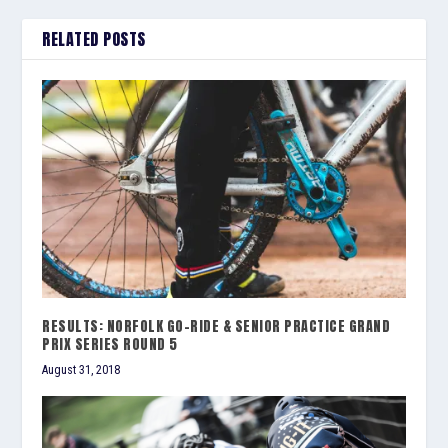
RELATED POSTS
RESULTS: NORFOLK GO-RIDE & SENIOR PRACTICE GRAND
PRIX SERIES ROUND 5
August 31, 2018