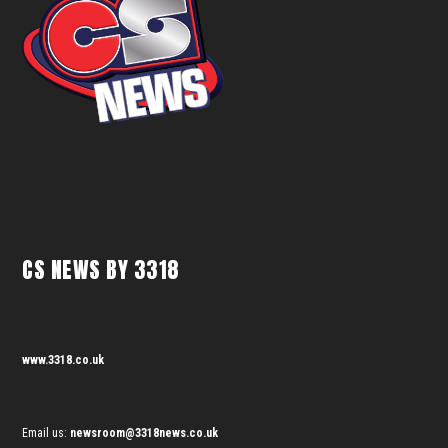
CS NEWS BY 3318
www.3318.co.uk
Email us:
newsroom@3318news.co.uk