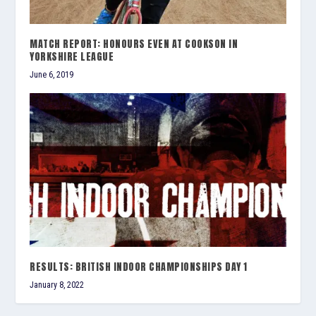
MATCH REPORT: HONOURS EVEN AT COOKSON IN
YORKSHIRE LEAGUE
June 6, 2019
RESULTS: BRITISH INDOOR CHAMPIONSHIPS DAY 1
January 8, 2022