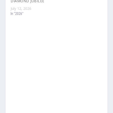
DIAMOND JUBILEE
July 12, 2026
In "2026"