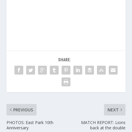
SHARE:
PREVIOUS
NEXT
PHOTOS: East Park 10th
MATCH REPORT: Lions
Anniversary
back at the double