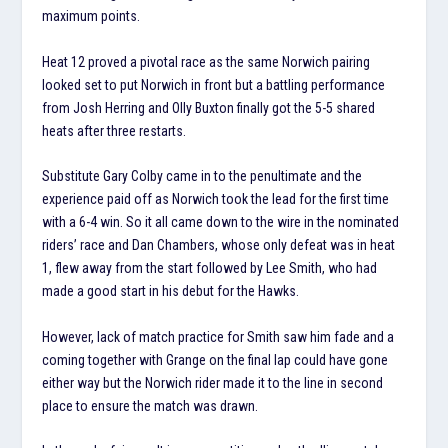
maximum points.
Heat 12 proved a pivotal race as the same Norwich pairing
looked set to put Norwich in front but a battling performance
from Josh Herring and Olly Buxton finally got the 5-5 shared
heats after three restarts.
Substitute Gary Colby came in to the penultimate and the
experience paid off as Norwich took the lead for the first time
with a 6-4 win. So it all came down to the wire in the nominated
riders’ race and Dan Chambers, whose only defeat was in heat
1, flew away from the start followed by Lee Smith, who had
made a good start in his debut for the Hawks.
However, lack of match practice for Smith saw him fade and a
coming together with Grange on the final lap could have gone
either way but the Norwich rider made it to the line in second
place to ensure the match was drawn.