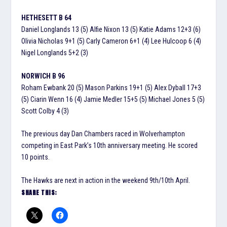
HETHESETT B 64
Daniel Longlands 13 (5) Alfie Nixon 13 (5) Katie Adams 12+3 (6)
Olivia Nicholas 9+1 (5) Carly Cameron 6+1 (4) Lee Hulcoop 6 (4)
Nigel Longlands 5+2 (3)
NORWICH B 96
Roham Ewbank 20 (5) Mason Parkins 19+1 (5) Alex Dyball 17+3
(5) Ciarin Wenn 16 (4) Jamie Medler 15+5 (5) Michael Jones 5 (5)
Scott Colby 4 (3)
The previous day Dan Chambers raced in Wolverhampton
competing in East Park’s 10th anniversary meeting. He scored
10 points.
The Hawks are next in action in the weekend 9th/10th April.
SHARE THIS: