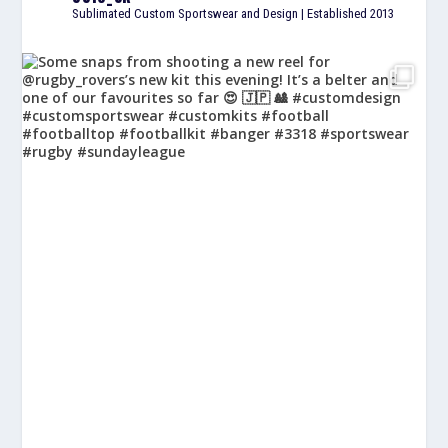
Sublimated Custom Sportswear and Design | Established 2013