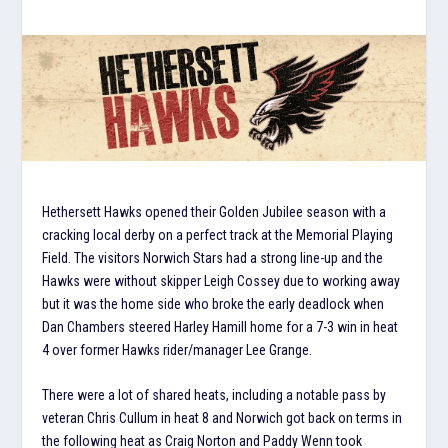
Hethersett Hawks opened their Golden Jubilee season with a
cracking local derby on a perfect track at the Memorial Playing
Field. The visitors Norwich Stars had a strong line-up and the
Hawks were without skipper Leigh Cossey due to working away
but it was the home side who broke the early deadlock when
Dan Chambers steered Harley Hamill home for a 7-3 win in heat
4 over former Hawks rider/manager Lee Grange.
There were a lot of shared heats, including a notable pass by
veteran Chris Cullum in heat 8 and Norwich got back on terms in
the following heat as Craig Norton and Paddy Wenn took