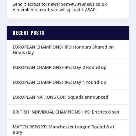
Send it across to:
newsroom@3318news.co.uk
A member of our team will upload it ASAP.
RECENT POSTS
EUROPEAN CHAMPIONSHIPS: Honours Shared on
Finals day
EUROPEAN CHAMPIONSHIPS: Day 2 Round up
EUROPEAN CHAMPIONSHIPS: Day 1 round-up
EUROPEAN NATIONS CUP: Squads announced
BRITISH INDIVIDUAL CHAMPIONSHIPS: Entries Open
MATCH REPORT: Manchester League Round 6 at
Bury