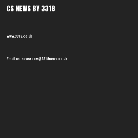
CS NEWS BY 3318
www.3318.co.uk
Email us:
newsroom@3318news.co.uk