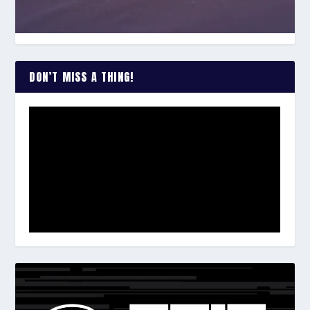
DON’T MISS A THING!