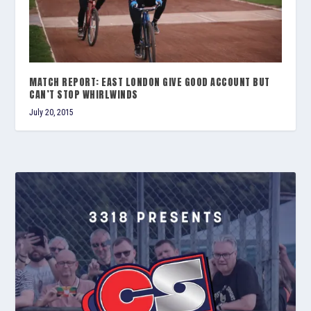
MATCH REPORT: EAST LONDON GIVE GOOD ACCOUNT BUT
CAN’T STOP WHIRLWINDS
July 20, 2015