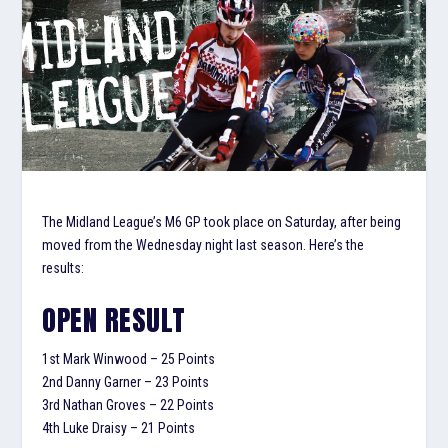
The Midland League’s M6 GP took place on Saturday, after being
moved from the Wednesday night last season. Here’s the
results:
OPEN RESULT
1
st
Mark Winwood – 25 Points
2
nd
Danny Garner – 23 Points
3
rd
Nathan Groves – 22 Points
4
th
Luke Draisy – 21 Points