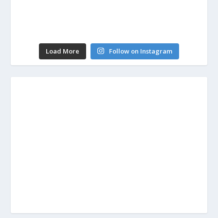
Load More
Follow on Instagram