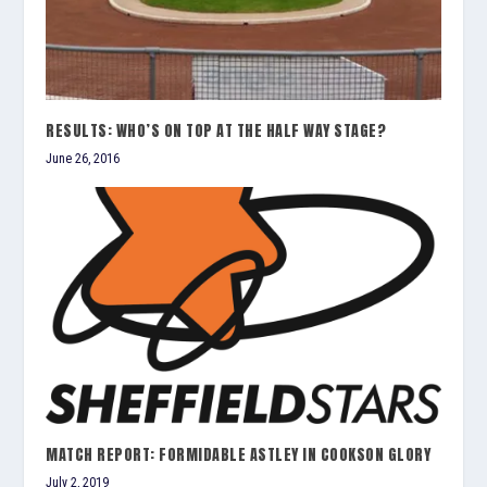
RESULTS: WHO’S ON TOP AT THE HALF WAY STAGE?
June 26, 2016
MATCH REPORT: FORMIDABLE ASTLEY IN COOKSON GLORY
July 2, 2019