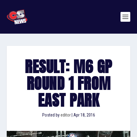
RESULT: M6 GP
ROUND 1 FROM
EAST PARK
Posted by
editor
|
Apr 18, 2016