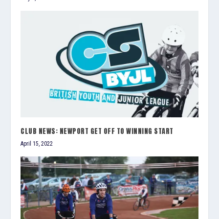
CLUB NEWS: NEWPORT GET OFF TO WINNING START
April 15, 2022