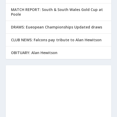
MATCH REPORT: South & South Wales Gold Cup at
Poole
DRAWS: Eueopean Championships Updated draws
CLUB NEWS: Falcons pay tribute to Alan Hewitson
OBITUARY: Alan Hewitson