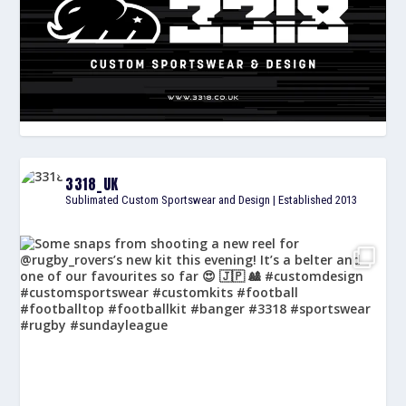
3318_UK
Sublimated Custom Sportswear and Design | Established 2013