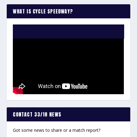
WHAT IS CYCLE SPEEDWAY?
WATCH THE VIDEO:
CONTACT 33/18 NEWS
Got some news to share or a match report?