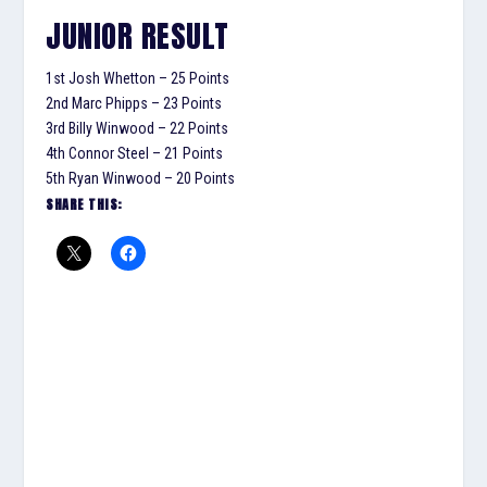
JUNIOR RESULT
1st Josh Whetton – 25 Points
2nd Marc Phipps – 23 Points
3rd Billy Winwood – 22 Points
4th Connor Steel – 21 Points
5th Ryan Winwood – 20 Points
SHARE THIS: