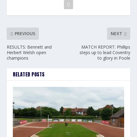
PREVIOUS
NEXT
RESULTS: Bennett and
MATCH REPORT: Phillips
Herbert Welsh open
steps up to lead Coventry
champions
to glory in Poole
RELATED POSTS