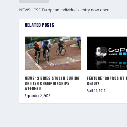
NEWS: ICSF European Individuals entry now open
RELATED POSTS
NEWS: 3 BIKES STOLEN DURING
FEATURE: GOPROS AT 
BRITISH CHAMPIONSHIPS
READY!
WEEKEND
April 16, 2015
September 2, 2022