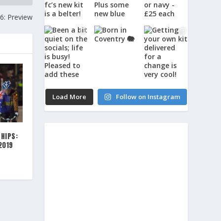
: Preview
Load More
Follow on Instagram
HIPS:
2019