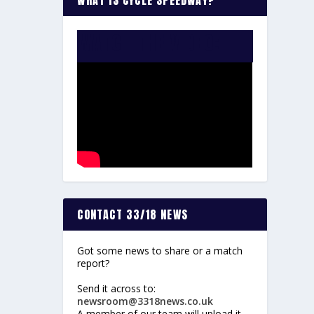
WATCH THE VIDEO:
CONTACT 33/18 NEWS
Got some news to share or a match
report?
Send it across to:
newsroom@3318news.co.uk
A member of our team will upload it