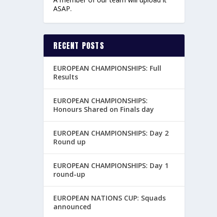
ASAP.
RECENT POSTS
EUROPEAN CHAMPIONSHIPS: Full
Results
EUROPEAN CHAMPIONSHIPS:
Honours Shared on Finals day
EUROPEAN CHAMPIONSHIPS: Day 2
Round up
EUROPEAN CHAMPIONSHIPS: Day 1
round-up
EUROPEAN NATIONS CUP: Squads
announced