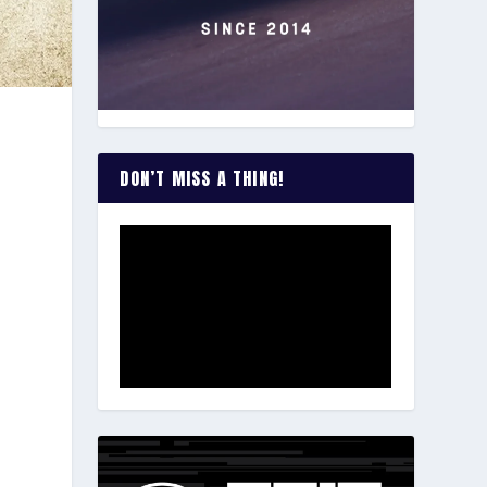
DON’T MISS A THING!