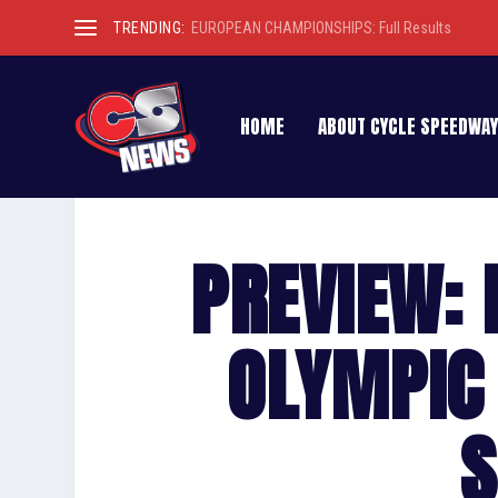
TRENDING:
EUROPEAN CHAMPIONSHIPS: Full Results
HOME
ABOUT CYCLE SPEEDWAY
PREVIEW: 
OLYMPIC 
S