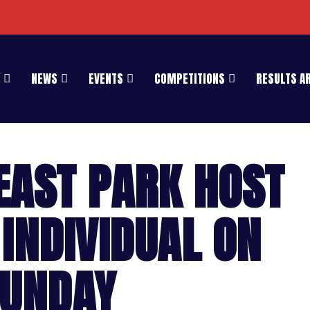
NEWS
EVENTS
COMPETITIONS
RESULTS A
EAST PARK HOST
INDIVIDUAL ON
UNDAY