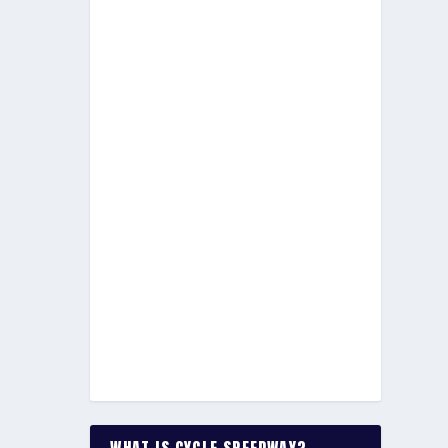
WHAT IS CYCLE SPEEDWAY?