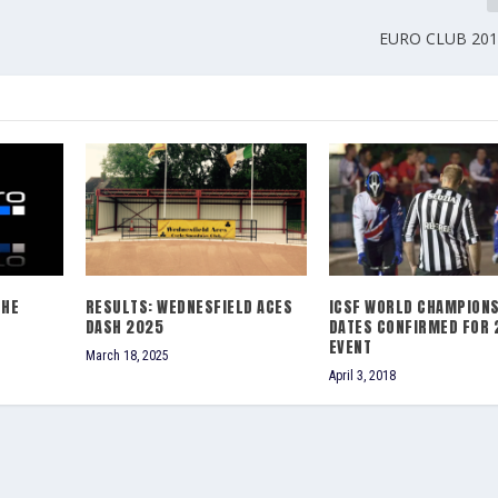
EURO CLUB 2016
THE
RESULTS: WEDNESFIELD ACES
ICSF WORLD CHAMPIONS
DASH 2025
DATES CONFIRMED FOR 
EVENT
March 18, 2025
April 3, 2018