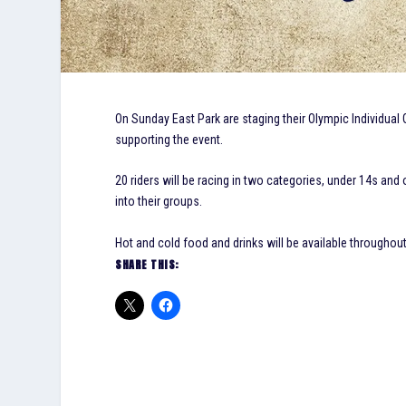
On Sunday East Park are staging their Olympic Individual 
supporting the event.
20 riders will be racing in two categories, under 14s and 
into their groups.
Hot and cold food and drinks will be available throughou
SHARE THIS: