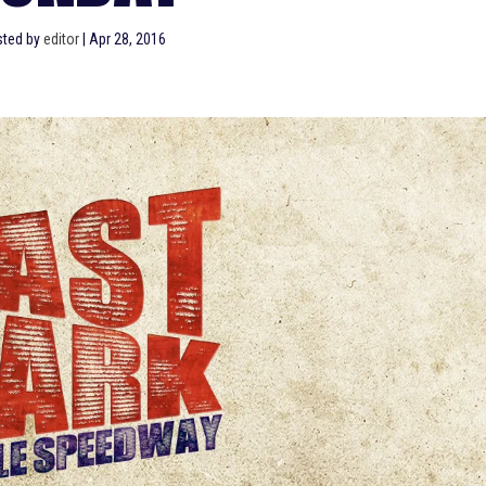
sted by
editor
|
Apr 28, 2016