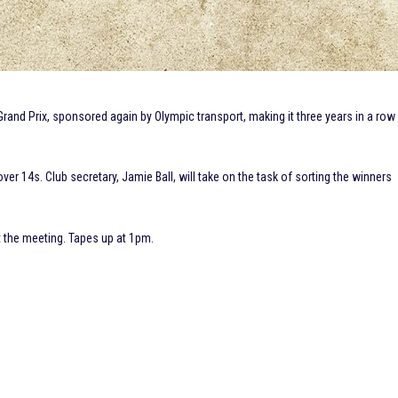
Grand Prix, sponsored again by Olympic transport, making it three years in a row
over 14s. Club secretary, Jamie Ball, will take on the task of sorting the winners
t the meeting. Tapes up at 1pm.