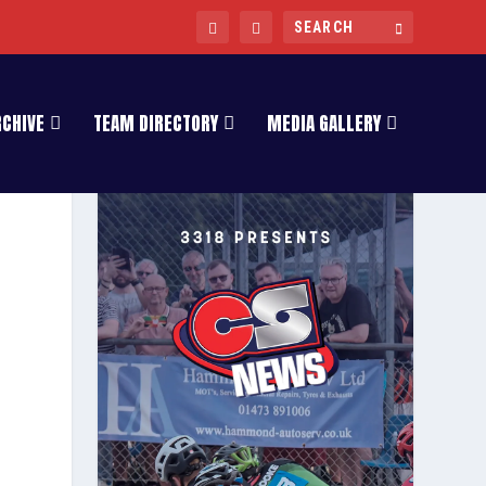
RCHIVE
TEAM DIRECTORY
MEDIA GALLERY