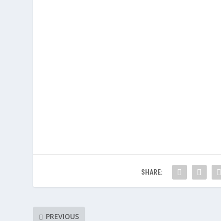
SHARE:
PREVIOUS