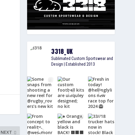
3318_UK
Sublimated Custom Sportswear and
Design | Established 2013
NEXT