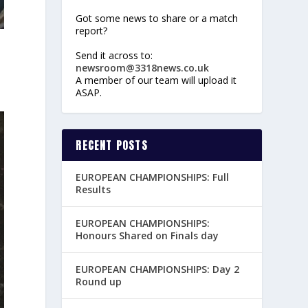
Got some news to share or a match
report?
Send it across to:
newsroom@3318news.co.uk
A member of our team will upload it
ASAP.
RECENT POSTS
EUROPEAN CHAMPIONSHIPS: Full
Results
EUROPEAN CHAMPIONSHIPS:
Honours Shared on Finals day
EUROPEAN CHAMPIONSHIPS: Day 2
Round up