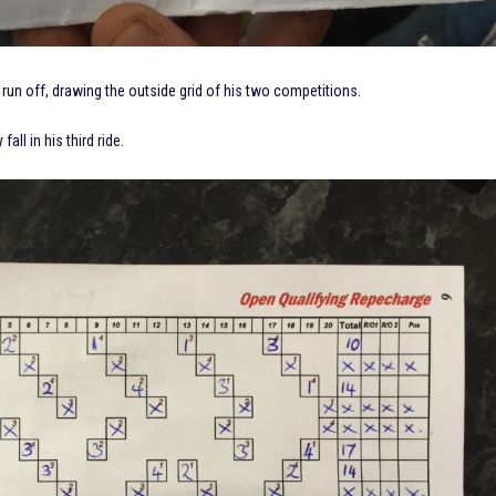
un off, drawing the outside grid of his two competitions.
ll in his third ride.