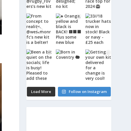
Load More
Follow on Instagram