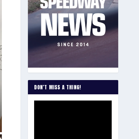
DON’T MISS A THING!