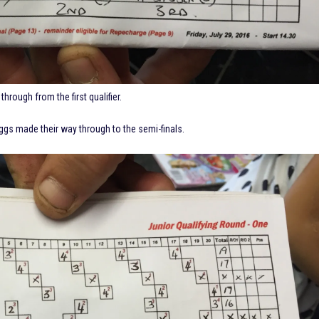
through from the first qualifier.
ggs made their way through to the semi-finals.