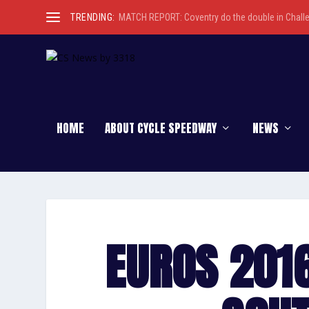
TRENDING:
MATCH REPORT: Coventry do the double in Chall
HOME
ABOUT CYCLE SPEEDWAY
NEWS
EUROS 201