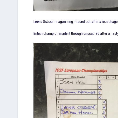
Lewis Osbourne agonising missed out after a repechage r
British champion made it through unscathed after a nasty fa