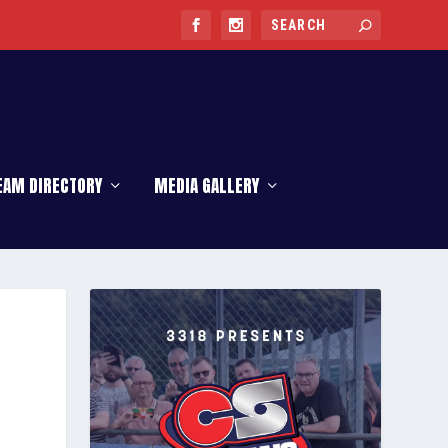
EAM DIRECTORY
MEDIA GALLERY