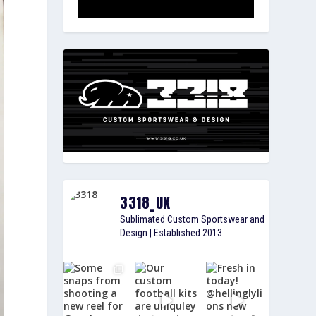
3318_UK
Sublimated Custom Sportswear and
Design | Established 2013