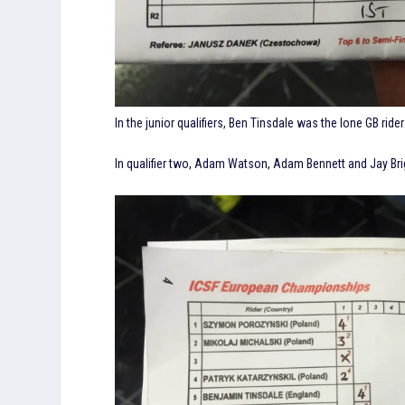
In the junior qualifiers, Ben Tinsdale was the lone GB rider 
In qualifier two, Adam Watson, Adam Bennett and Jay Bri