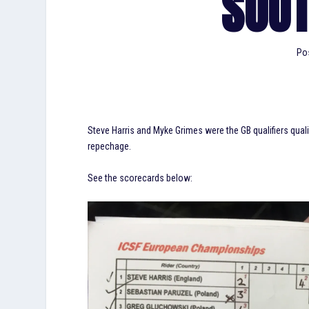
SOU
Po
Steve Harris and Myke Grimes were the GB qualifiers qua
repechage.
See the scorecards below: