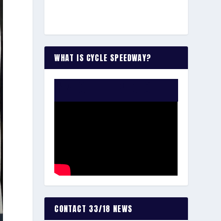
WHAT IS CYCLE SPEEDWAY?
WATCH THE VIDEO:
CONTACT 33/18 NEWS