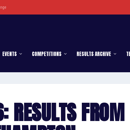
enge
EVENTS
COMPETITIONS
RESULTS ARCHIVE
T
6: RESULTS FROM