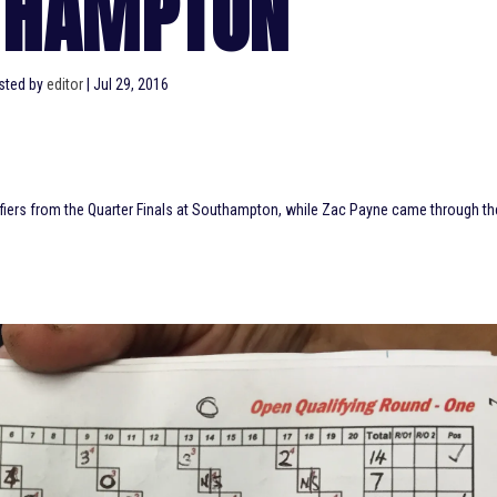
THAMPTON
sted by
editor
|
Jul 29, 2016
lifiers from the Quarter Finals at Southampton, while Zac Payne came through th