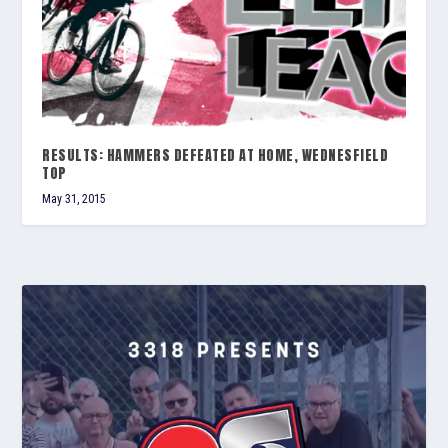
RESULTS: HAMMERS DEFEATED AT HOME, WEDNESFIELD
TOP
May 31, 2015