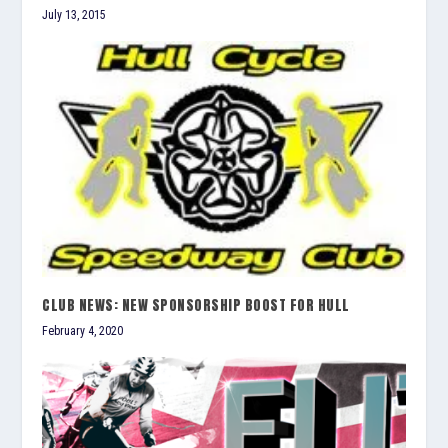
July 13, 2015
CLUB NEWS: NEW SPONSORSHIP BOOST FOR HULL
February 4, 2020