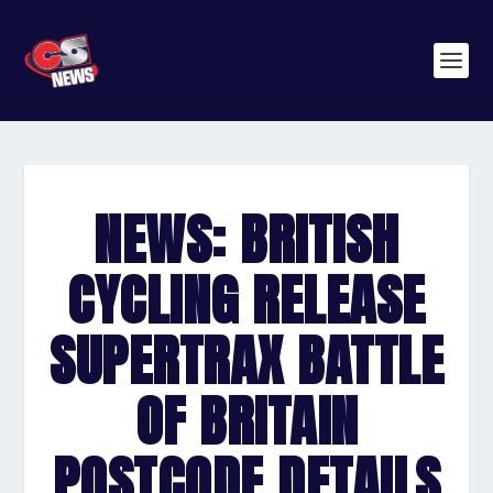
NEWS: BRITISH
CYCLING RELEASE
SUPERTRAX BATTLE
OF BRITAIN
POSTCODE DETAILS