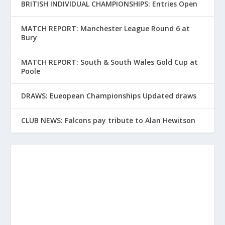
BRITISH INDIVIDUAL CHAMPIONSHIPS: Entries Open
MATCH REPORT: Manchester League Round 6 at
Bury
MATCH REPORT: South & South Wales Gold Cup at
Poole
DRAWS: Eueopean Championships Updated draws
CLUB NEWS: Falcons pay tribute to Alan Hewitson