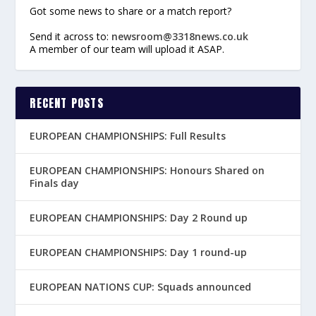
Got some news to share or a match report?
Send it across to:
newsroom@3318news.co.uk
A member of our team will upload it ASAP.
RECENT POSTS
EUROPEAN CHAMPIONSHIPS: Full Results
EUROPEAN CHAMPIONSHIPS: Honours Shared on
Finals day
EUROPEAN CHAMPIONSHIPS: Day 2 Round up
EUROPEAN CHAMPIONSHIPS: Day 1 round-up
EUROPEAN NATIONS CUP: Squads announced