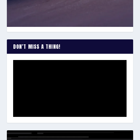
DON’T MISS A THING!