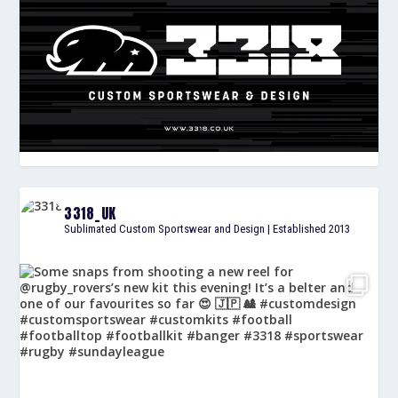
3318_UK
Sublimated Custom Sportswear and Design | Established 2013