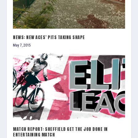
NEWS: NEW ACES’ PITS TAKING SHAPE
May 7, 2015
MATCH REPORT: SHEFFIELD GET THE JOB DONE IN
ENTERTAINING MATCH