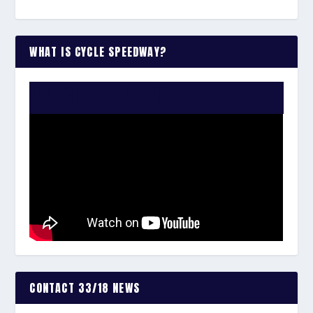
WHAT IS CYCLE SPEEDWAY?
WATCH THE VIDEO:
CONTACT 33/18 NEWS