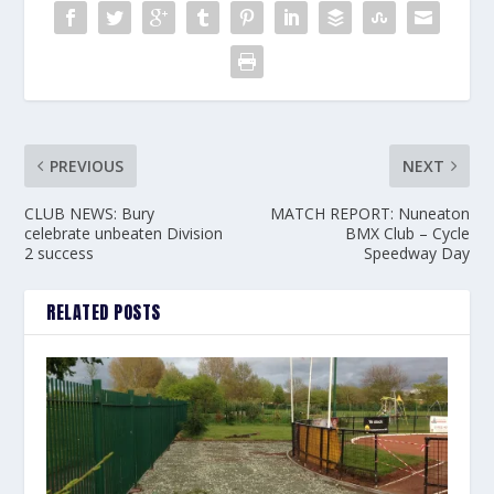
PREVIOUS
NEXT
CLUB NEWS: Bury
MATCH REPORT: Nuneaton
celebrate unbeaten Division
BMX Club – Cycle
2 success
Speedway Day
RELATED POSTS