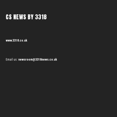
CS NEWS BY 3318
www.3318.co.uk
Email us:
newsroom@3318news.co.uk