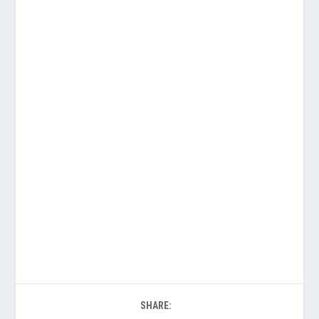
SHARE: