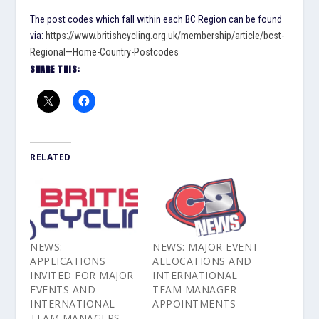
The post codes which fall within each BC Region can be found
via:
https://www.britishcycling.org.uk/membership/article/bcst-
Regional—Home-Country-Postcodes
SHARE THIS:
RELATED
NEWS:
NEWS: MAJOR EVENT
APPLICATIONS
ALLOCATIONS AND
INVITED FOR MAJOR
INTERNATIONAL
EVENTS AND
TEAM MANAGER
INTERNATIONAL
APPOINTMENTS
TEAM MANAGERS