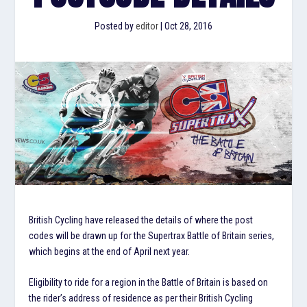
Posted by
editor
|
Oct 28, 2016
British Cycling have released the details of where the post
codes will be drawn up for the Supertrax Battle of Britain series,
which begins at the end of April next year.
Eligibility to ride for a region in the Battle of Britain is based on
the rider’s address of residence as per their British Cycling