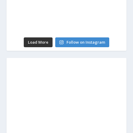
Load More
Follow on Instagram