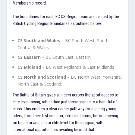
Membership record.
The boundaries for each BC CS Region team are defined by the
British Cycling Region Boundaries as outlined below:
CS South and Wales
– BC South West, South,
Central & Wales
CS Eastern
– BC South East, Eastern
CS Midland
– BC West Midlands & East Midlands
CS North and Scotland
– BC North West, Yorkshire,
North East & Scotland.
The Battle of Britain gives all riders across the sport access to
elite level racing, rather than just those signed to a handful of
clubs. This creates a clear career pathway for aspiring young
riders; from their first session, into club teams, before moving
on to junior and senior elite level for their region, with
international opportunities awaiting beyond that.