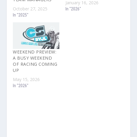
January 16, 2026
October 27, 2025
In "2026"
In "2025"
WEEKEND PREVIEW:
A BUSY WEEKEND
OF RACING COMING
UP
May 15, 2026
In "2026"