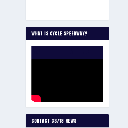
WHAT IS CYCLE SPEEDWAY?
WATCH THE VIDEO:
CONTACT 33/18 NEWS