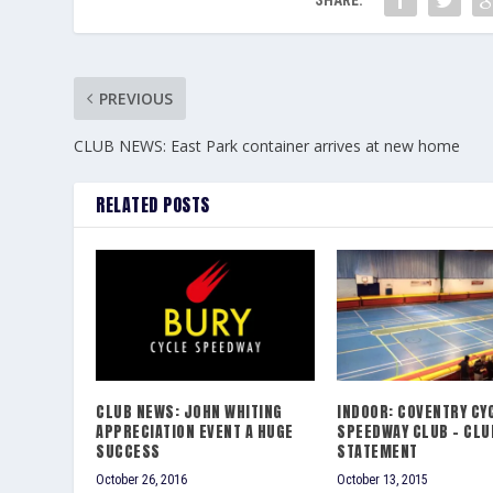
PREVIOUS
CLUB NEWS: East Park container arrives at new home
RELATED POSTS
CLUB NEWS: JOHN WHITING
INDOOR: COVENTRY CY
APPRECIATION EVENT A HUGE
SPEEDWAY CLUB – CLU
SUCCESS
STATEMENT
October 26, 2016
October 13, 2015