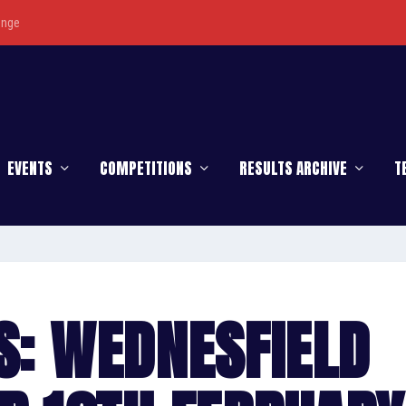
enge
EVENTS
COMPETITIONS
RESULTS ARCHIVE
T
S: WEDNESFIELD