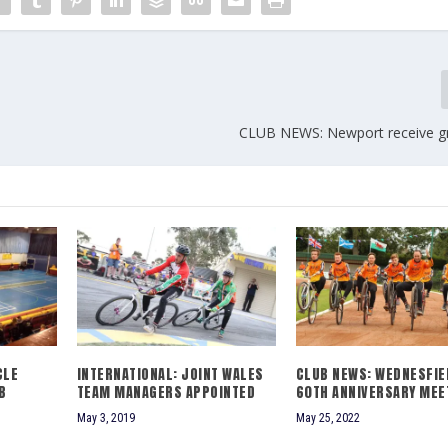
CLUB NEWS: Newport receive g
CLE
INTERNATIONAL: JOINT WALES
CLUB NEWS: WEDNESFIE
B
TEAM MANAGERS APPOINTED
60TH ANNIVERSARY MEE
May 3, 2019
May 25, 2022