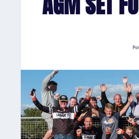
AGM SET FO
Pos