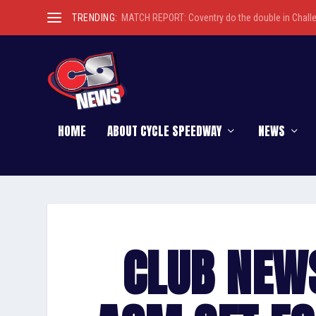
TRENDING:
MATCH REPORT: Coventry do the double in Chall
HOME
ABOUT CYCLE SPEEDWAY
NEWS
CLUB NEW