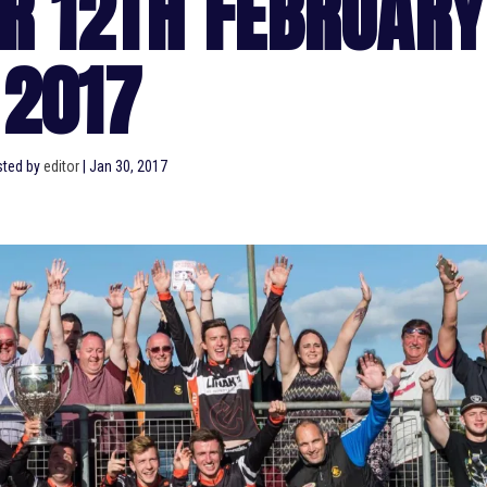
R 12TH FEBRUARY
2017
ted by
editor
|
Jan 30, 2017