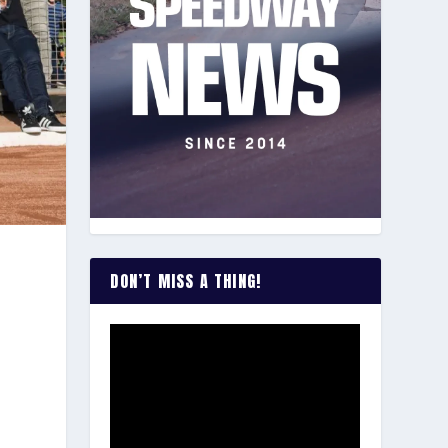
DON’T MISS A THING!