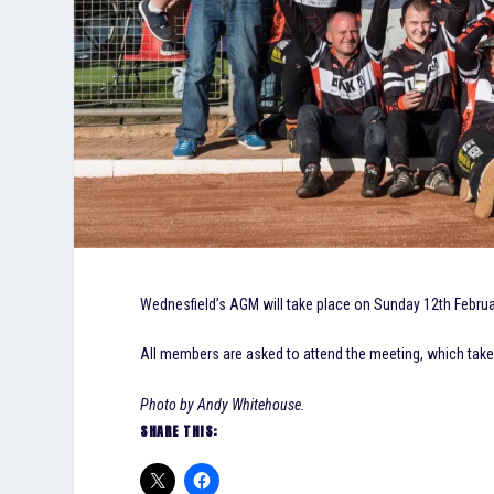
Wednesfield’s AGM will take place on Sunday 12th Februar
All members are asked to attend the meeting, which tak
Photo by Andy Whitehouse.
SHARE THIS: