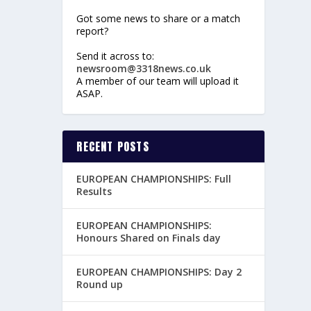
Got some news to share or a match
report?
Send it across to:
newsroom@3318news.co.uk
A member of our team will upload it
ASAP.
RECENT POSTS
EUROPEAN CHAMPIONSHIPS: Full
Results
EUROPEAN CHAMPIONSHIPS:
Honours Shared on Finals day
EUROPEAN CHAMPIONSHIPS: Day 2
Round up