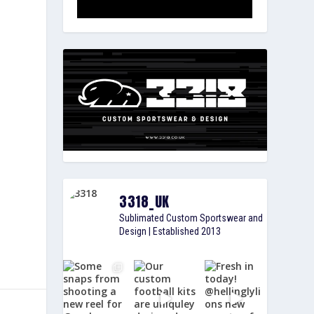
3318_UK
Sublimated Custom Sportswear and
Design | Established 2013