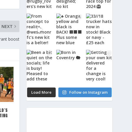
NEXT
rant boost
Load More
Follow on Instagram
LD’S
TING