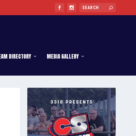
EAM DIRECTORY
MEDIA GALLERY