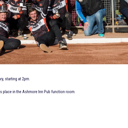
y, starting at 2pm.
es place in the Ashmore Inn Pub function room.