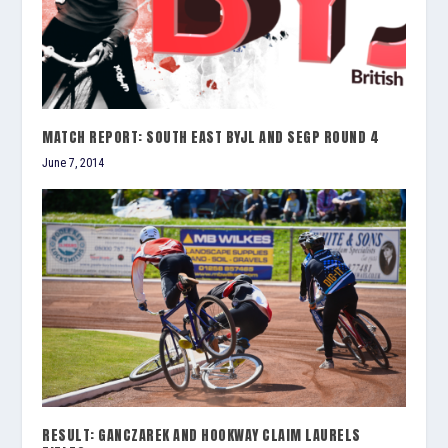
MATCH REPORT: SOUTH EAST BYJL AND SEGP ROUND 4
June 7, 2014
RESULT: GANCZAREK AND HOOKWAY CLAIM LAURELS