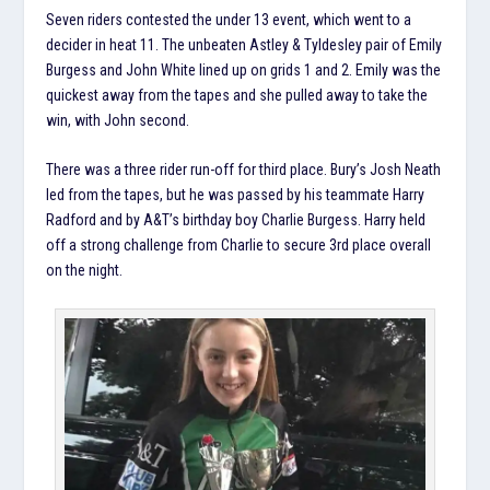
Seven riders contested the under 13 event, which went to a
decider in heat 11. The unbeaten Astley & Tyldesley pair of Emily
Burgess and John White lined up on grids 1 and 2. Emily was the
quickest away from the tapes and she pulled away to take the
win, with John second.
There was a three rider run-off for third place. Bury’s Josh Neath
led from the tapes, but he was passed by his teammate Harry
Radford and by A&T’s birthday boy Charlie Burgess. Harry held
off a strong challenge from Charlie to secure 3rd place overall
on the night.