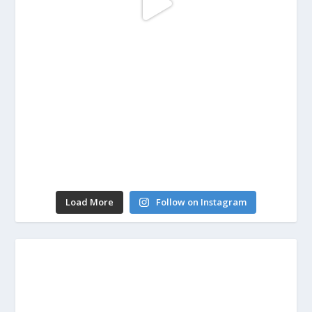
Load More
Follow on Instagram