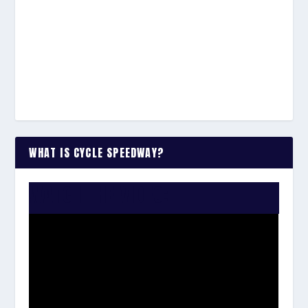
WHAT IS CYCLE SPEEDWAY?
WATCH THE VIDEO: