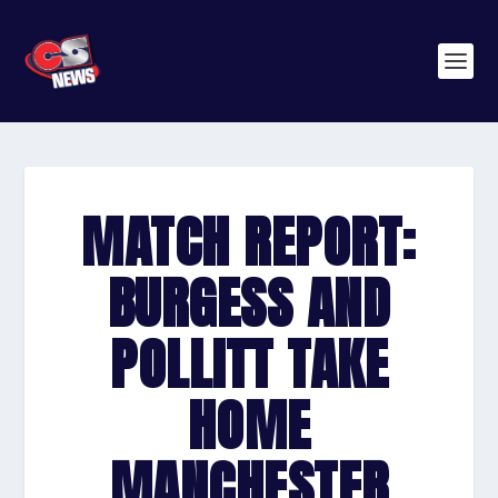
MATCH REPORT:
BURGESS AND
POLLITT TAKE
HOME
MANCHESTER