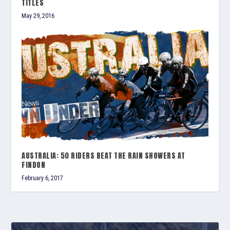
TITLES
May 29, 2016
AUSTRALIA: 50 RIDERS BEAT THE RAIN SHOWERS AT
FINDON
February 6, 2017