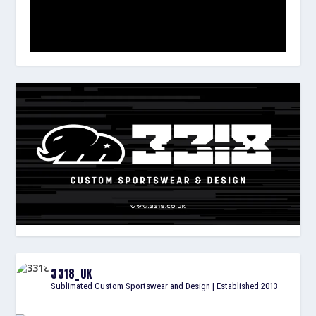
3318_UK
Sublimated Custom Sportswear and Design | Established 2013