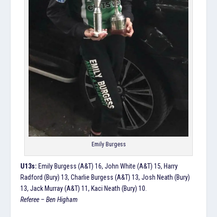
Emily Burgess
U13s:
Emily Burgess (A&T) 16, John White (A&T) 15, Harry
Radford (Bury) 13, Charlie Burgess (A&T) 13, Josh Neath (Bury)
13, Jack Murray (A&T) 11, Kaci Neath (Bury) 10.
Referee – Ben Higham