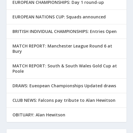
EUROPEAN CHAMPIONSHIPS: Day 1 round-up
EUROPEAN NATIONS CUP: Squads announced
BRITISH INDIVIDUAL CHAMPIONSHIPS: Entries Open
MATCH REPORT: Manchester League Round 6 at
Bury
MATCH REPORT: South & South Wales Gold Cup at
Poole
DRAWS: Eueopean Championships Updated draws
CLUB NEWS: Falcons pay tribute to Alan Hewitson
OBITUARY: Alan Hewitson