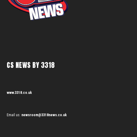
CS NEWS BY 3318
www.3318.co.uk
Email us:
newsroom@3318news.co.uk