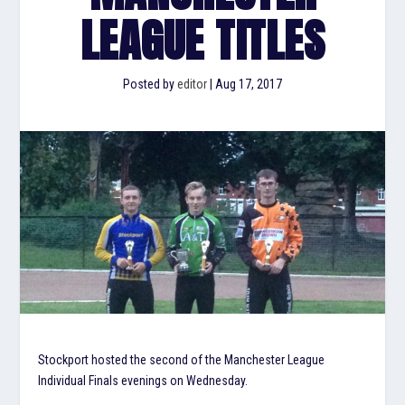
LEAGUE TITLES
Posted by
editor
|
Aug 17, 2017
Stockport hosted the second of the Manchester League
Individual Finals evenings on Wednesday.