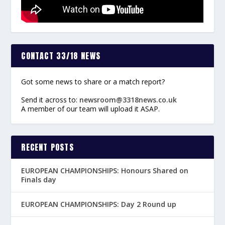
CONTACT 33/18 NEWS
Got some news to share or a match report?
Send it across to:
newsroom@3318news.co.uk
A member of our team will upload it ASAP.
RECENT POSTS
EUROPEAN CHAMPIONSHIPS: Honours Shared on
Finals day
EUROPEAN CHAMPIONSHIPS: Day 2 Round up