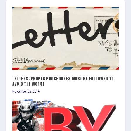
LETTERS: PROPER PROCEDURES MUST BE FOLLOWED TO
AVOID THE WORST
November 25, 2016