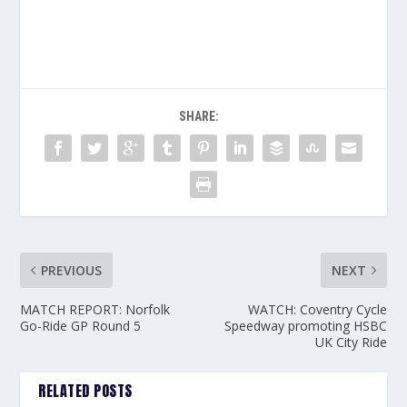
SHARE:
PREVIOUS
NEXT
MATCH REPORT: Norfolk
WATCH: Coventry Cycle
Go-Ride GP Round 5
Speedway promoting HSBC
UK City Ride
RELATED POSTS