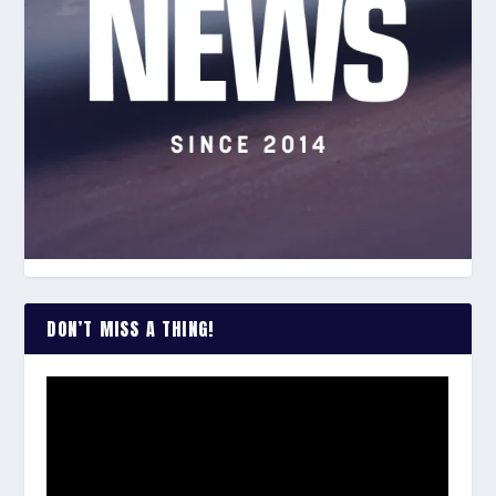
DON’T MISS A THING!