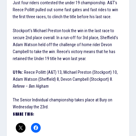
Just four riders contested the under 19 championship. A&T’s
Reece Pollitt pulled out some fast gates and fast rides to win
the first three races, to clinch the title before his last race.
Stockport’s Michael Preston took the win in the last race to
secure 2nd place overall. In a run-off for 3rd place, Sheffield’s
Adam Watson held off the challenge of home rider Devon
Campbell to take the win. Reece’s victory means that he has
retained the Under 19 title he won last year.
U19s:
Reece Pollitt (A&T) 13, Michael Preston (Stockport) 10,
Adam Watson (Sheffield) 8, Devon Campbell (Stockport) 8.
Referee – Ben Higham
The Senior Individual championship takes place at Bury on
Wednesday the 23rd.
SHARE THIS: