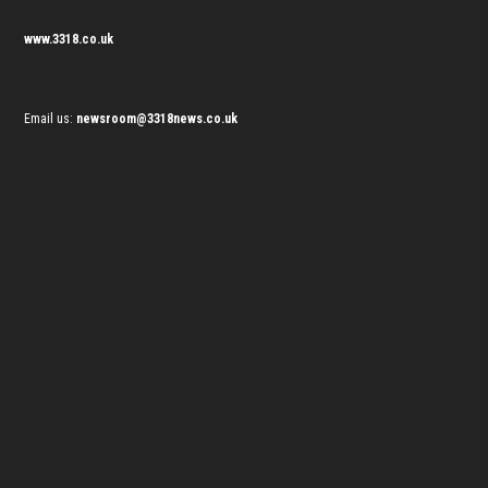
www.3318.co.uk
Email us:
newsroom@3318news.co.uk