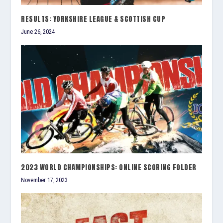
RESULTS: YORKSHIRE LEAGUE & SCOTTISH CUP
June 26, 2024
2023 WORLD CHAMPIONSHIPS: ONLINE SCORING FOLDER
November 17, 2023