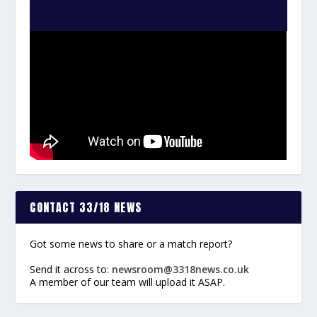
WATCH THE VIDEO:
CONTACT 33/18 NEWS
Got some news to share or a match report?
Send it across to:
newsroom@3318news.co.uk
A member of our team will upload it ASAP.