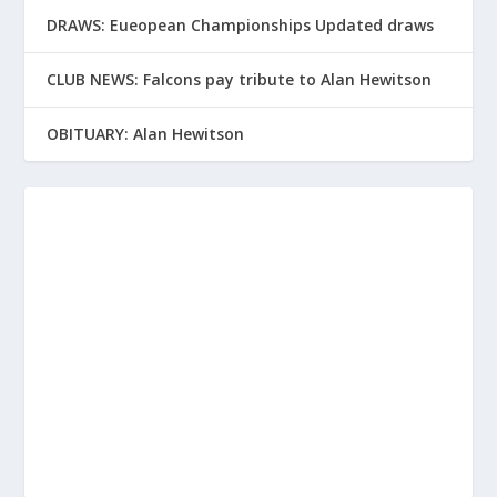
DRAWS: Eueopean Championships Updated draws
CLUB NEWS: Falcons pay tribute to Alan Hewitson
OBITUARY: Alan Hewitson