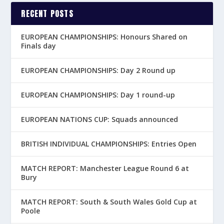
RECENT POSTS
EUROPEAN CHAMPIONSHIPS: Honours Shared on
Finals day
EUROPEAN CHAMPIONSHIPS: Day 2 Round up
EUROPEAN CHAMPIONSHIPS: Day 1 round-up
EUROPEAN NATIONS CUP: Squads announced
BRITISH INDIVIDUAL CHAMPIONSHIPS: Entries Open
MATCH REPORT: Manchester League Round 6 at
Bury
MATCH REPORT: South & South Wales Gold Cup at
Poole