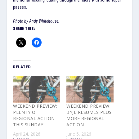
passes.
Photo by Andy Whitehouse.
SHARE THIS:
RELATED
WEEKEND PREVIEW:
WEEKEND PREVIEW:
PLENTY OF
BYJL RESUMES PLUS
REGIONAL ACTION
MORE REGIONAL
THIS SUNDAY
ACTION
April 24, 2026
June 5, 2026