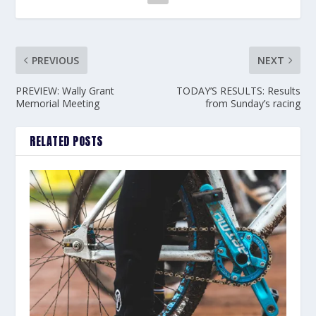
PREVIOUS
NEXT
PREVIEW: Wally Grant
TODAY’S RESULTS: Results
Memorial Meeting
from Sunday’s racing
RELATED POSTS