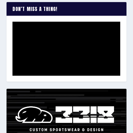
DON’T MISS A THING!