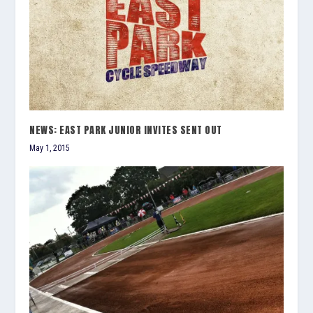
NEWS: EAST PARK JUNIOR INVITES SENT OUT
May 1, 2015