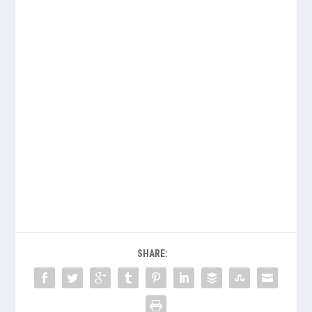
SHARE: