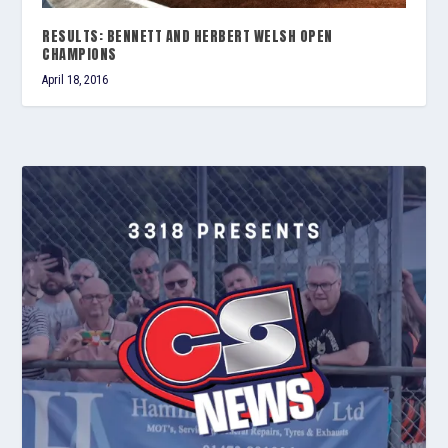
RESULTS: BENNETT AND HERBERT WELSH OPEN
CHAMPIONS
April 18, 2016