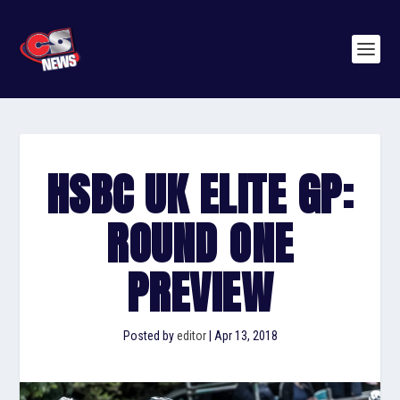
HSBC UK ELITE GP:
ROUND ONE
PREVIEW
Posted by
editor
|
Apr 13, 2018