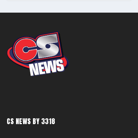
CS NEWS BY 3318