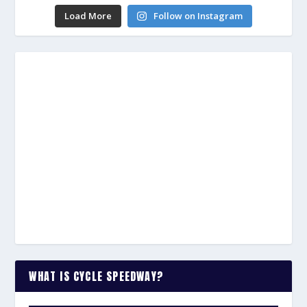
Load More
Follow on Instagram
WHAT IS CYCLE SPEEDWAY?