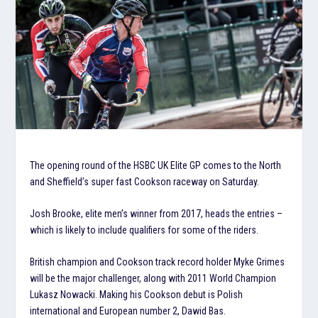
The opening round of the HSBC UK Elite GP comes to the North
and Sheffield’s super fast Cookson raceway on Saturday.
Josh Brooke, elite men’s winner from 2017, heads the entries –
which is likely to include qualifiers for some of the riders.
British champion and Cookson track record holder Myke Grimes
will be the major challenger, along with 2011 World Champion
Lukasz Nowacki. Making his Cookson debut is Polish
international and European number 2, Dawid Bas.