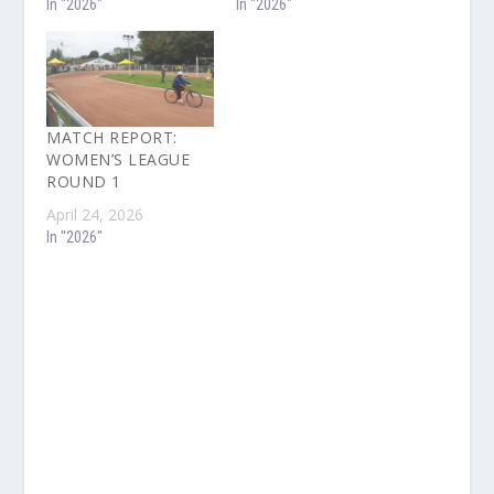
In "2026"
In "2026"
MATCH REPORT:
WOMEN’S LEAGUE
ROUND 1
April 24, 2026
In "2026"