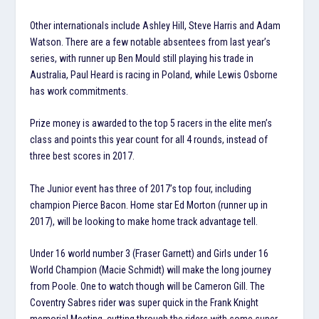
Other internationals include Ashley Hill, Steve Harris and Adam
Watson. There are a few notable absentees from last year’s
series, with runner up Ben Mould still playing his trade in
Australia, Paul Heard is racing in Poland, while Lewis Osborne
has work commitments.
Prize money is awarded to the top 5 racers in the elite men’s
class and points this year count for all 4 rounds, instead of
three best scores in 2017.
The Junior event has three of 2017’s top four, including
champion Pierce Bacon. Home star Ed Morton (runner up in
2017), will be looking to make home track advantage tell.
Under 16 world number 3 (Fraser Garnett) and Girls under 16
World Champion (Macie Schmidt) will make the long journey
from Poole. One to watch though will be Cameron Gill. The
Coventry Sabres rider was super quick in the Frank Knight
memorial Meeting, cutting through the riders with some super