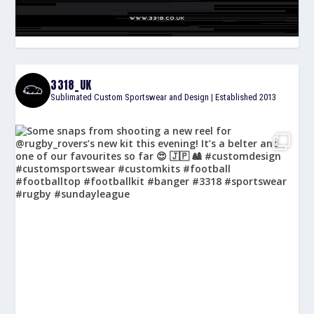
3318_UK
Sublimated Custom Sportswear and Design | Established 2013