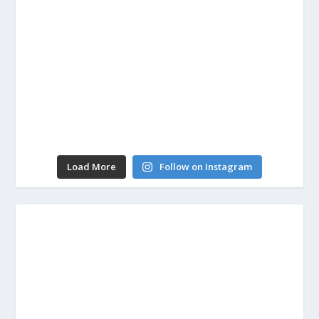
Load More
Follow on Instagram