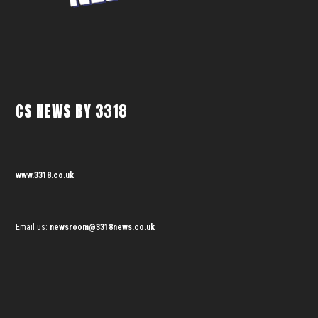
CS NEWS BY 3318
www.3318.co.uk
Email us:
newsroom@3318news.co.uk