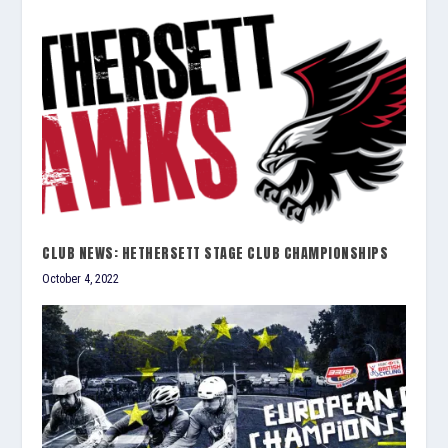
CLUB NEWS: HETHERSETT STAGE CLUB CHAMPIONSHIPS
October 4, 2022