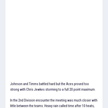
Johnson and Timms battled hard but the Aces proved too
strong with Chris Jewkes storming to a full 20 point maximum.
In the 2nd Division encounter the meeting was much closer with
little between the teams. Heavy rain called time after 10 heats,