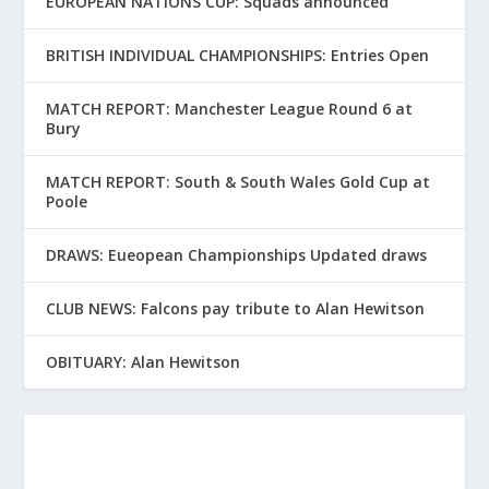
EUROPEAN NATIONS CUP: Squads announced
BRITISH INDIVIDUAL CHAMPIONSHIPS: Entries Open
MATCH REPORT: Manchester League Round 6 at
Bury
MATCH REPORT: South & South Wales Gold Cup at
Poole
DRAWS: Eueopean Championships Updated draws
CLUB NEWS: Falcons pay tribute to Alan Hewitson
OBITUARY: Alan Hewitson