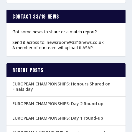
CONTACT 33/18 NEWS
Got some news to share or a match report?
Send it across to:
newsroom@3318news.co.uk
A member of our team will upload it ASAP.
RECENT POSTS
EUROPEAN CHAMPIONSHIPS: Honours Shared on
Finals day
EUROPEAN CHAMPIONSHIPS: Day 2 Round up
EUROPEAN CHAMPIONSHIPS: Day 1 round-up