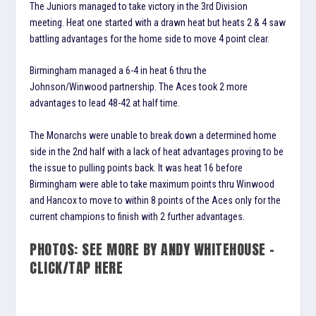
The Juniors managed to take victory in the 3rd Division
meeting. Heat one started with a drawn heat but heats 2 & 4 saw
battling advantages for the home side to move 4 point clear.
Birmingham managed a 6-4 in heat 6 thru the
Johnson/Winwood partnership. The Aces took 2 more
advantages to lead 48-42 at half time.
The Monarchs were unable to break down a determined home
side in the 2nd half with a lack of heat advantages proving to be
the issue to pulling points back. It was heat 16 before
Birmingham were able to take maximum points thru Winwood
and Hancox to move to within 8 points of the Aces only for the
current champions to finish with 2 further advantages.
PHOTOS: SEE MORE BY ANDY WHITEHOUSE –
CLICK/TAP HERE