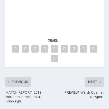
SHARE:
PREVIOUS
NEXT
MATCH REPORT: 2018
PREVIEW: Welsh Open at
Northern Individuals at
Newport
Edinburgh