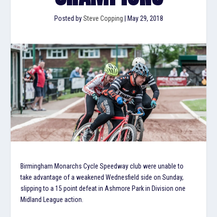
Posted by
Steve Copping
|
May 29, 2018
Birmingham Monarchs Cycle Speedway club were unable to
take advantage of a weakened Wednesfield side on Sunday,
slipping to a 15 point defeat in Ashmore Park in Division one
Midland League action.