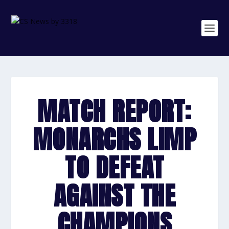
MATCH REPORT:
MONARCHS LIMP
TO DEFEAT
AGAINST THE
CHAMPIONS