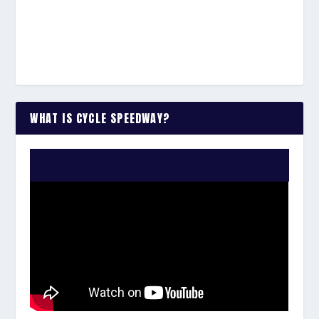
WHAT IS CYCLE SPEEDWAY?
WATCH THE VIDEO: