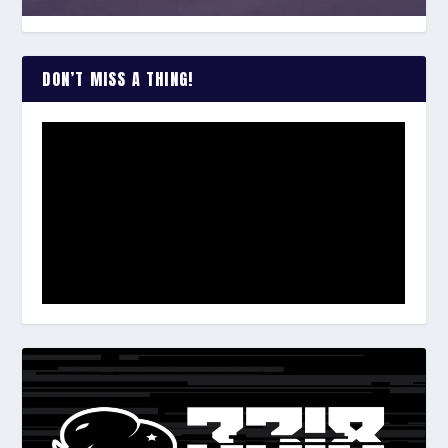
DON’T MISS A THING!