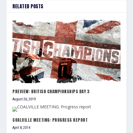
RELATED POSTS
PREVIEW: BRITISH CHAMPIONSHIPS DAY 3
August 26, 2019
COALVILLE MEETING: PROGRESS REPORT
April 8, 2014