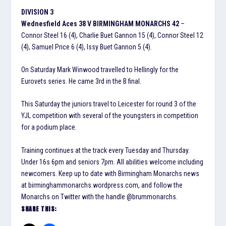
DIVISION 3
Wednesfield Aces 38 V BIRMINGHAM MONARCHS 42
–
Connor Steel 16 (4), Charlie Buet Gannon 15 (4), Connor Steel 12
(4), Samuel Price 6 (4), Issy Buet Gannon 5 (4).
On Saturday Mark Winwood travelled to Hellingly for the
Eurovets series. He came 3rd in the B final.
This Saturday the juniors travel to Leicester for round 3 of the
YJL competition with several of the youngsters in competition
for a podium place.
Training continues at the track every Tuesday and Thursday.
Under 16s 6pm and seniors 7pm. All abilities welcome including
newcomers. Keep up to date with Birmingham Monarchs news
at birminghammonarchs.wordpress.com, and follow the
Monarchs on Twitter with the handle @brummonarchs.
SHARE THIS: