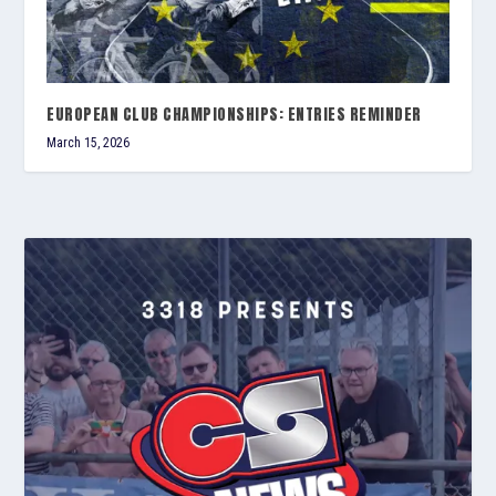
EUROPEAN CLUB CHAMPIONSHIPS: ENTRIES REMINDER
March 15, 2026