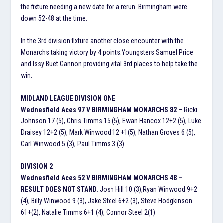
the fixture needing a new date for a rerun. Birmingham were
down 52-48 at the time.
In the 3rd division fixture another close encounter with the
Monarchs taking victory by 4 points.Youngsters Samuel Price
and Issy Buet Gannon providing vital 3rd places to help take the
win.
MIDLAND LEAGUE DIVISION ONE
Wednesfield Aces 97 V BIRMINGHAM MONARCHS 82
– Ricki
Johnson 17 (5), Chris Timms 15 (5), Ewan Hancox 12+2 (5), Luke
Draisey 12+2 (5), Mark Winwood 12 +1(5), Nathan Groves 6 (5),
Carl Winwood 5 (3), Paul Timms 3 (3)
DIVISION 2
Wednesfield Aces 52 V BIRMINGHAM MONARCHS 48 –
RESULT DOES NOT STAND.
Josh Hill 10 (3),Ryan Winwood 9+2
(4), Billy Winwood 9 (3), Jake Steel 6+2 (3), Steve Hodgkinson
61+(2), Natalie Timms 6+1 (4), Connor Steel 2(1)