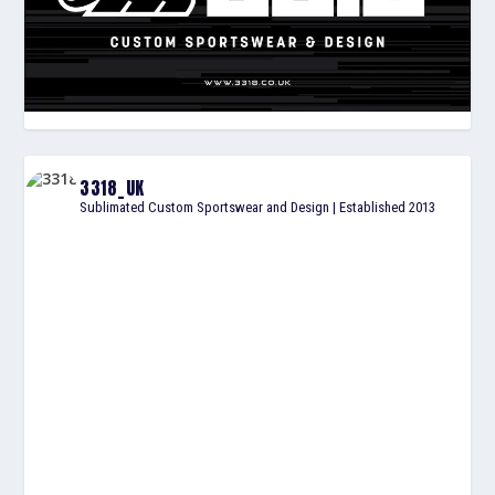
3318_UK
Sublimated Custom Sportswear and Design | Established 2013