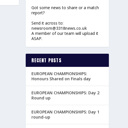
Got some news to share or a match
report?
Send it across to:
newsroom@3318news.co.uk
A member of our team will upload it
ASAP.
RECENT POSTS
EUROPEAN CHAMPIONSHIPS:
Honours Shared on Finals day
EUROPEAN CHAMPIONSHIPS: Day 2
Round up
EUROPEAN CHAMPIONSHIPS: Day 1
round-up