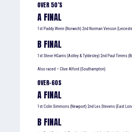
OVER 50’S
A FINAL
1st Paddy Wenn (Norwich) 2nd Norman Venson (Leicester)
B FINAL
1st Steve HGarris (Astley & Tyldesley) 2nd Paul Timms (B
Also raced – Clive Alford (Southampton)
OVER-60S
A FINAL
1st Colin Simmons (Newport) 2nd Les Stevens (East Lond
B FINAL