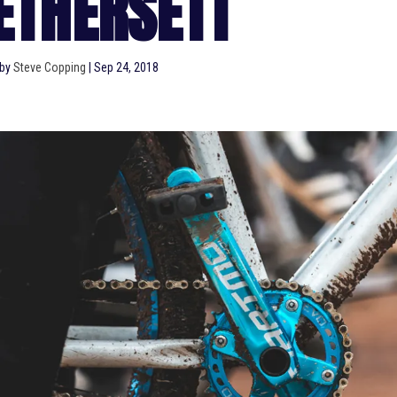
ETHERSETT
 by
Steve Copping
|
Sep 24, 2018