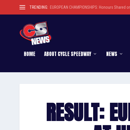
TRENDING:
EUROPEAN CHAMPIONSHIPS: Honours Shared on 
HOME
ABOUT CYCLE SPEEDWAY
NEWS
RESULT: E