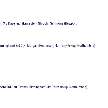
 3rd Dave Frith (Leicester) 4th Colin Simmons (Newport)
irmingham) 3rd Glyn Morgan (Hethersett) 4th Terry Kirkup (Northumbria)
on) 3rd Paul Timms (Birmingham) 4th Terry Kirkup (Northumbria)