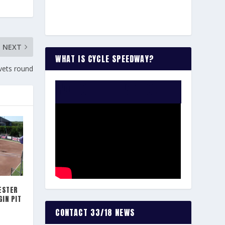
NEXT
WHAT IS CYCLE SPEEDWAY?
vets round
WATCH THE VIDEO:
ESTER
IN PIT
CONTACT 33/18 NEWS