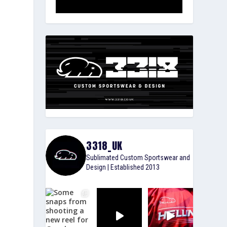
3318_UK
Sublimated Custom Sportswear and
Design | Established 2013