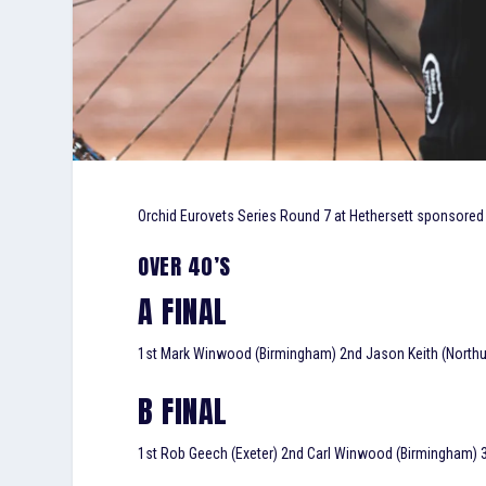
Orchid Eurovets Series Round 7 at Hethersett sponsored
OVER 40’S
A FINAL
1st Mark Winwood (Birmingham) 2nd Jason Keith (Northumb
B FINAL
1st Rob Geech (Exeter) 2nd Carl Winwood (Birmingham) 3r