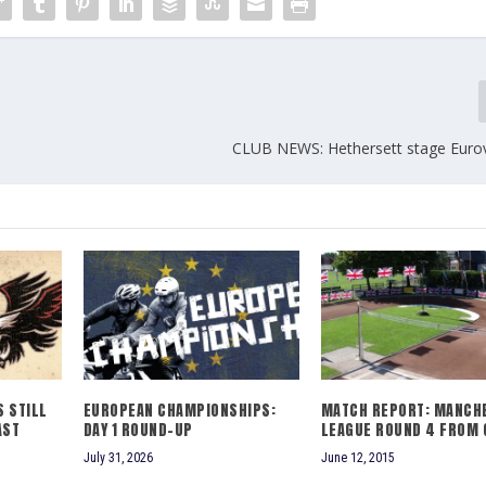
CLUB NEWS: Hethersett stage Euro
 STILL
EUROPEAN CHAMPIONSHIPS:
MATCH REPORT: MANCH
AST
DAY 1 ROUND-UP
LEAGUE ROUND 4 FROM G
July 31, 2026
June 12, 2015