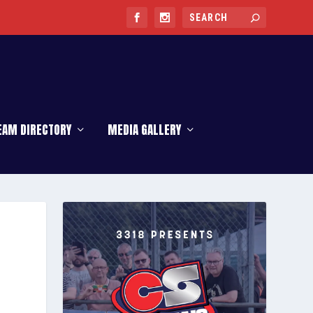
EAM DIRECTORY
MEDIA GALLERY