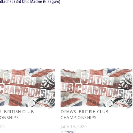
attached) 3rd Chic Mackie (Glasgow)
: BRITISH CLUB
DRAWS: BRITISH CLUB
ONSHIPS
CHAMPIONSHIPS
026
June 19, 2026
In "2026"