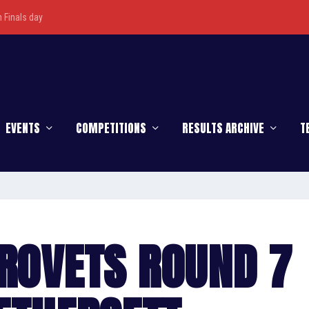
Finals day
EVENTS
COMPETITIONS
RESULTS ARCHIVE
T
UROVETS ROUND 7