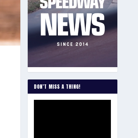
DON’T MISS A THING!