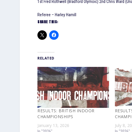
1st Fred Rothwell (Bradford Olymoic) 2nd Chris Ward (Un
Referee – Harley Hamill
SHARE THIS:
RELATED
RESULTS: BRITISH INDOOR
RESULTS
CHAMPIONSHIPS
CHAMPI
January 13, 2026
July 8, 2
In "2026"
In "2026"