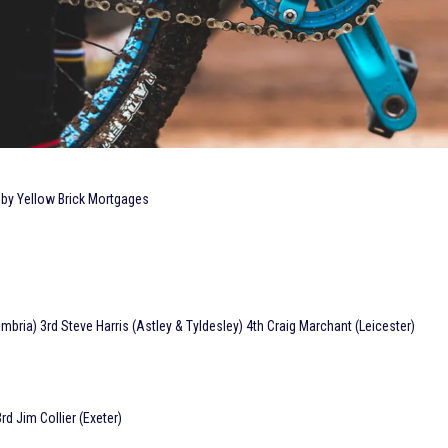
 by Yellow Brick Mortgages
ria) 3rd Steve Harris (Astley & Tyldesley) 4th Craig Marchant (Leicester)
d Jim Collier (Exeter)