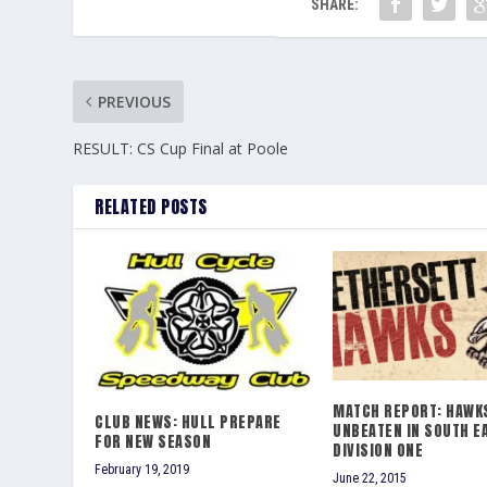
SHARE:
PREVIOUS
RESULT: CS Cup Final at Poole
RELATED POSTS
MATCH REPORT: HAWKS
CLUB NEWS: HULL PREPARE
UNBEATEN IN SOUTH E
FOR NEW SEASON
DIVISION ONE
February 19, 2019
June 22, 2015