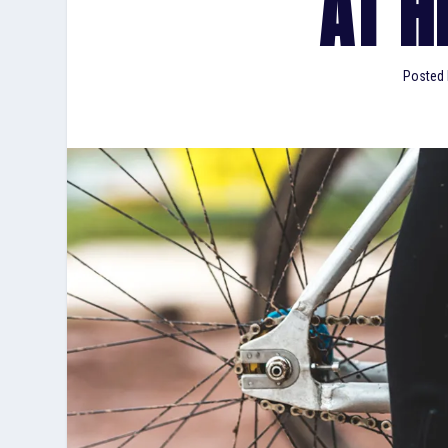
AT H
Posted