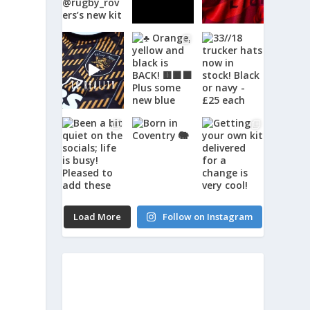
Load More
Follow on Instagram