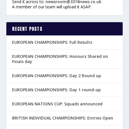
Send it across to:
newsroom@3318news.co.uk
A member of our team will upload it ASAP.
RECENT POSTS
EUROPEAN CHAMPIONSHIPS: Full Results
EUROPEAN CHAMPIONSHIPS: Honours Shared on
Finals day
EUROPEAN CHAMPIONSHIPS: Day 2 Round up
EUROPEAN CHAMPIONSHIPS: Day 1 round-up
EUROPEAN NATIONS CUP: Squads announced
BRITISH INDIVIDUAL CHAMPIONSHIPS: Entries Open