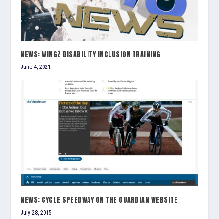
NEWS: WINGZ DISABILITY INCLUSION TRAINING
June 4, 2021
NEWS: CYCLE SPEEDWAY ON THE GUARDIAN WEBSITE
July 28, 2015