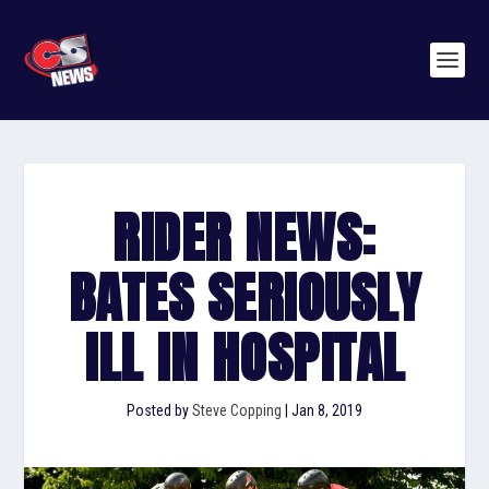
RIDER NEWS:
BATES SERIOUSLY
ILL IN HOSPITAL
Posted by
Steve Copping
|
Jan 8, 2019