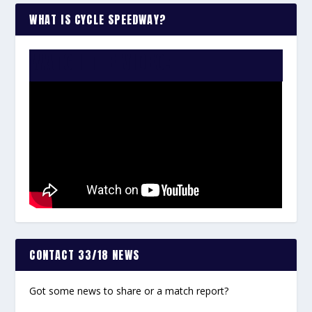
WHAT IS CYCLE SPEEDWAY?
WATCH THE VIDEO:
CONTACT 33/18 NEWS
Got some news to share or a match report?