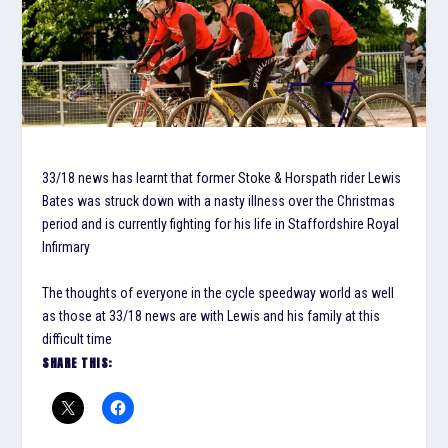
33/18 news has learnt that former Stoke & Horspath rider Lewis
Bates was struck down with a nasty illness over the Christmas
period and is currently fighting for his life in Staffordshire Royal
Infirmary
The thoughts of everyone in the cycle speedway world as well
as those at 33/18 news are with Lewis and his family at this
difficult time
SHARE THIS: