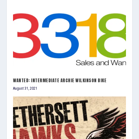
WANTED: INTERMEDIATE ARCHIE WILKINSON BIKE
August 31, 2021