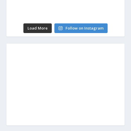
Load More
Follow on Instagram