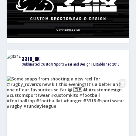
3318_UK
Sublimated Custom Sportswear and Design | Established 2013