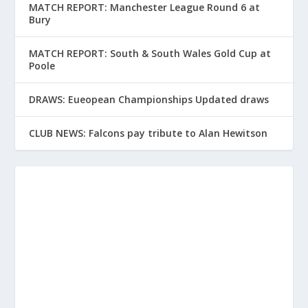
MATCH REPORT: Manchester League Round 6 at
Bury
MATCH REPORT: South & South Wales Gold Cup at
Poole
DRAWS: Eueopean Championships Updated draws
CLUB NEWS: Falcons pay tribute to Alan Hewitson