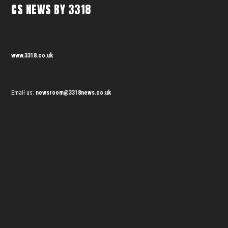
CS NEWS BY 3318
www.3318.co.uk
Email us:
newsroom@3318news.co.uk