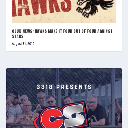
CLUB NEWS: HAWKS MAKE IT FOUR OUT OF FOUR AGAINST
STARS
August 31, 2019