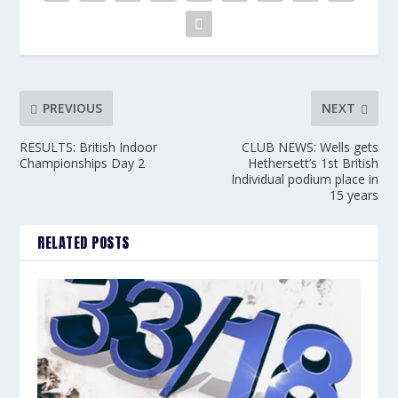
PREVIOUS
NEXT
RESULTS: British Indoor
CLUB NEWS: Wells gets
Championships Day 2
Hethersett’s 1st British
Individual podium place in
15 years
RELATED POSTS