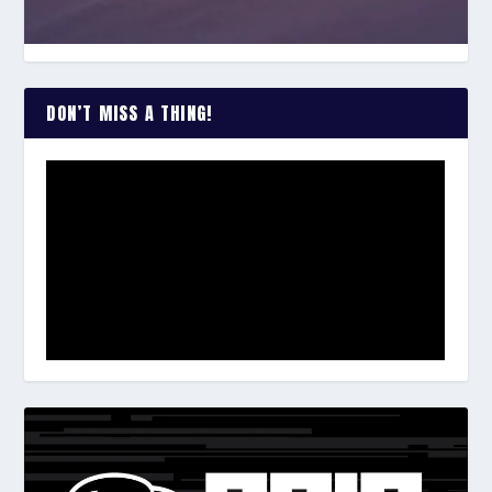
DON’T MISS A THING!