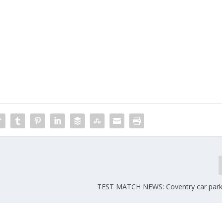
TEST MATCH NEWS: Coventry car parki