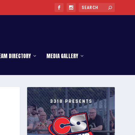
EAM DIRECTORY
MEDIA GALLERY