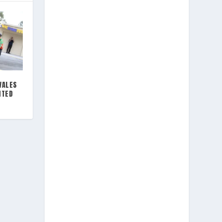
WALES
NTED