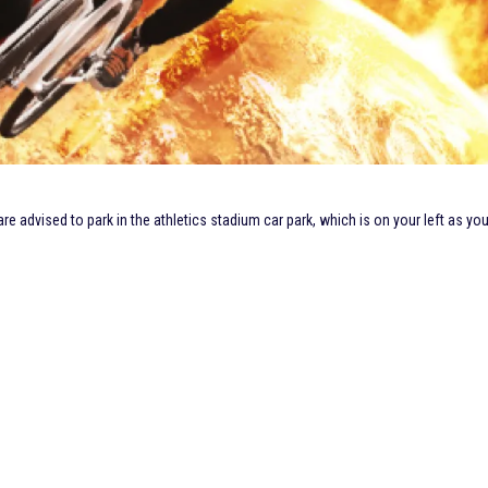
 advised to park in the athletics stadium car park, which is on your left as yo