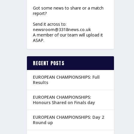
Got some news to share or a match
report?
Send it across to:
newsroom@3318news.co.uk
A member of our team will upload it
ASAP.
RECENT POSTS
EUROPEAN CHAMPIONSHIPS: Full
Results
EUROPEAN CHAMPIONSHIPS:
Honours Shared on Finals day
EUROPEAN CHAMPIONSHIPS: Day 2
Round up