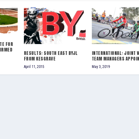
TE FOR
FIRMED
RESULTS: SOUTH EAST BYJL
INTERNATIONAL: JOINT 
FROM KESGRAVE
TEAM MANAGERS APPOI
April 11, 2015
May 3, 2019