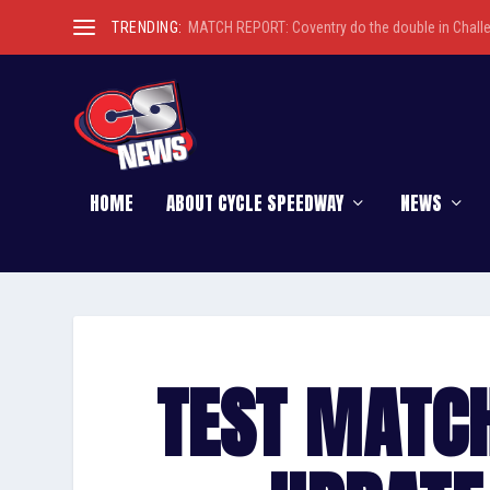
TRENDING:
MATCH REPORT: Coventry do the double in Chall
HOME
ABOUT CYCLE SPEEDWAY
NEWS
TEST MATC