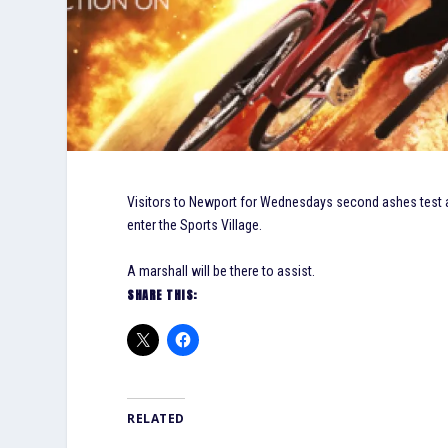
Visitors to Newport for Wednesdays second ashes test are
enter the Sports Village.
A marshall will be there to assist.
SHARE THIS:
RELATED