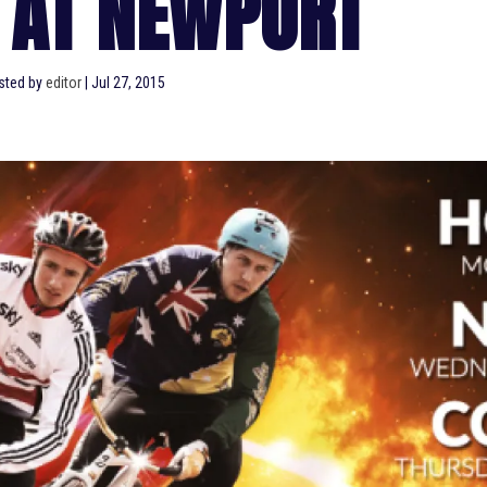
 AT NEWPORT
sted by
editor
|
Jul 27, 2015