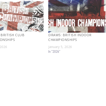
 BRITISH CLUB
DRAWS: BRITISH INDOOR
ONSHIPS
CHAMPIONSHIPS
 2026
January 5, 2026
In "2026"