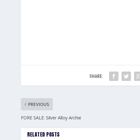
SHARE:
PREVIOUS
FORE SALE: Silver Alloy Archie
RELATED POSTS