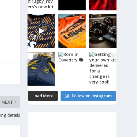
Load More
Follow on Instagram
NEXT
ng details