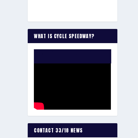
WHAT IS CYCLE SPEEDWAY?
WATCH THE VIDEO:
CONTACT 33/18 NEWS