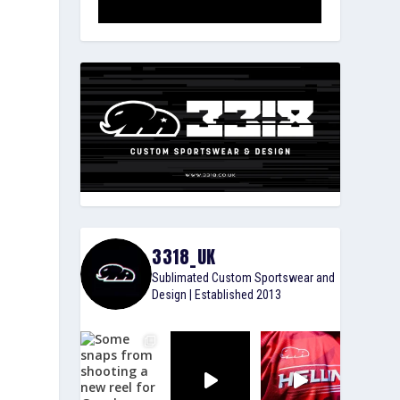
3318_UK
Sublimated Custom Sportswear and
Design | Established 2013