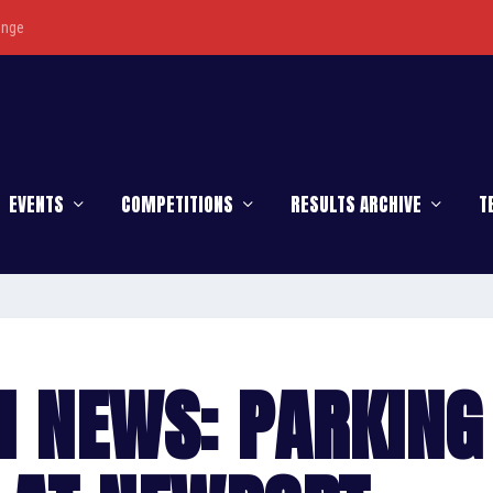
enge
EVENTS
COMPETITIONS
RESULTS ARCHIVE
T
H NEWS: PARKING