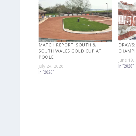
MATCH REPORT: SOUTH &
DRAWS:
SOUTH WALES GOLD CUP AT
CHAMPI
POOLE
June 19,
July 24, 2026
In "2026"
In "2026"