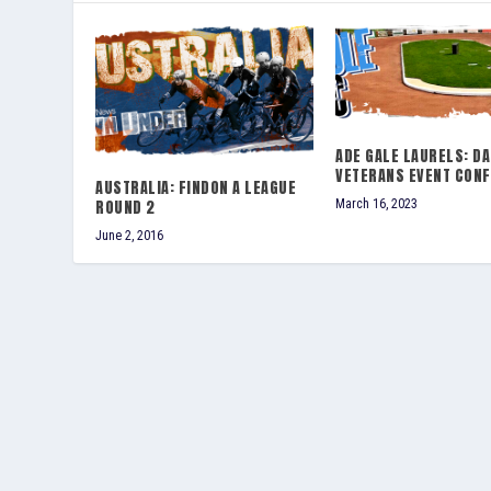
ADE GALE LAURELS: DA
VETERANS EVENT CON
AUSTRALIA: FINDON A LEAGUE
ROUND 2
March 16, 2023
June 2, 2016