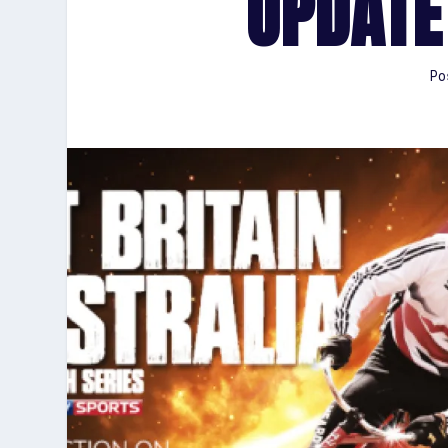
UPDATE
Po