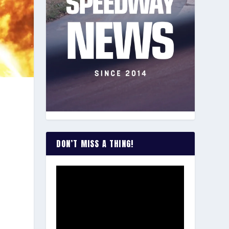
u
DON’T MISS A THING!