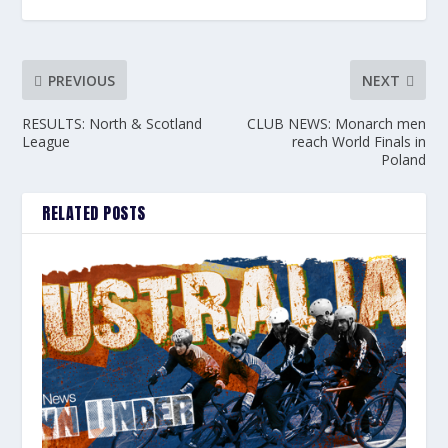
PREVIOUS
NEXT
RESULTS: North & Scotland
CLUB NEWS: Monarch men
League
reach World Finals in
Poland
RELATED POSTS