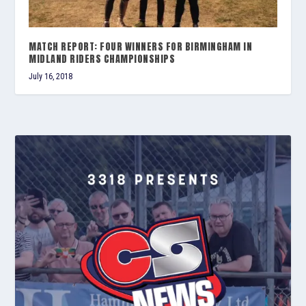
MATCH REPORT: FOUR WINNERS FOR BIRMINGHAM IN
MIDLAND RIDERS CHAMPIONSHIPS
July 16, 2018