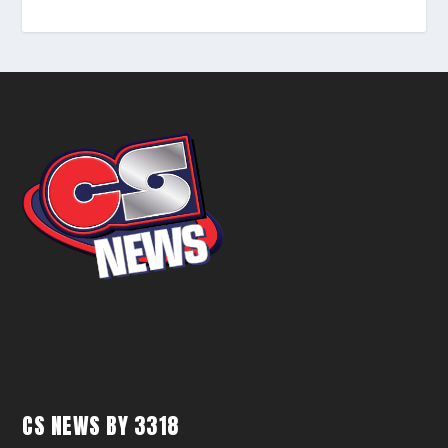
CS NEWS BY 3318