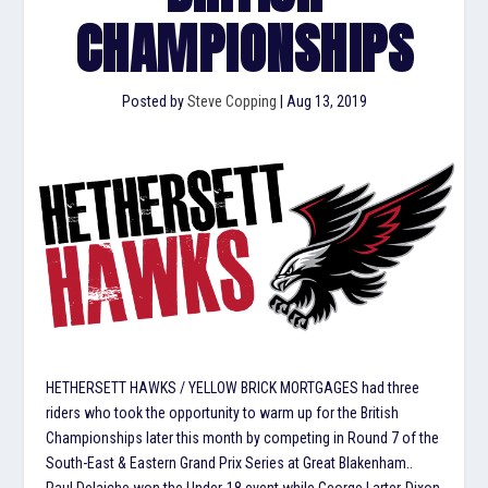
CHAMPIONSHIPS
Posted by
Steve Copping
|
Aug 13, 2019
HETHERSETT HAWKS / YELLOW BRICK MORTGAGES had three
riders who took the opportunity to warm up for the British
Championships later this month by competing in Round 7 of the
South-East & Eastern Grand Prix Series at Great Blakenham..
Paul Delaiche won the Under-18 event while George Larter-Dixon