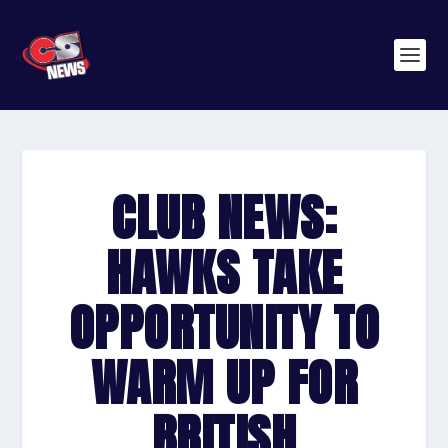
CLUB NEWS:
HAWKS TAKE
OPPORTUNITY TO
WARM UP FOR
BRITISH