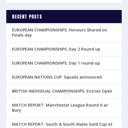
RECENT POSTS
EUROPEAN CHAMPIONSHIPS: Honours Shared on
Finals day
EUROPEAN CHAMPIONSHIPS: Day 2 Round up
EUROPEAN CHAMPIONSHIPS: Day 1 round-up
EUROPEAN NATIONS CUP: Squads announced
BRITISH INDIVIDUAL CHAMPIONSHIPS: Entries Open
MATCH REPORT: Manchester League Round 6 at
Bury
MATCH REPORT: South & South Wales Gold Cup at