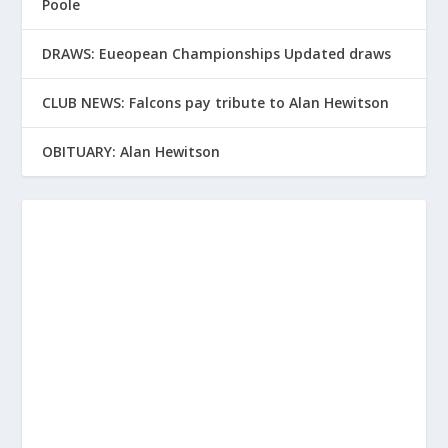
Poole
DRAWS: Eueopean Championships Updated draws
CLUB NEWS: Falcons pay tribute to Alan Hewitson
OBITUARY: Alan Hewitson