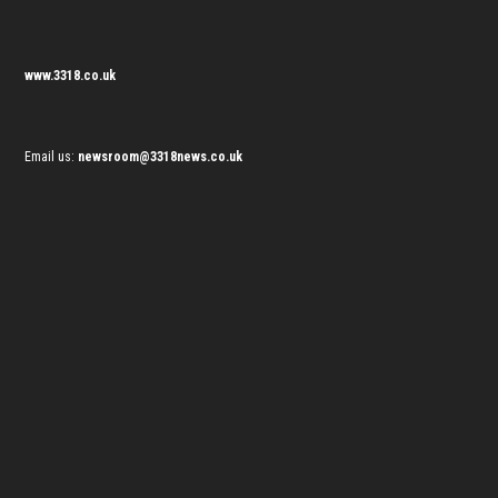
www.3318.co.uk
Email us:
newsroom@3318news.co.uk