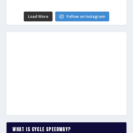
Load More
Follow on Instagram
WHAT IS CYCLE SPEEDWAY?