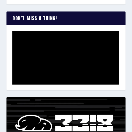
DON’T MISS A THING!