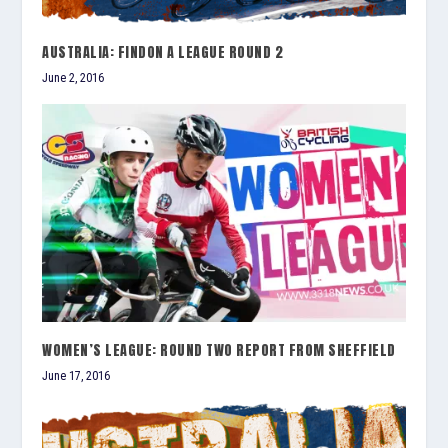
AUSTRALIA: FINDON A LEAGUE ROUND 2
June 2, 2016
WOMEN’S LEAGUE: ROUND TWO REPORT FROM SHEFFIELD
June 17, 2016