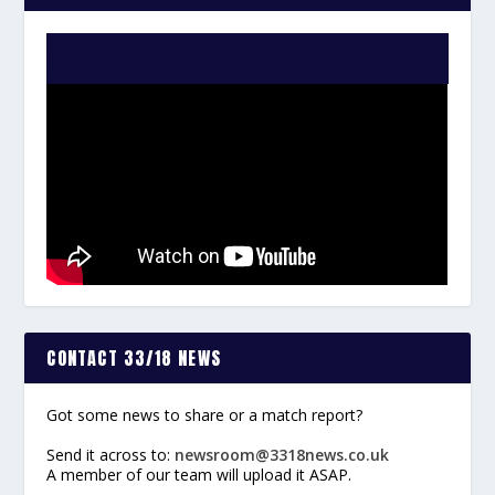
WATCH THE VIDEO:
CONTACT 33/18 NEWS
Got some news to share or a match report?
Send it across to:
newsroom@3318news.co.uk
A member of our team will upload it ASAP.