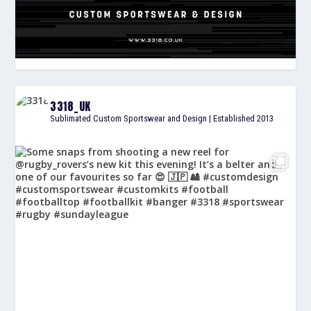
3318_UK
Sublimated Custom Sportswear and Design | Established 2013