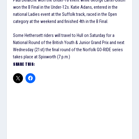
won the B Final in the Under-12s. Katie Adans, entered in the
national Ladies event at the Suffolk track, raced in the Open
category at the weekend and finished 4th in the B Final.
Some Hethersett riders will travel to Hull on Saturday for a
National Round of the British Youth & Junior Grand Prix and next
Wednesday (21st) the final round of the Norfolk GO-RIDE series
takes place at Spixworth (7 p.m.)
SHARE THIS: