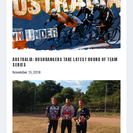
AUSTRALIA: BUSHRANGERS TAKE LATEST ROUND OF TEAM
SERIES
November 15, 2018