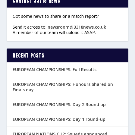
CONTACT 33/18 NEWS
Got some news to share or a match report?
Send it across to:
newsroom@3318news.co.uk
A member of our team will upload it ASAP.
RECENT POSTS
EUROPEAN CHAMPIONSHIPS: Full Results
EUROPEAN CHAMPIONSHIPS: Honours Shared on
Finals day
EUROPEAN CHAMPIONSHIPS: Day 2 Round up
EUROPEAN CHAMPIONSHIPS: Day 1 round-up
EUROPEAN NATIONS CUP: Squads announced