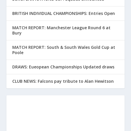
BRITISH INDIVIDUAL CHAMPIONSHIPS: Entries Open
MATCH REPORT: Manchester League Round 6 at
Bury
MATCH REPORT: South & South Wales Gold Cup at
Poole
DRAWS: Eueopean Championships Updated draws
CLUB NEWS: Falcons pay tribute to Alan Hewitson