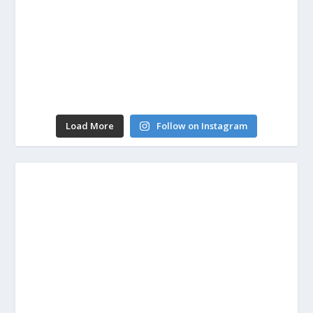
Load More
Follow on Instagram