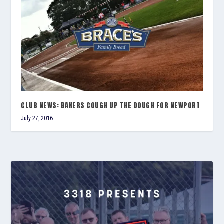
CLUB NEWS: BAKERS COUGH UP THE DOUGH FOR NEWPORT
July 27, 2016