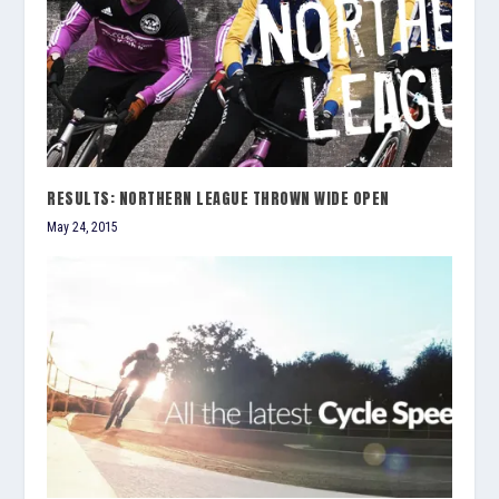
RESULTS: NORTHERN LEAGUE THROWN WIDE OPEN
May 24, 2015