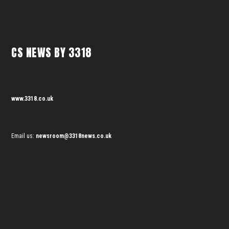
CS NEWS BY 3318
www.3318.co.uk
Email us:
newsroom@3318news.co.uk