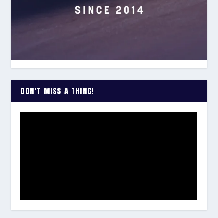
DON’T MISS A THING!