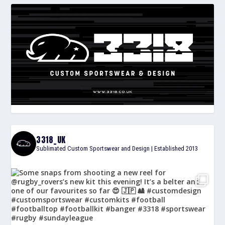
3318_UK
Sublimated Custom Sportswear and Design | Established 2013