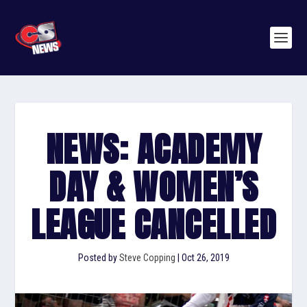
NEWS: ACADEMY
DAY & WOMEN’S
LEAGUE CANCELLED
Posted by
Steve Copping
|
Oct 26, 2019