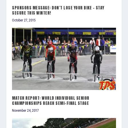
SPONSORS MESSAGE: DON’T LOSE YOUR BIKE – STAY
SECURE THIS WINTER!
October 27, 2015
MATCH REPORT: WORLD INDIVIDUAL SENIOR
CHAMPIONSHIPS REACH SEMI-FINAL STAGE
November 24, 2017