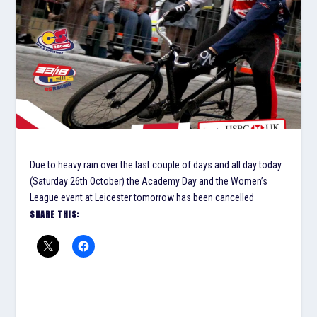
Due to heavy rain over the last couple of days and all day today
(Saturday 26th October) the Academy Day and the Women’s
League event at Leicester tomorrow has been cancelled
SHARE THIS: