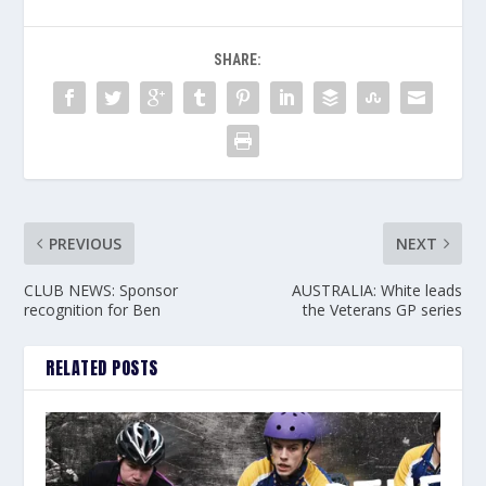
SHARE:
PREVIOUS
NEXT
CLUB NEWS: Sponsor
AUSTRALIA: White leads
recognition for Ben
the Veterans GP series
RELATED POSTS