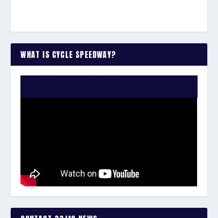
WHAT IS CYCLE SPEEDWAY?
WATCH THE VIDEO: