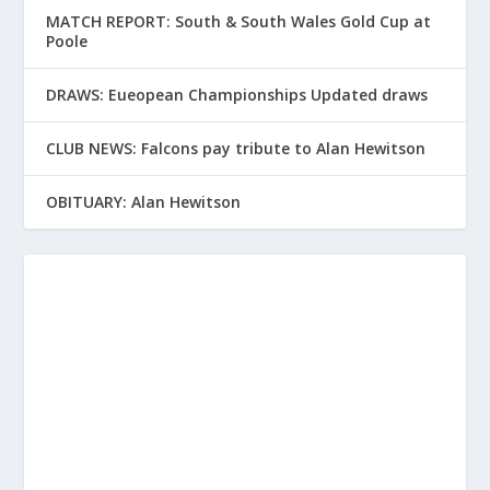
MATCH REPORT: South & South Wales Gold Cup at
Poole
DRAWS: Eueopean Championships Updated draws
CLUB NEWS: Falcons pay tribute to Alan Hewitson
OBITUARY: Alan Hewitson