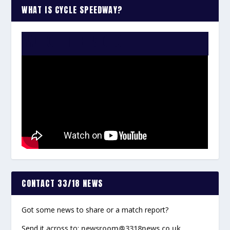
WHAT IS CYCLE SPEEDWAY?
WATCH THE VIDEO:
CONTACT 33/18 NEWS
Got some news to share or a match report?
Send it across to:
newsroom@3318news.co.uk