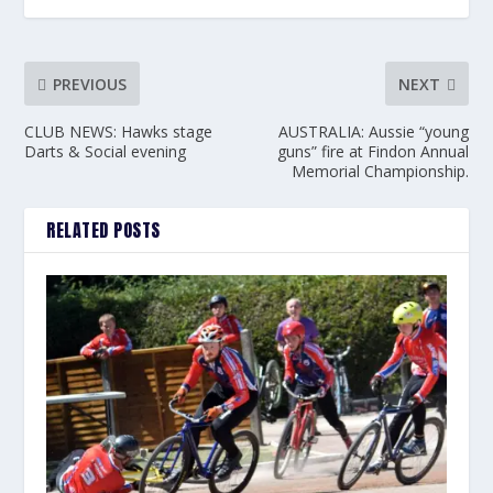
PREVIOUS
NEXT
CLUB NEWS: Hawks stage
AUSTRALIA: Aussie “young
Darts & Social evening
guns” fire at Findon Annual
Memorial Championship.
RELATED POSTS