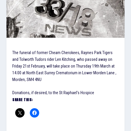
The funeral of former Cheam Cherokees, Raynes Park Tigers
and Tolworth Tudors rider Len Kitching, who passed away on
Friday 21st February, will take place on Thursday 19th March at
14.00 at North East Surrey Crematorium in Lower Morden Lane ,
Morden, SM4 4NU
Donations, if desired, to the St Raphael’s Hospice
SHARE THIS: