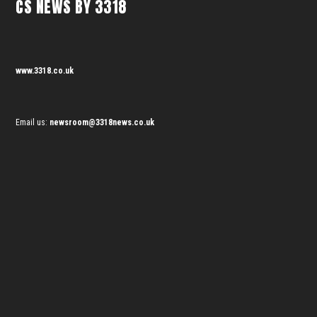
CS NEWS BY 3318
www.3318.co.uk
Email us:
newsroom@3318news.co.uk