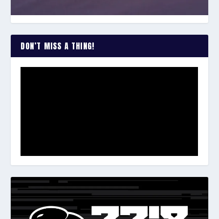
DON’T MISS A THING!