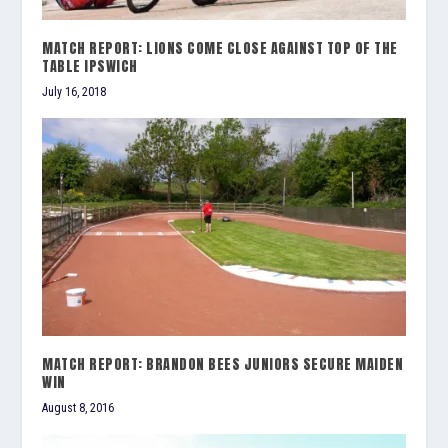
MATCH REPORT: LIONS COME CLOSE AGAINST TOP OF THE
TABLE IPSWICH
July 16, 2018
MATCH REPORT: BRANDON BEES JUNIORS SECURE MAIDEN
WIN
August 8, 2016