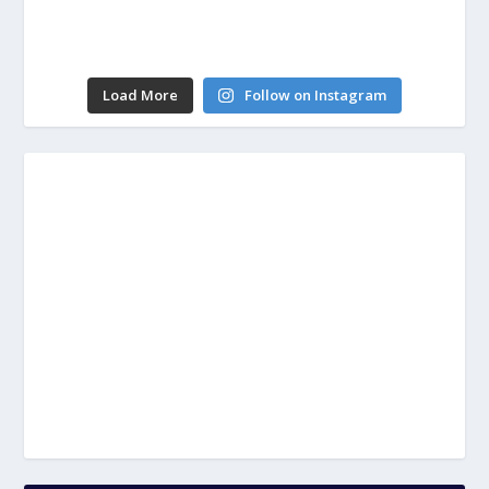
Load More
Follow on Instagram