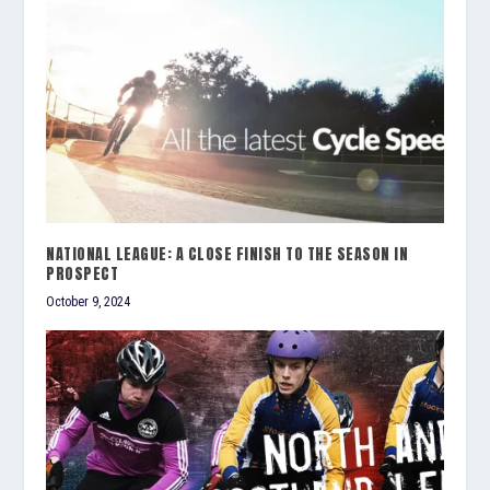
NATIONAL LEAGUE: A CLOSE FINISH TO THE SEASON IN
PROSPECT
October 9, 2024