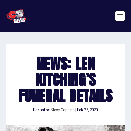
NEWS: LEN
KITCHING’S
FUNERAL DETAILS
Posted by
Steve Copping
|
Feb 27, 2020