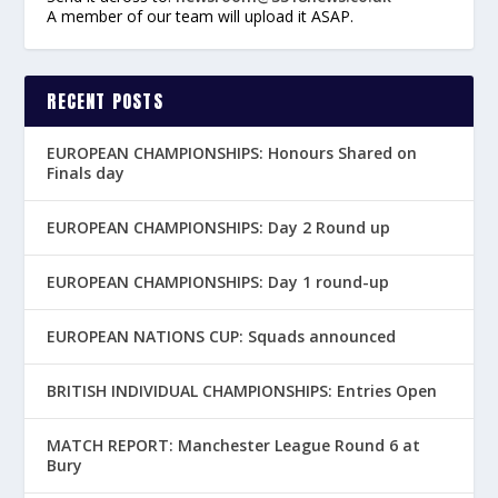
A member of our team will upload it ASAP.
RECENT POSTS
EUROPEAN CHAMPIONSHIPS: Honours Shared on
Finals day
EUROPEAN CHAMPIONSHIPS: Day 2 Round up
EUROPEAN CHAMPIONSHIPS: Day 1 round-up
EUROPEAN NATIONS CUP: Squads announced
BRITISH INDIVIDUAL CHAMPIONSHIPS: Entries Open
MATCH REPORT: Manchester League Round 6 at
Bury