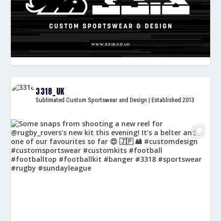
3318_UK
Sublimated Custom Sportswear and Design | Established 2013