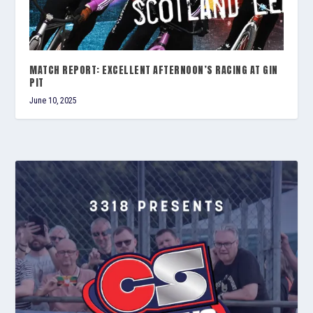
MATCH REPORT: EXCELLENT AFTERNOON’S RACING AT GIN
PIT
June 10, 2025