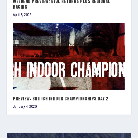
WEEKEND PREVIEW: BYJL RETURNS PLUS REGIONAL
RACING
April 8, 2022
PREVIEW: BRITISH INDOOR CHAMPIONSHIPS DAY 2
January 4, 2020