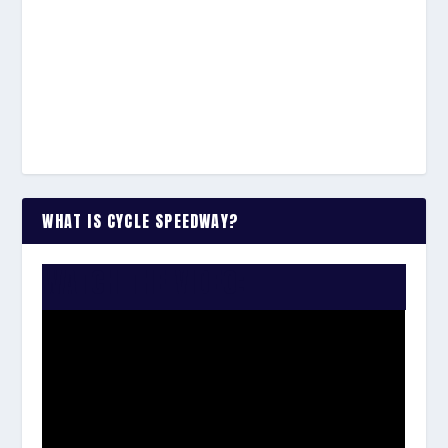
WHAT IS CYCLE SPEEDWAY?
WATCH THE VIDEO: