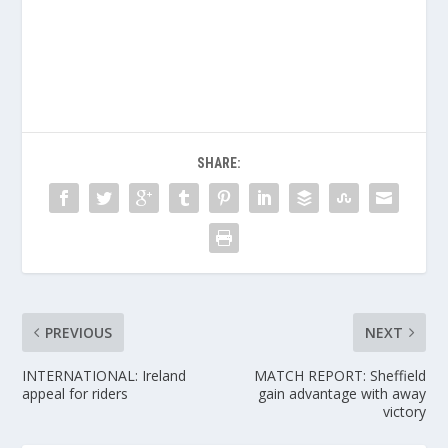
SHARE:
PREVIOUS
NEXT
INTERNATIONAL: Ireland
MATCH REPORT: Sheffield
appeal for riders
gain advantage with away
victory