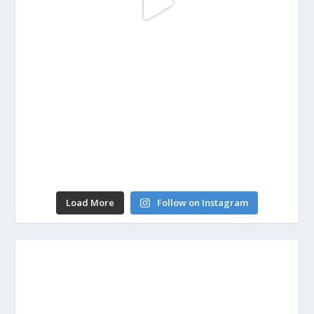
Load More
Follow on Instagram