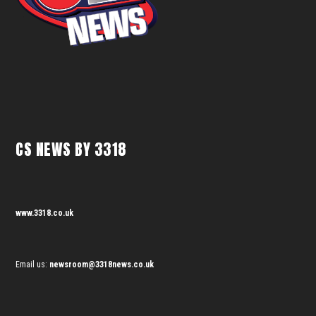
CS NEWS BY 3318
www.3318.co.uk
Email us:
newsroom@3318news.co.uk