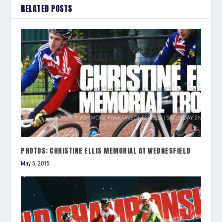
RELATED POSTS
PHOTOS: CHRISTINE ELLIS MEMORIAL AT WEDNESFIELD
May 5, 2015