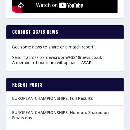
CONTACT 33/18 NEWS
Got some news to share or a match report?
Send it across to:
newsroom@3318news.co.uk
A member of our team will upload it ASAP.
RECENT POSTS
EUROPEAN CHAMPIONSHIPS: Full Results
EUROPEAN CHAMPIONSHIPS: Honours Shared on
Finals day