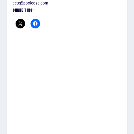
pete@poolecsc.com
SHARE THIS: