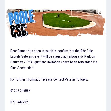
Pete Barnes has been in touch to confirm that the Ade Gale
Laurels Veterans event will be staged at Harbourside Park on
Saturday 21st August and invitations have been forwarded via
Club Secretaries.
For further information please contact Pete as follows:
01202 245087
07954422923