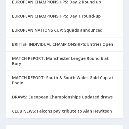
EUROPEAN CHAMPIONSHIPS: Day 2 Round up
EUROPEAN CHAMPIONSHIPS: Day 1 round-up
EUROPEAN NATIONS CUP: Squads announced
BRITISH INDIVIDUAL CHAMPIONSHIPS: Entries Open
MATCH REPORT: Manchester League Round 6 at
Bury
MATCH REPORT: South & South Wales Gold Cup at
Poole
DRAWS: Eueopean Championships Updated draws
CLUB NEWS: Falcons pay tribute to Alan Hewitson