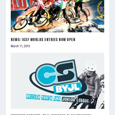
NEWS: ICSF WORLDS ENTRIES NOW OPEN
March 11, 2015