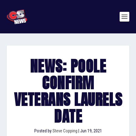
NEWS: POOLE
CONFIRM
VETERANS LAURELS
DATE
Posted by
Steve Copping
|
Jun 19, 2021