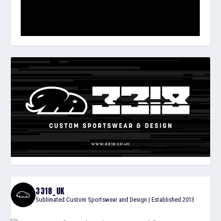
3318_UK
Sublimated Custom Sportswear and Design | Established 2013