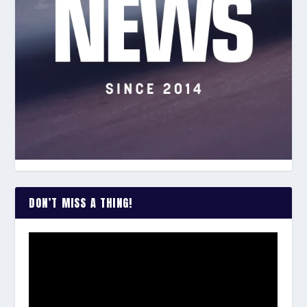
DON’T MISS A THING!