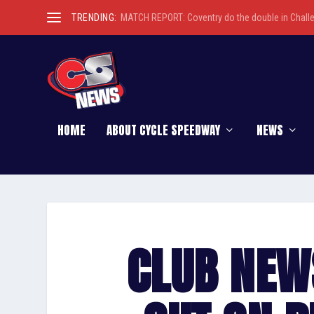
TRENDING:
MATCH REPORT: Coventry do the double in Chall
HOME
ABOUT CYCLE SPEEDWAY
NEWS
CLUB NEW