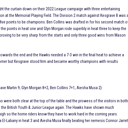
he curtain down on their 2022 League campaign with three entertaining
n at the Memorial Playing Field. The Division 2 match against Kesgrave B was 
 five points to be champions. Ben Collins was drafted in for his second match o
the points in heat one and Glyn Morgan rode superbly in heat three to keep the
 proving to be very sharp from the starts and only three good wins from Mason
towards the end and the Hawks needed a 7-3 win in the final heat to achieve a
 corner but Kesgrave stood firm and became worthy champions with results
Dave Martin 9, Glyn Morgan 8+2, Ben Collins 7+1, Aiesha Musa 2)
were both clear at the top of the table and the prowess of the visitors in bot
on the British Youth & Junior League again. The Hawks have shown much
igh so the home riders know they have to work hard in the coming years.
a El-Labany in heat 3 and Aiesha Musa finally beating her nemesis Connor Jarret