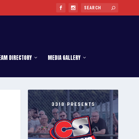
EAM DIRECTORY
MEDIA GALLERY