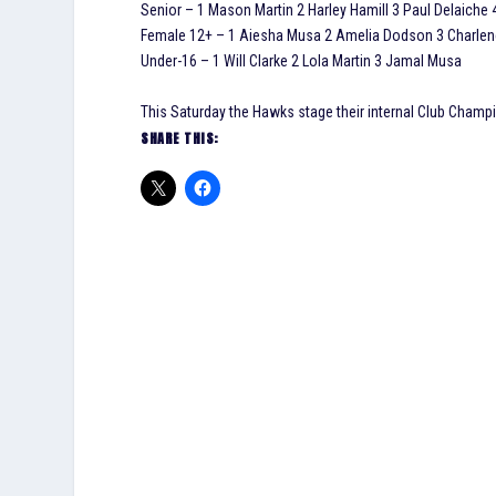
Senior – 1 Mason Martin 2 Harley Hamill 3 Paul Delaiche 
Female 12+ – 1 Aiesha Musa 2 Amelia Dodson 3 Charlen
Under-16 – 1 Will Clarke 2 Lola Martin 3 Jamal Musa
This Saturday the Hawks stage their internal Club Champi
SHARE THIS: