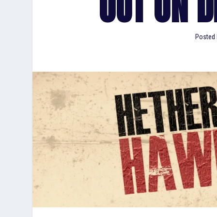
OUT ON DI
Posted