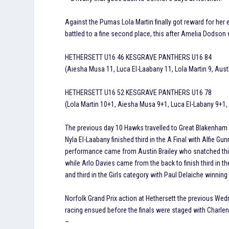
Against the Pumas Lola Martin finally got reward for her e
battled to a fine second place, this after Amelia Dodson 
HETHERSETT U16 46 KESGRAVE PANTHERS U16 84
(Aiesha Musa 11, Luca El-Laabany 11, Lola Martin 9, Austi
HETHERSETT U16 52 KESGRAVE PANTHERS U16 78
(Lola Martin 10+1, Aiesha Musa 9+1, Luca El-Labany 9+1, 
The previous day 10 Hawks travelled to Great Blakenham f
Nyla El-Laabany finished third in the A Final with Alfie G
performance came from Austin Brailey who snatched thir
while Arlo Davies came from the back to finish third in 
and third in the Girls category with Paul Delaiche winning 
Norfolk Grand Prix action at Hethersett the previous We
racing ensued before the finals were staged with Charl
–