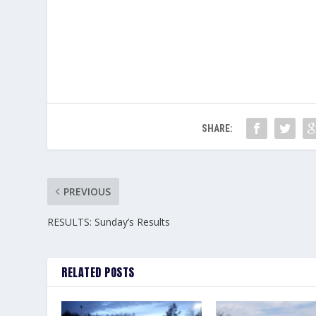
SHARE:
PREVIOUS
RESULTS: Sunday’s Results
RELATED POSTS