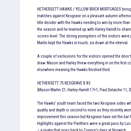
HETHERSETT HAWKS / YELLOW BRICK MORTGAGES brought t
matches against Kesgrave on a pleasant autumn afternoo
title decider with the Hawks needing to win by more than
the season and he teamed up with Harley Hamill to share 
scores level. The strong youngsters of the visitors were
Martin kept the Hawks in touch, six down at the interval.
A couple of exclusions for the visitors opened the door 
draw. Mason and Harley threw everything in on the first
elsewhere meaning the Hawks finished third.
HETHERSETT 75 KESGRAVE B 83
(Mason Martin 21, Harley Hamill 17+1, Paul Delaiche 11, 
The Hawks’ youth team faced the two Kesgrave sides who 
quality and depth is second to none as they recently w
improvement this season but Kesgrave have set the bar h
Highlights against the Panthers were a great pass by Luc
– a rivalry that goes back to Connor’s days at Norwich.