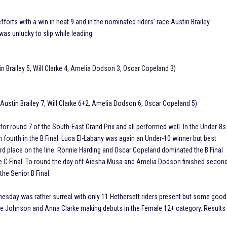
fforts with a win in heat 9 and in the nominated riders’ race Austin Brailey
was unlucky to slip while leading.
n Brailey 5, Will Clarke 4, Amelia Dodson 3, Oscar Copeland 3)
Austin Brailey 7, Will Clarke 6+2, Amelia Dodson 6, Oscar Copeland 5)
or round 7 of the South-East Grand Prix and all performed well. In the Under-8s
unn fourth in the B Final. Luca El-Labany was again an Under-10 winner but best
d place on the line. Ronnie Harding and Oscar Copeland dominated the B Final
the C Final. To round the day off Aiesha Musa and Amelia Dodson finished secon
the Senior B Final.
dnesday was rather surreal with only 11 Hethersett riders present but some good
ene Johnson and Anna Clarke making debuts in the Female 12+ category. Results