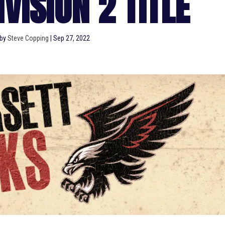
VISION 2 TITLE
 by
Steve Copping
|
Sep 27, 2022