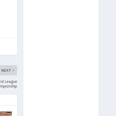
NEXT
nd League
mpionship