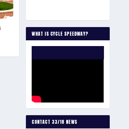
S
WHAT IS CYCLE SPEEDWAY?
WATCH THE VIDEO:
CONTACT 33/18 NEWS