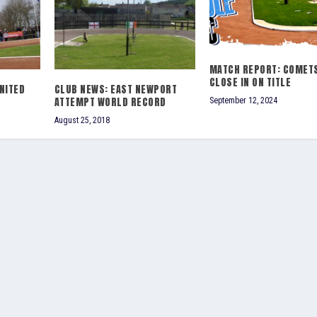
MATCH REPORT: COMET
CLOSE IN ON TITLE
NITED
CLUB NEWS: EAST NEWPORT
ATTEMPT WORLD RECORD
September 12, 2024
August 25, 2018