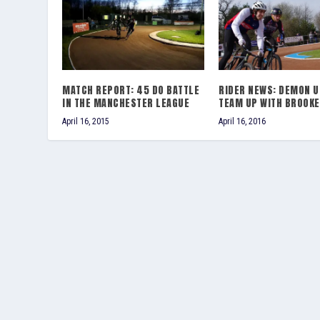
MATCH REPORT: 45 DO BATTLE
RIDER NEWS: DEMON U
IN THE MANCHESTER LEAGUE
TEAM UP WITH BROOKE
April 16, 2015
April 16, 2016