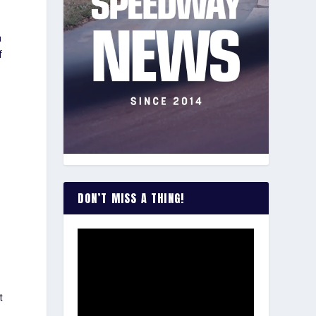
a
f
DON’T MISS A THING!
h
t