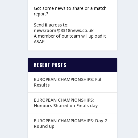
Got some news to share or a match
report?
Send it across to:
newsroom@3318news.co.uk
A member of our team will upload it
ASAP.
RECENT POSTS
EUROPEAN CHAMPIONSHIPS: Full
Results
EUROPEAN CHAMPIONSHIPS:
Honours Shared on Finals day
EUROPEAN CHAMPIONSHIPS: Day 2
Round up