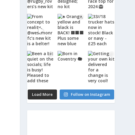
Load More
Follow on Instagram