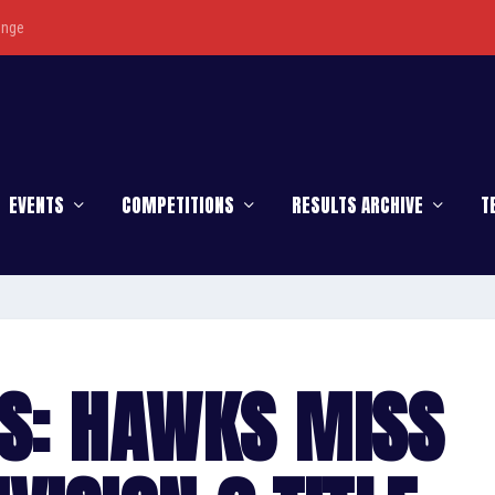
enge
EVENTS
COMPETITIONS
RESULTS ARCHIVE
T
S: HAWKS MISS