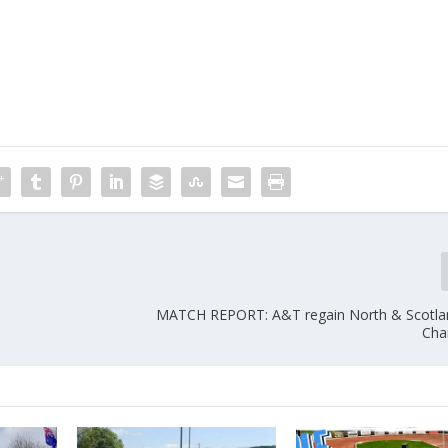
MATCH REPORT: A&T regain North & Scotla
Cha