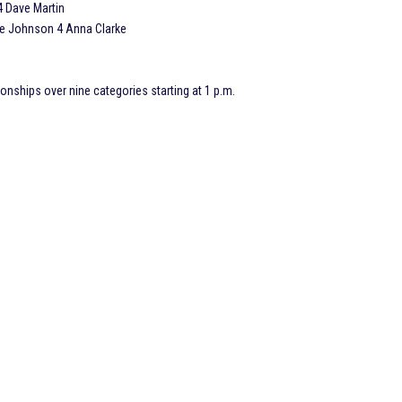
4 Dave Martin
e Johnson 4 Anna Clarke
onships over nine categories starting at 1 p.m.