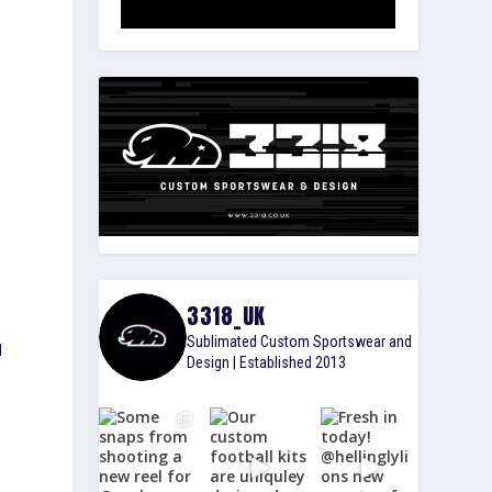
3318_UK
Sublimated Custom Sportswear and
d
Design | Established 2013