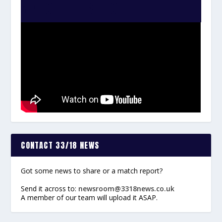
WATCH THE VIDEO:
CONTACT 33/18 NEWS
Got some news to share or a match report?
Send it across to:
newsroom@3318news.co.uk
A member of our team will upload it ASAP.