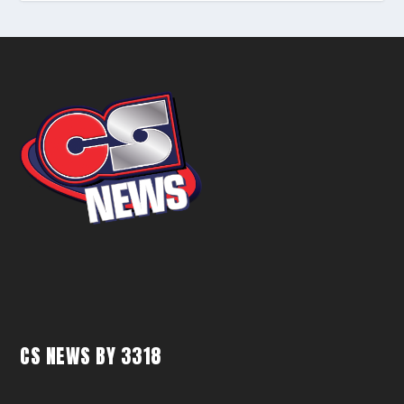
CS NEWS BY 3318