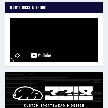
DON’T MISS A THING!