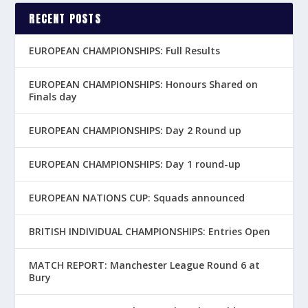
RECENT POSTS
EUROPEAN CHAMPIONSHIPS: Full Results
EUROPEAN CHAMPIONSHIPS: Honours Shared on
Finals day
EUROPEAN CHAMPIONSHIPS: Day 2 Round up
EUROPEAN CHAMPIONSHIPS: Day 1 round-up
EUROPEAN NATIONS CUP: Squads announced
BRITISH INDIVIDUAL CHAMPIONSHIPS: Entries Open
MATCH REPORT: Manchester League Round 6 at
Bury