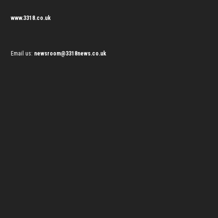
www.3318.co.uk
Email us:
newsroom@3318news.co.uk