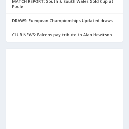
MATCH REPORT: South & South Wales Gold Cup at
Poole
DRAWS: Eueopean Championships Updated draws
CLUB NEWS: Falcons pay tribute to Alan Hewitson