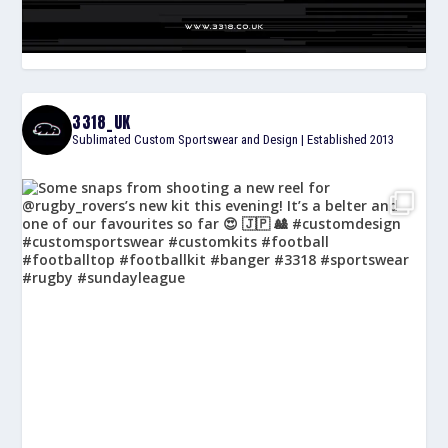
3318_UK
Sublimated Custom Sportswear and Design | Established 2013