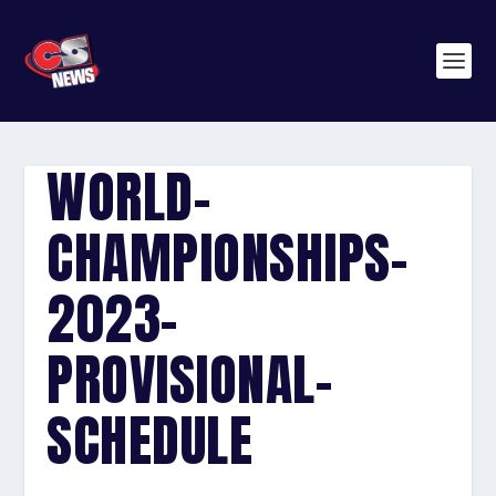
WORLD-
CHAMPIONSHIPS-
2023-
PROVISIONAL-
SCHEDULE