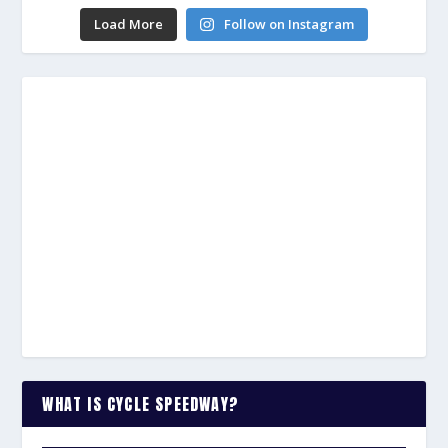
Load More
Follow on Instagram
WHAT IS CYCLE SPEEDWAY?