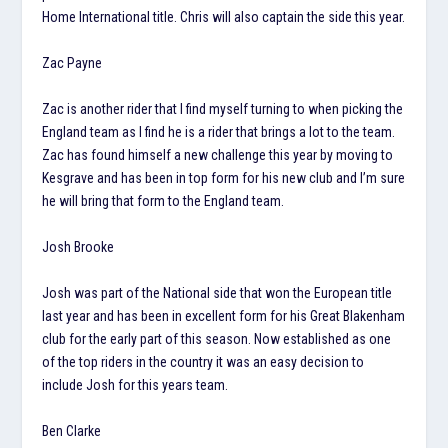
Home International title. Chris will also captain the side this year.
Zac Payne
Zac is another rider that I find myself turning to when picking the
England team as I find he is a rider that brings a lot to the team.
Zac has found himself a new challenge this year by moving to
Kesgrave and has been in top form for his new club and I’m sure
he will bring that form to the England team.
Josh Brooke
Josh was part of the National side that won the European title
last year and has been in excellent form for his Great Blakenham
club for the early part of this season. Now established as one
of the top riders in the country it was an easy decision to
include Josh for this years team.
Ben Clarke