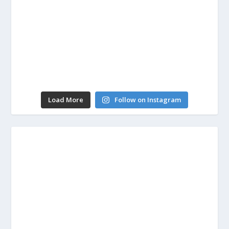
Load More
Follow on Instagram