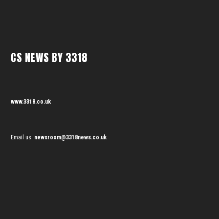
CS NEWS BY 3318
www.3318.co.uk
Email us:
newsroom@3318news.co.uk