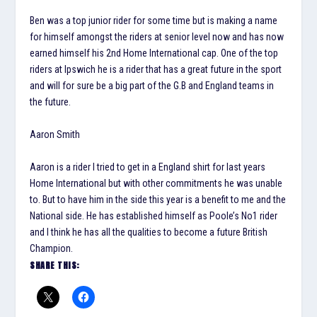
Ben was a top junior rider for some time but is making a name
for himself amongst the riders at senior level now and has now
earned himself his 2nd Home International cap. One of the top
riders at Ipswich he is a rider that has a great future in the sport
and will for sure be a big part of the G.B and England teams in
the future.
Aaron Smith
Aaron is a rider I tried to get in a England shirt for last years
Home International but with other commitments he was unable
to. But to have him in the side this year is a benefit to me and the
National side. He has established himself as Poole’s No1 rider
and I think he has all the qualities to become a future British
Champion.
SHARE THIS: