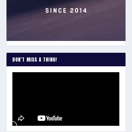
DON’T MISS A THING!