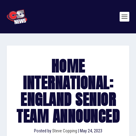
HOME
INTERNATIONAL:
ENGLAND SENIOR
TEAM ANNOUNCED
Posted by
Steve Copping
|
May 24, 2023