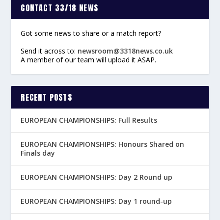
CONTACT 33/18 NEWS
Got some news to share or a match report?
Send it across to:
newsroom@3318news.co.uk
A member of our team will upload it ASAP.
RECENT POSTS
EUROPEAN CHAMPIONSHIPS: Full Results
EUROPEAN CHAMPIONSHIPS: Honours Shared on
Finals day
EUROPEAN CHAMPIONSHIPS: Day 2 Round up
EUROPEAN CHAMPIONSHIPS: Day 1 round-up