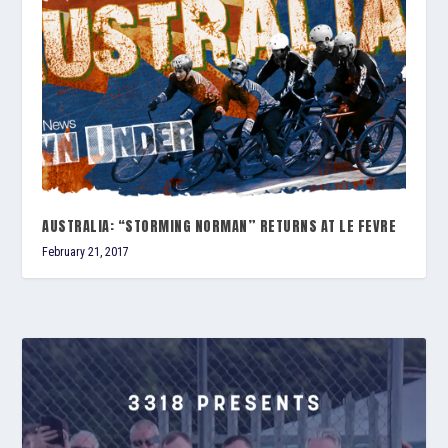
AUSTRALIA: “STORMING NORMAN” RETURNS AT LE FEVRE
February 21, 2017