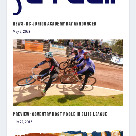
NEWS: BC JUNIOR ACADEMY DAY ANNOUNCED
May 2, 2023
PREVIEW: COVENTRY HOST POOLE IN ELITE LEAGUE
July 22, 2016