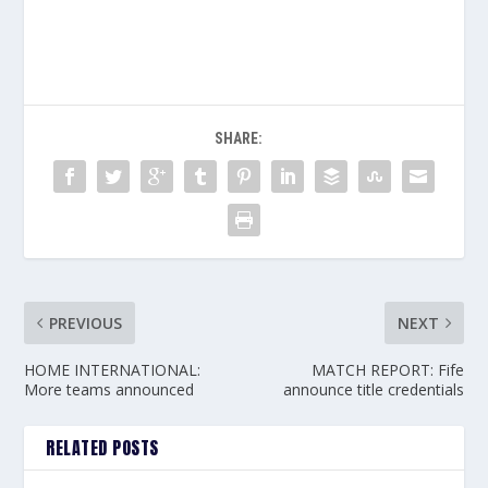
SHARE:
PREVIOUS
NEXT
HOME INTERNATIONAL:
MATCH REPORT: Fife
More teams announced
announce title credentials
RELATED POSTS