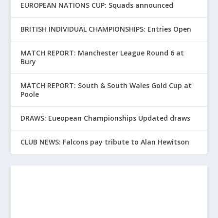
EUROPEAN NATIONS CUP: Squads announced
BRITISH INDIVIDUAL CHAMPIONSHIPS: Entries Open
MATCH REPORT: Manchester League Round 6 at
Bury
MATCH REPORT: South & South Wales Gold Cup at
Poole
DRAWS: Eueopean Championships Updated draws
CLUB NEWS: Falcons pay tribute to Alan Hewitson