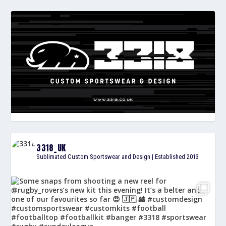
3318_UK
Sublimated Custom Sportswear and Design | Established 2013