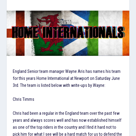
England Senior team manager Wayne Aris has names his team
for this years Home International at Newport on Saturday June
3rd. The team is listed below with write-ups by Wayne:
Chris Timms
Chris had been a regular in the England team over the past few
years and always scores well and has now established himself
as one of the top riders in the country and I find it hard not to
pick him for what I see will be a hard match for us to defend the