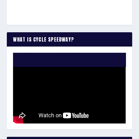
WHAT IS CYCLE SPEEDWAY?
WATCH THE VIDEO: