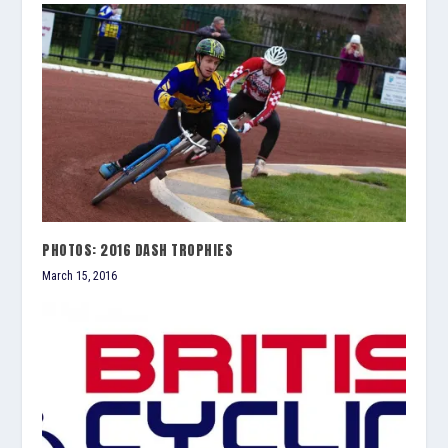
PHOTOS: 2016 DASH TROPHIES
March 15, 2016