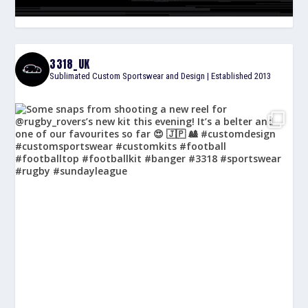
3318_UK
Sublimated Custom Sportswear and Design | Established 2013