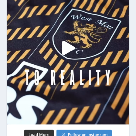
Load More
Follow on Instagram