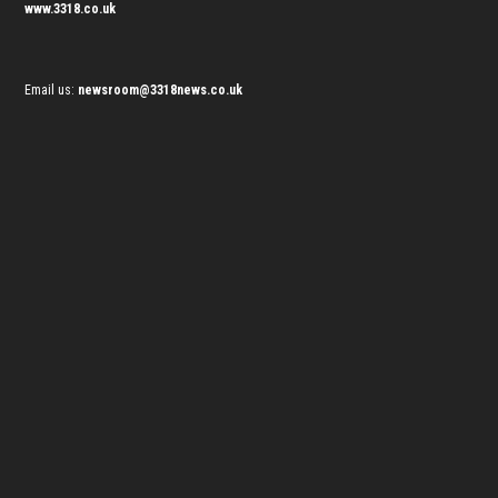
www.3318.co.uk
Email us:
newsroom@3318news.co.uk