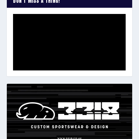
DON’T MISS A THING!