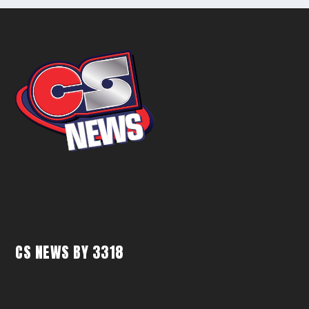
CS NEWS BY 3318