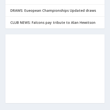
DRAWS: Eueopean Championships Updated draws
CLUB NEWS: Falcons pay tribute to Alan Hewitson