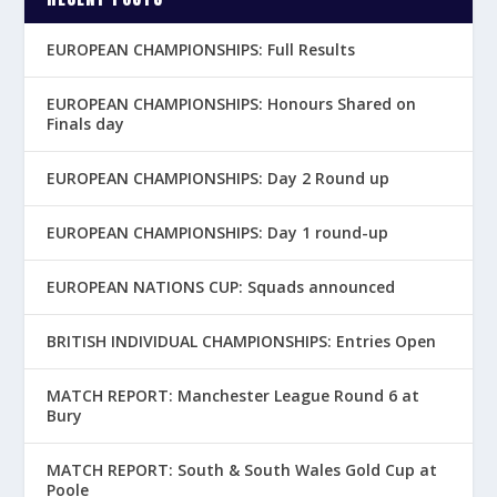
EUROPEAN CHAMPIONSHIPS: Full Results
EUROPEAN CHAMPIONSHIPS: Honours Shared on
Finals day
EUROPEAN CHAMPIONSHIPS: Day 2 Round up
EUROPEAN CHAMPIONSHIPS: Day 1 round-up
EUROPEAN NATIONS CUP: Squads announced
BRITISH INDIVIDUAL CHAMPIONSHIPS: Entries Open
MATCH REPORT: Manchester League Round 6 at
Bury
MATCH REPORT: South & South Wales Gold Cup at
Poole