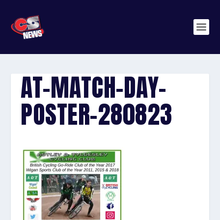
AT-MATCH-DAY-
POSTER-280823