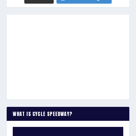
WHAT IS CYCLE SPEEDWAY?
WATCH THE VIDEO: