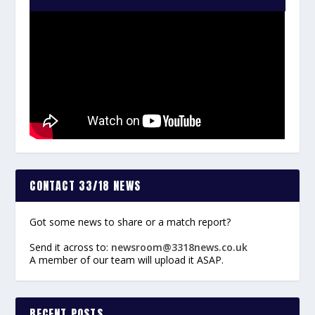
CONTACT 33/18 NEWS
Got some news to share or a match report?
Send it across to:
newsroom@3318news.co.uk
A member of our team will upload it ASAP.
RECENT POSTS