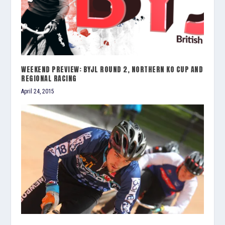
WEEKEND PREVIEW: BYJL ROUND 2, NORTHERN KO CUP AND
REGIONAL RACING
April 24, 2015