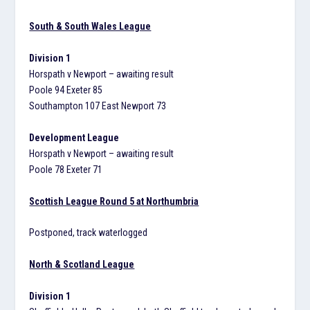
South & South Wales League
Division 1
Horspath v Newport – awaiting result
Poole 94 Exeter 85
Southampton 107 East Newport 73
Development League
Horspath v Newport – awaiting result
Poole 78 Exeter 71
Scottish League Round 5 at Northumbria
Postponed, track waterlogged
North & Scotland League
Division 1