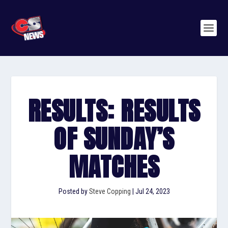
RESULTS: RESULTS
OF SUNDAY’S
MATCHES
Posted by
Steve Copping
|
Jul 24, 2023