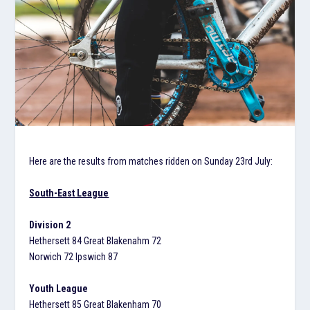
Here are the results from matches ridden on Sunday 23rd July:
South-East League
Division 2
Hethersett 84 Great Blakenahm 72
Norwich 72 Ipswich 87
Youth League
Hethersett 85 Great Blakenham 70