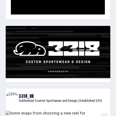
3318_UK
Sublimated Custom Sportswear and Design | Established 2013