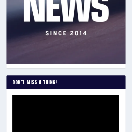
DON’T MISS A THING!