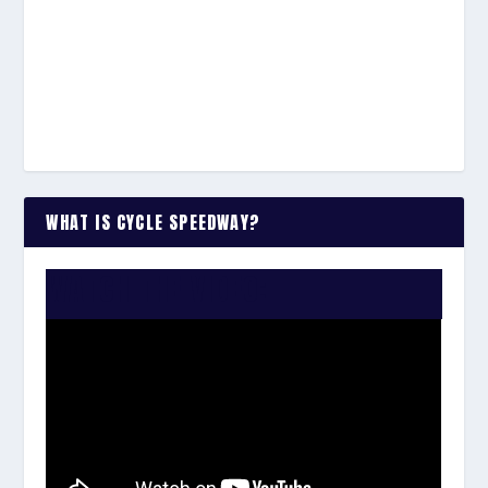
WHAT IS CYCLE SPEEDWAY?
WATCH THE VIDEO: