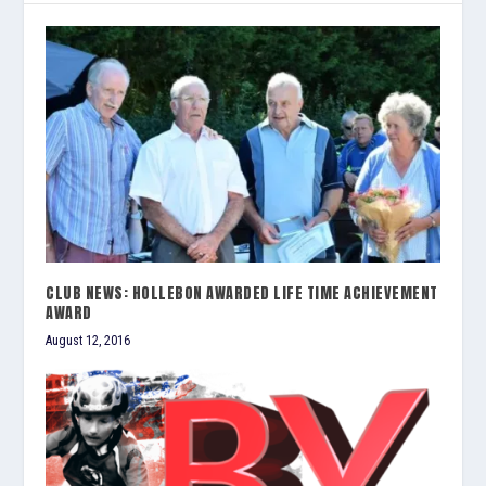
CLUB NEWS: HOLLEBON AWARDED LIFE TIME ACHIEVEMENT
AWARD
August 12, 2016