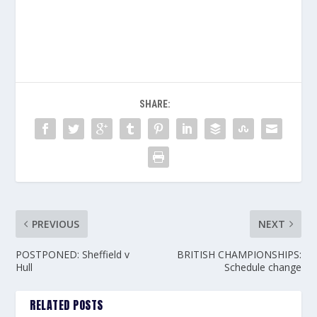
SHARE:
PREVIOUS
NEXT
POSTPONED: Sheffield v
BRITISH CHAMPIONSHIPS:
Hull
Schedule change
RELATED POSTS