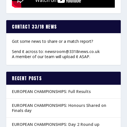
CONTACT 33/18 NEWS
Got some news to share or a match report?
Send it across to:
newsroom@3318news.co.uk
A member of our team will upload it ASAP.
RECENT POSTS
EUROPEAN CHAMPIONSHIPS: Full Results
EUROPEAN CHAMPIONSHIPS: Honours Shared on
Finals day
EUROPEAN CHAMPIONSHIPS: Day 2 Round up