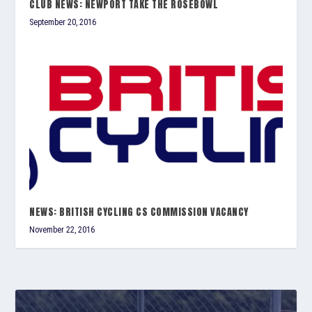
CLUB NEWS: NEWPORT TAKE THE ROSEBOWL
September 20, 2016
NEWS: BRITISH CYCLING CS COMMISSION VACANCY
November 22, 2016