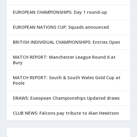
EUROPEAN CHAMPIONSHIPS: Day 1 round-up
EUROPEAN NATIONS CUP: Squads announced
BRITISH INDIVIDUAL CHAMPIONSHIPS: Entries Open
MATCH REPORT: Manchester League Round 6 at
Bury
MATCH REPORT: South & South Wales Gold Cup at
Poole
DRAWS: Eueopean Championships Updated draws
CLUB NEWS: Falcons pay tribute to Alan Hewitson