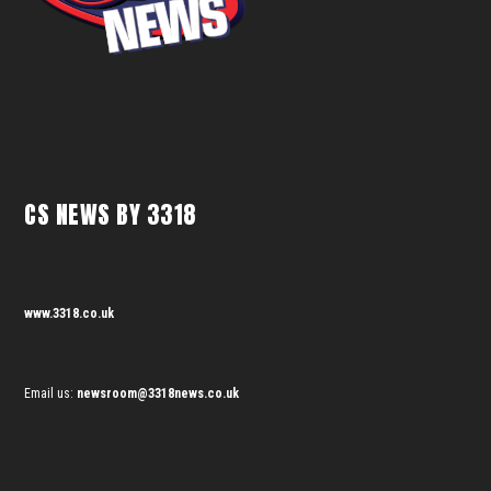
CS NEWS BY 3318
www.3318.co.uk
Email us:
newsroom@3318news.co.uk