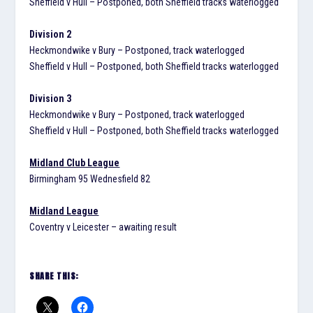
Sheffield v Hull – Postponed, both Sheffield tracks waterlogged
Division 2
Heckmondwike v Bury – Postponed, track waterlogged
Sheffield v Hull – Postponed, both Sheffield tracks waterlogged
Division 3
Heckmondwike v Bury – Postponed, track waterlogged
Sheffield v Hull – Postponed, both Sheffield tracks waterlogged
Midland Club League
Birmingham 95 Wednesfield 82
Midland League
Coventry v Leicester – awaiting result
SHARE THIS: