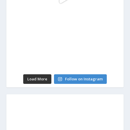
Load More
Follow on Instagram