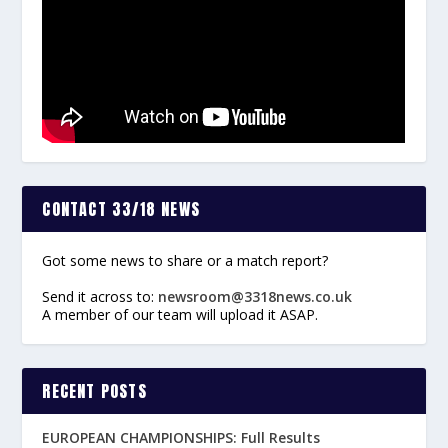
CONTACT 33/18 NEWS
Got some news to share or a match report?
Send it across to:
newsroom@3318news.co.uk
A member of our team will upload it ASAP.
RECENT POSTS
EUROPEAN CHAMPIONSHIPS: Full Results