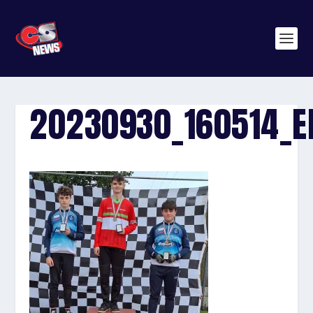
20230930_160514_E