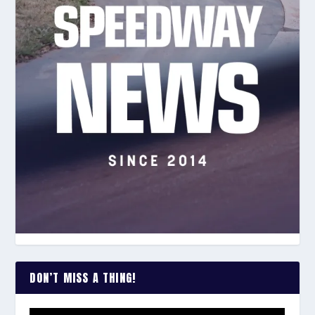
DON’T MISS A THING!