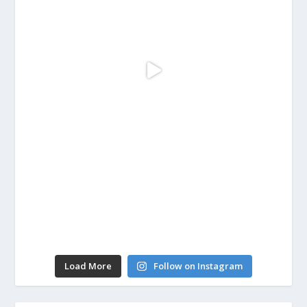
Load More
Follow on Instagram