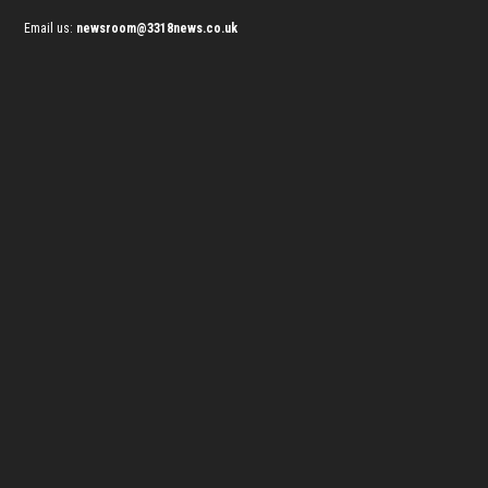
Email us:
newsroom@3318news.co.uk