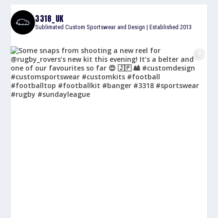
3318_UK
Sublimated Custom Sportswear and Design | Established 2013