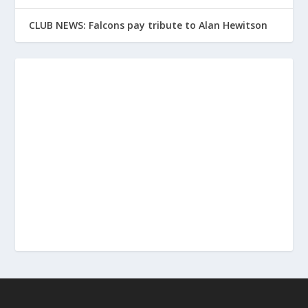
CLUB NEWS: Falcons pay tribute to Alan Hewitson