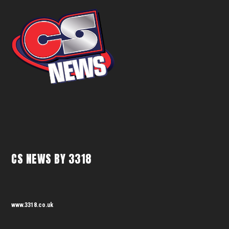
CS NEWS BY 3318
www.3318.co.uk