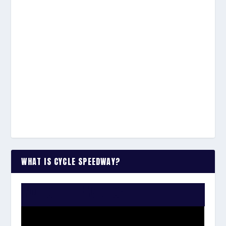
WHAT IS CYCLE SPEEDWAY?
WATCH THE VIDEO: