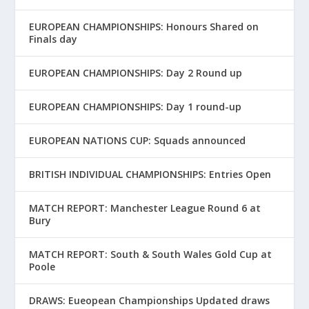
EUROPEAN CHAMPIONSHIPS: Honours Shared on
Finals day
EUROPEAN CHAMPIONSHIPS: Day 2 Round up
EUROPEAN CHAMPIONSHIPS: Day 1 round-up
EUROPEAN NATIONS CUP: Squads announced
BRITISH INDIVIDUAL CHAMPIONSHIPS: Entries Open
MATCH REPORT: Manchester League Round 6 at
Bury
MATCH REPORT: South & South Wales Gold Cup at
Poole
DRAWS: Eueopean Championships Updated draws