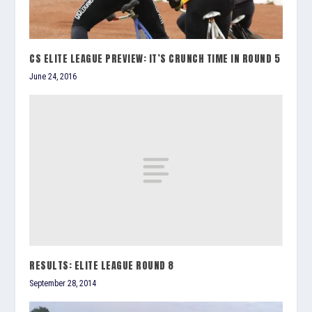
CS ELITE LEAGUE PREVIEW: IT’S CRUNCH TIME IN ROUND 5
June 24, 2016
RESULTS: ELITE LEAGUE ROUND 8
September 28, 2014