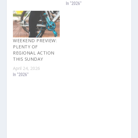
In "2026"
WEEKEND PREVIEW:
PLENTY OF
REGIONAL ACTION
THIS SUNDAY
April 24, 2026
In "2026"