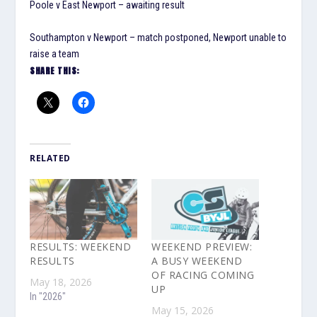
Poole v East Newport – awaiting result
Southampton v Newport – match postponed, Newport unable to
raise a team
SHARE THIS:
RELATED
RESULTS: WEEKEND
WEEKEND PREVIEW:
RESULTS
A BUSY WEEKEND
OF RACING COMING
May 18, 2026
UP
In "2026"
May 15, 2026