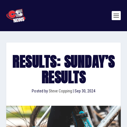
RESULTS: SUNDAY’S
RESULTS
Posted by
Steve Copping
|
Sep 30, 2024