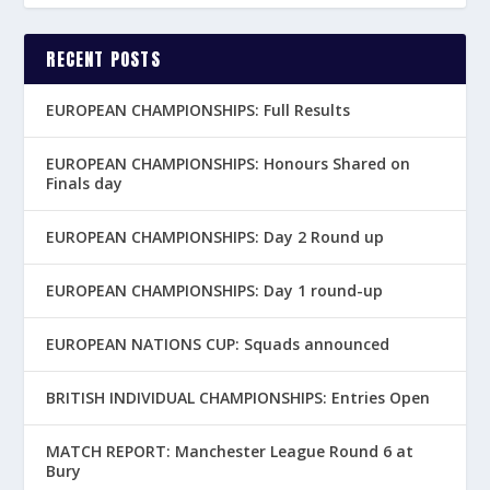
RECENT POSTS
EUROPEAN CHAMPIONSHIPS: Full Results
EUROPEAN CHAMPIONSHIPS: Honours Shared on
Finals day
EUROPEAN CHAMPIONSHIPS: Day 2 Round up
EUROPEAN CHAMPIONSHIPS: Day 1 round-up
EUROPEAN NATIONS CUP: Squads announced
BRITISH INDIVIDUAL CHAMPIONSHIPS: Entries Open
MATCH REPORT: Manchester League Round 6 at
Bury