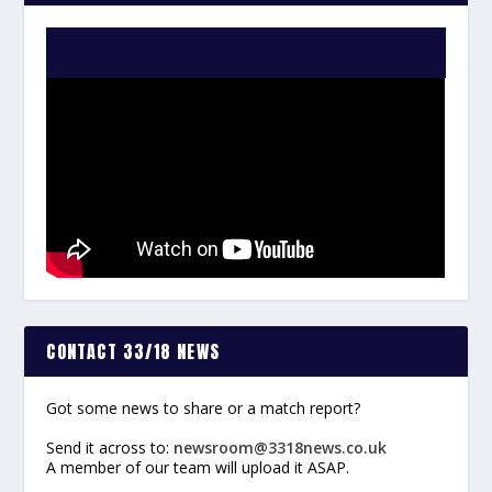
WATCH THE VIDEO:
CONTACT 33/18 NEWS
Got some news to share or a match report?
Send it across to:
newsroom@3318news.co.uk
A member of our team will upload it ASAP.