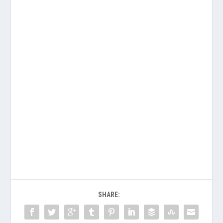
SHARE: