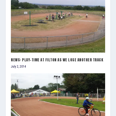
NEWS: PLAY-TIME AT FILTON AS WE LOSE ANOTHER TRACK
July 2, 2014