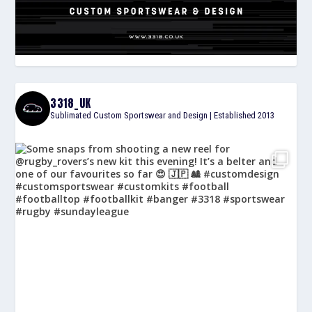
3318_UK
Sublimated Custom Sportswear and Design | Established 2013