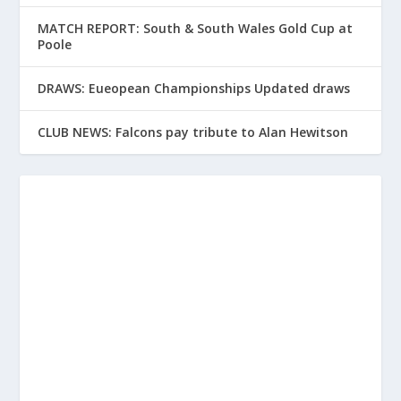
MATCH REPORT: South & South Wales Gold Cup at
Poole
DRAWS: Eueopean Championships Updated draws
CLUB NEWS: Falcons pay tribute to Alan Hewitson