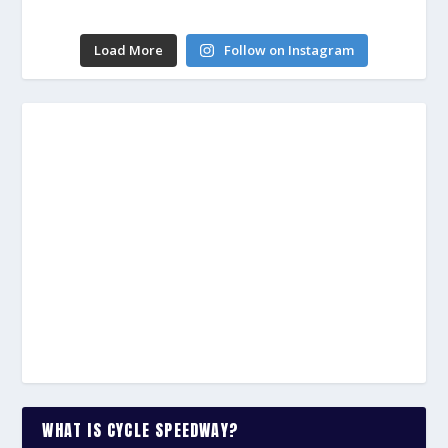
Load More
Follow on Instagram
WHAT IS CYCLE SPEEDWAY?