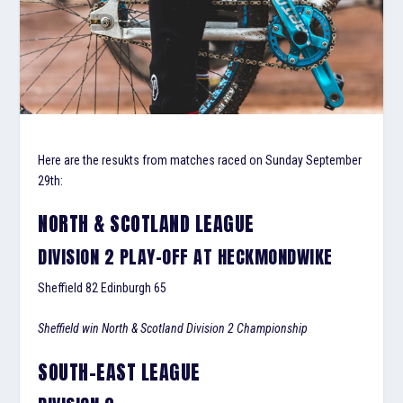
Here are the resukts from matches raced on Sunday September
29th:
NORTH & SCOTLAND LEAGUE
DIVISION 2 PLAY-OFF AT HECKMONDWIKE
Sheffield 82 Edinburgh 65
Sheffield win North & Scotland Division 2 Championship
SOUTH-EAST LEAGUE