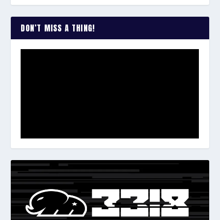
DON’T MISS A THING!