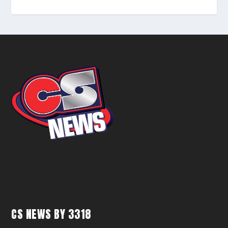
CS NEWS BY 3318