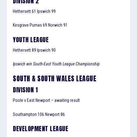
DIVISION 2
Hethersett 61 Ipswich 99
Kesgrave Pumas 69 Norwich 91
YOUTH LEAGUE
Hethersett 89 Ipswich 90
Ipswich win South-East Youth League Championship
SOUTH & SOUTH WALES LEAGUE
DIVISION 1
Poole v East Newport – awaiting result
Southampton 106 Newport 86
DEVELOPMENT LEAGUE