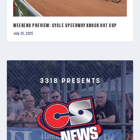
WEEKEND PREVIEW: CYCLE SPEEDWAY KNOCK OUT CUP
July 25, 2025