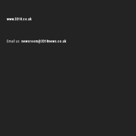
www.3318.co.uk
Email us:
newsroom@3318news.co.uk