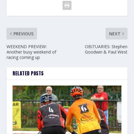
PREVIOUS
NEXT
WEEKEND PREVIEW:
OBITUARIES: Stephen
Another busy weekend of
Goodwin & Paul West
racing coming up
RELATED POSTS