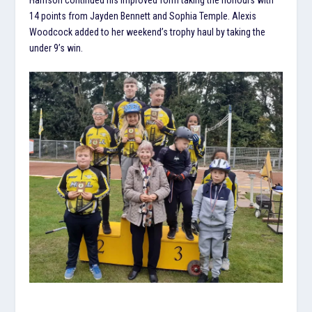
14 points from Jayden Bennett and Sophia Temple. Alexis
Woodcock added to her weekend’s trophy haul by taking the
under 9’s win.