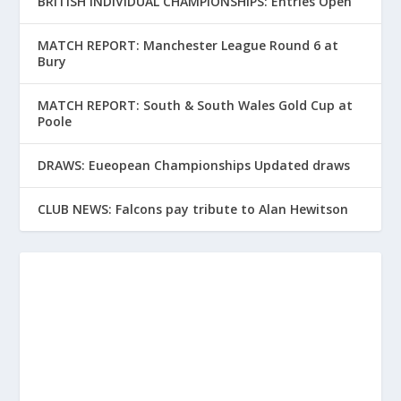
BRITISH INDIVIDUAL CHAMPIONSHIPS: Entries Open
MATCH REPORT: Manchester League Round 6 at
Bury
MATCH REPORT: South & South Wales Gold Cup at
Poole
DRAWS: Eueopean Championships Updated draws
CLUB NEWS: Falcons pay tribute to Alan Hewitson