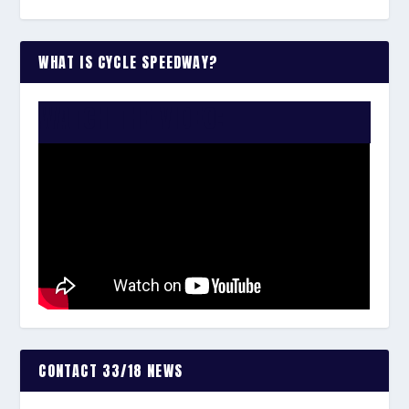
WHAT IS CYCLE SPEEDWAY?
WATCH THE VIDEO:
CONTACT 33/18 NEWS