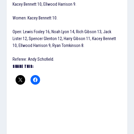
Kacey Bennett 10, Ellwood Harrison 9.
Women: Kacey Bennett 10.
Open: Lewis Foxley 16, Noah Lyon 14, Rich Gibson 13, Jack
Lister 12, Spencer Glenton 12, Harry Gibson 11, Kacey Bennett
10, Ellwood Harrison 9, Ryan Tomkinson 8.
Referee: Andy Schofield.
SHARE THIS: