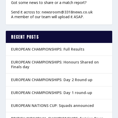
Got some news to share or a match report?
Send it across to:
newsroom@3318news.co.uk
A member of our team will upload it ASAP.
RECENT POSTS
EUROPEAN CHAMPIONSHIPS: Full Results
EUROPEAN CHAMPIONSHIPS: Honours Shared on
Finals day
EUROPEAN CHAMPIONSHIPS: Day 2 Round up
EUROPEAN CHAMPIONSHIPS: Day 1 round-up
EUROPEAN NATIONS CUP: Squads announced