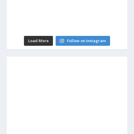
Load More
Follow on Instagram