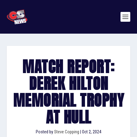
MATCH REPORT:
DEREK HILTON
MEMORIAL TROPHY
AT HULL
Posted by
Steve Copping
|
Oct 2, 2024