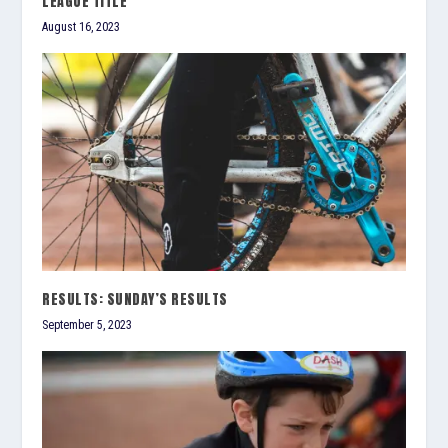
LEAGUE TITLE
August 16, 2023
RESULTS: SUNDAY’S RESULTS
September 5, 2023