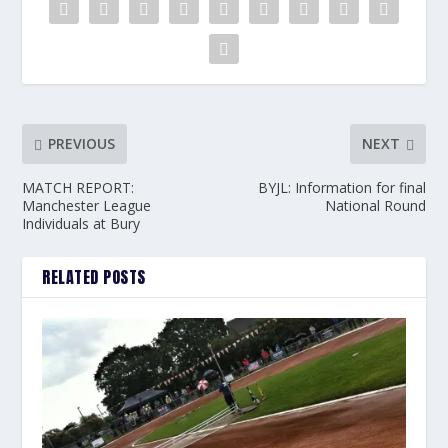
PREVIOUS
NEXT
MATCH REPORT:
BYJL: Information for final
Manchester League
National Round
Individuals at Bury
RELATED POSTS