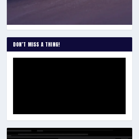
DON’T MISS A THING!