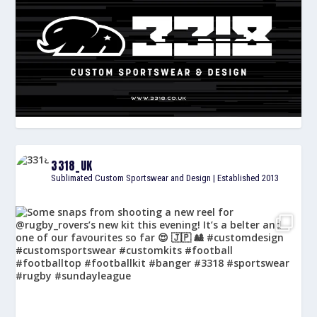
3318_UK
Sublimated Custom Sportswear and Design | Established 2013