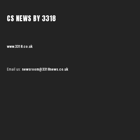
CS NEWS BY 3318
www.3318.co.uk
Email us:
newsroom@3318news.co.uk