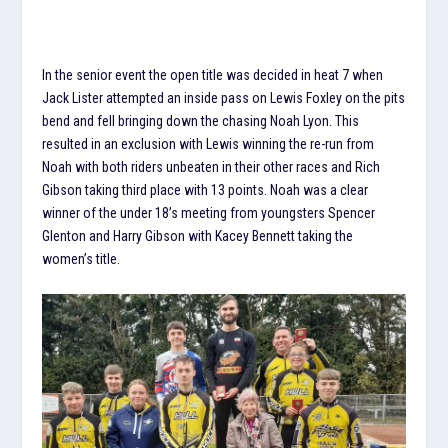
In the senior event the open title was decided in heat 7 when
Jack Lister attempted an inside pass on Lewis Foxley on the pits
bend and fell bringing down the chasing Noah Lyon. This
resulted in an exclusion with Lewis winning the re-run from
Noah with both riders unbeaten in their other races and Rich
Gibson taking third place with 13 points. Noah was a clear
winner of the under 18’s meeting from youngsters Spencer
Glenton and Harry Gibson with Kacey Bennett taking the
women’s title.