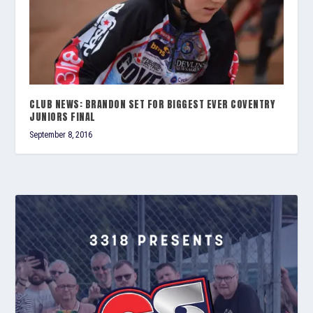
CLUB NEWS: BRANDON SET FOR BIGGEST EVER COVENTRY
JUNIORS FINAL
September 8, 2016