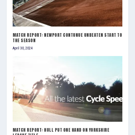
MATCH REPORT: NEWPORT CONTUNUE UNBEATEN START TO
THE SEASON
April 30, 2024
MATCH REPORT: HULL PUT ONE HAND ON YORKSHIRE