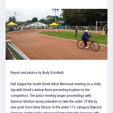
Report and photos by Andy Schofield
Hull staged the fourth Derek Hilton Memorial meeting on a chilly
day with Derek’s widow Anne presenting trophies to the
competitors. The junior meeting began proceedings with
Spencer Glenton racing unbeaten to take the under 13 title by
one point from Harry Gibson. In the under 11’s category Ellwood
Harrison continued his improved form taking the honours with