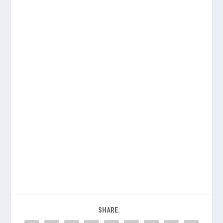
SHARE: