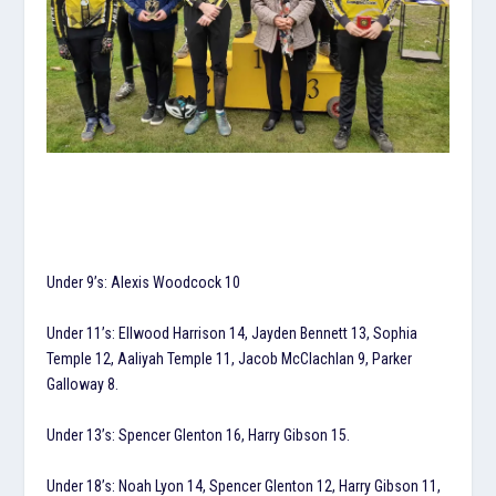
Under 9’s: Alexis Woodcock 10
Under 11’s: Ellwood Harrison 14, Jayden Bennett 13, Sophia
Temple 12, Aaliyah Temple 11, Jacob McClachlan 9, Parker
Galloway 8.
Under 13’s: Spencer Glenton 16, Harry Gibson 15.
Under 18’s: Noah Lyon 14, Spencer Glenton 12, Harry Gibson 11,