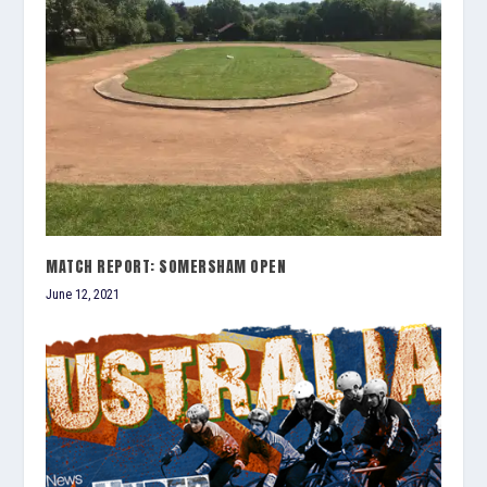
MATCH REPORT: SOMERSHAM OPEN
June 12, 2021