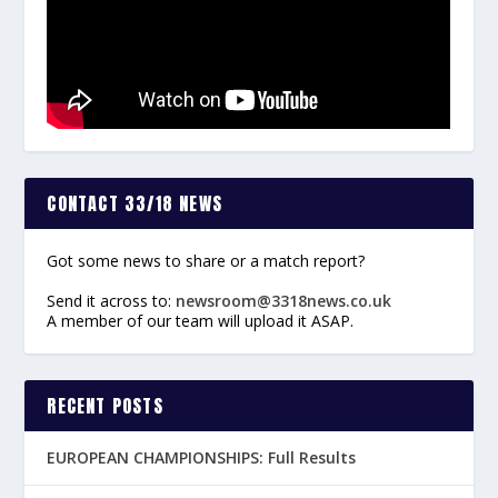
CONTACT 33/18 NEWS
Got some news to share or a match report?
Send it across to:
newsroom@3318news.co.uk
A member of our team will upload it ASAP.
RECENT POSTS
EUROPEAN CHAMPIONSHIPS: Full Results