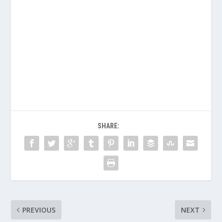
SHARE:
PREVIOUS
NEXT