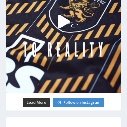
Load More
Follow on Instagram