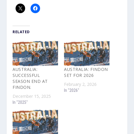
RELATED
AUSTRALIA:
AUSTRALIA: FINDON
SUCCESSFUL
SET FOR 2026
SEASON END AT
February 2, 2026
FINDON.
In "2026"
December 15, 2025
In "2025"