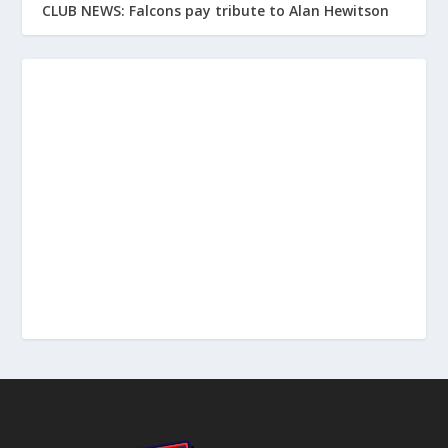
CLUB NEWS: Falcons pay tribute to Alan Hewitson