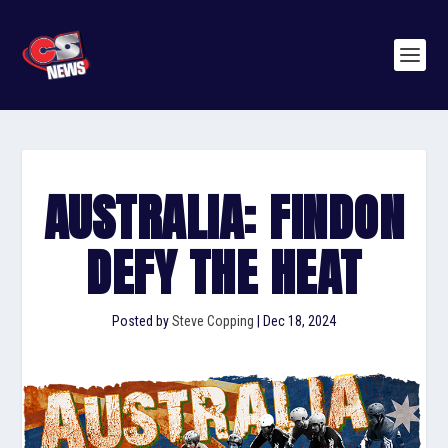
AUSTRALIA: FINDON
DEFY THE HEAT
Posted by
Steve Copping
|
Dec 18, 2024