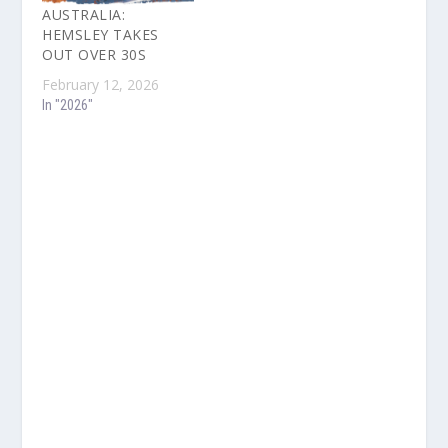
AUSTRALIA:
HEMSLEY TAKES
OUT OVER 30S
February 12, 2026
In "2026"