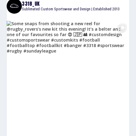
3318_UK
Sublimated Custom Sportswear and Design | Established 2013