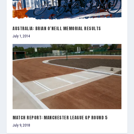
AUSTRALIA: BRIAN O’NEILL MEMORIAL RESULTS
July 1, 2014
MATCH REPORT: MANCHESTER LEAGUE GP ROUND 5
July 9, 2018