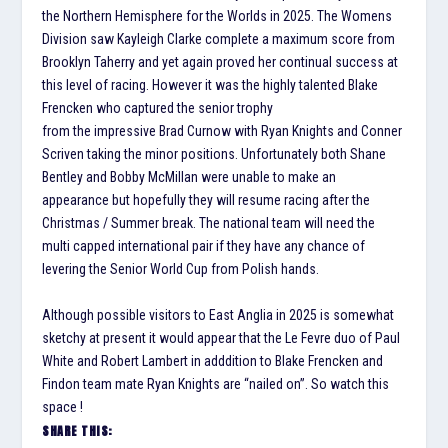
the Northern Hemisphere for the Worlds in 2025. The Womens
Division saw Kayleigh Clarke complete a maximum score from
Brooklyn Taherry and yet again proved her continual success at
this level of racing. However it was the highly talented Blake
Frencken who captured the senior trophy
from the impressive Brad Curnow with Ryan Knights and Conner
Scriven taking the minor positions. Unfortunately both Shane
Bentley and Bobby McMillan were unable to make an
appearance but hopefully they will resume racing after the
Christmas / Summer break. The national team will need the
multi capped international pair if they have any chance of
levering the Senior World Cup from Polish hands.
Although possible visitors to East Anglia in 2025 is somewhat
sketchy at present it would appear that the Le Fevre duo of Paul
White and Robert Lambert in adddition to Blake Frencken and
Findon team mate Ryan Knights are “nailed on”. So watch this
space !
SHARE THIS: