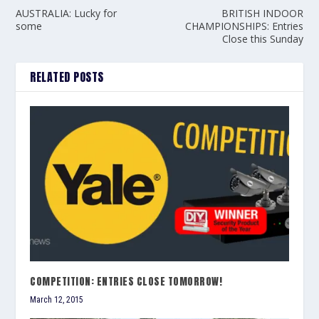
AUSTRALIA: Lucky for
BRITISH INDOOR
some
CHAMPIONSHIPS: Entries
Close this Sunday
RELATED POSTS
COMPETITION: ENTRIES CLOSE TOMORROW!
March 12, 2015