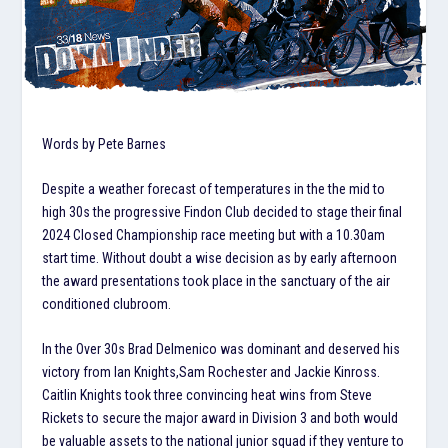
Words by Pete Barnes
Despite a weather forecast of temperatures in the the mid to
high 30s the progressive Findon Club decided to stage their final
2024 Closed Championship race meeting but with a 10.30am
start time. Without doubt a wise decision as by early afternoon
the award presentations took place in the sanctuary of the air
conditioned clubroom.
In the Over 30s Brad Delmenico was dominant and deserved his
victory from Ian Knights,Sam Rochester and Jackie Kinross.
Caitlin Knights took three convincing heat wins from Steve
Rickets to secure the major award in Division 3 and both would
be valuable assets to the national junior squad if they venture to