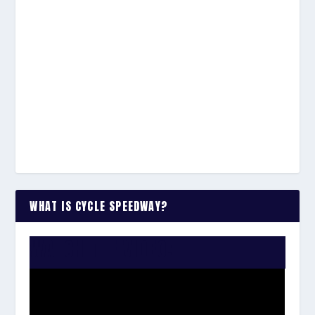
WHAT IS CYCLE SPEEDWAY?
WATCH THE VIDEO: