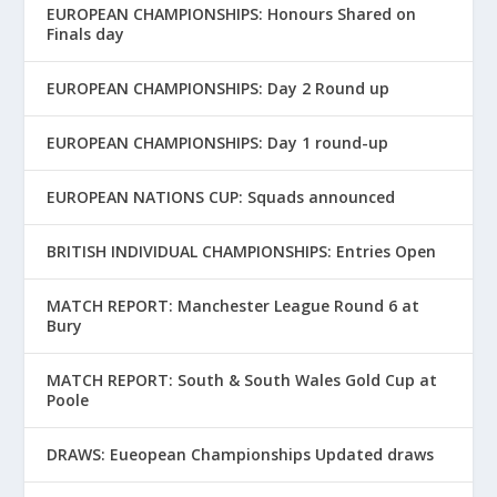
EUROPEAN CHAMPIONSHIPS: Honours Shared on
Finals day
EUROPEAN CHAMPIONSHIPS: Day 2 Round up
EUROPEAN CHAMPIONSHIPS: Day 1 round-up
EUROPEAN NATIONS CUP: Squads announced
BRITISH INDIVIDUAL CHAMPIONSHIPS: Entries Open
MATCH REPORT: Manchester League Round 6 at
Bury
MATCH REPORT: South & South Wales Gold Cup at
Poole
DRAWS: Eueopean Championships Updated draws