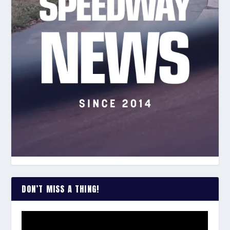
DON’T MISS A THING!