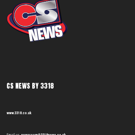
CS NEWS BY 3318
www.3318.co.uk
Email us:
newsroom@3318news.co.uk