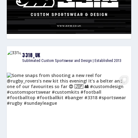
3318_UK
Sublimated Custom Sportswear and Design | Established 2013