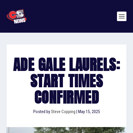
ADE GALE LAURELS:
START TIMES
CONFIRMED
Posted by
Steve Copping
|
May 15, 2025