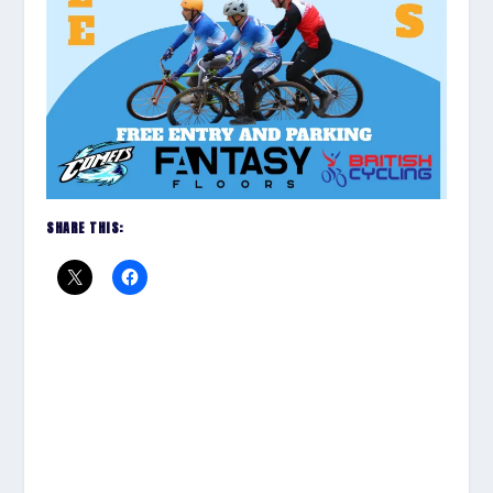
SHARE THIS: