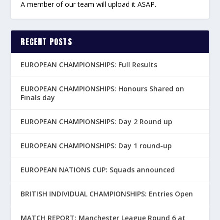
A member of our team will upload it ASAP.
RECENT POSTS
EUROPEAN CHAMPIONSHIPS: Full Results
EUROPEAN CHAMPIONSHIPS: Honours Shared on
Finals day
EUROPEAN CHAMPIONSHIPS: Day 2 Round up
EUROPEAN CHAMPIONSHIPS: Day 1 round-up
EUROPEAN NATIONS CUP: Squads announced
BRITISH INDIVIDUAL CHAMPIONSHIPS: Entries Open
MATCH REPORT: Manchester League Round 6 at