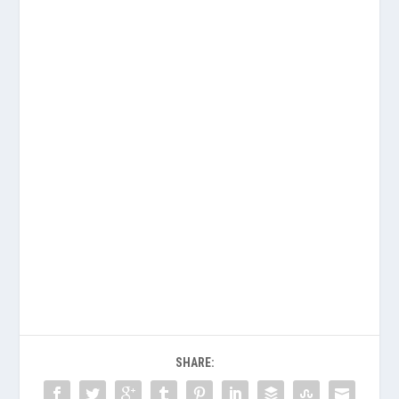
SHARE: