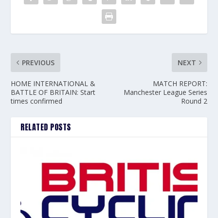
PREVIOUS
NEXT
HOME INTERNATIONAL &
MATCH REPORT:
BATTLE OF BRITAIN: Start
Manchester League Series
times confirmed
Round 2
RELATED POSTS