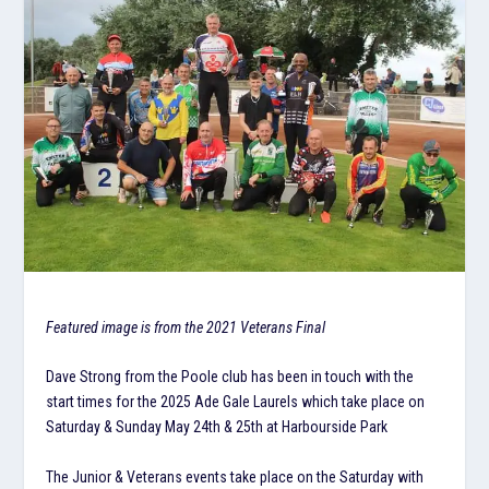
Featured image is from the 2021 Veterans Final
Dave Strong from the Poole club has been in touch with the
start times for the 2025 Ade Gale Laurels which take place on
Saturday & Sunday May 24th & 25th at Harbourside Park
The Junior & Veterans events take place on the Saturday with