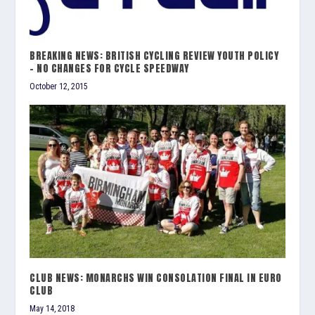
BREAKING NEWS: BRITISH CYCLING REVIEW YOUTH POLICY
– NO CHANGES FOR CYCLE SPEEDWAY
October 12, 2015
CLUB NEWS: MONARCHS WIN CONSOLATION FINAL IN EURO
CLUB
May 14, 2018