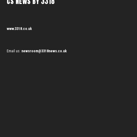
CS NEWS BY 3318
www.3318.co.uk
Email us:
newsroom@3318news.co.uk