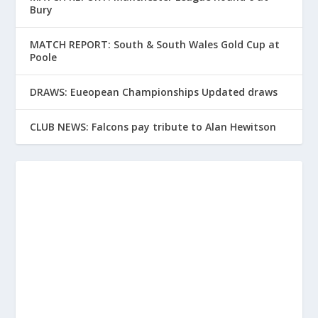
Bury
MATCH REPORT: South & South Wales Gold Cup at
Poole
DRAWS: Eueopean Championships Updated draws
CLUB NEWS: Falcons pay tribute to Alan Hewitson