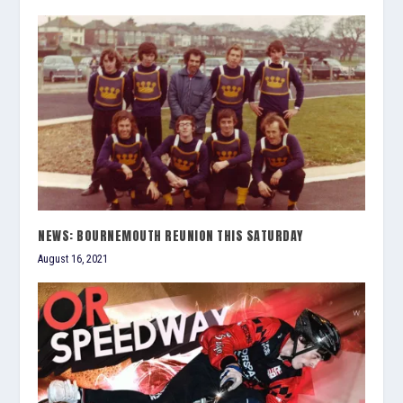
NEWS: BOURNEMOUTH REUNION THIS SATURDAY
August 16, 2021