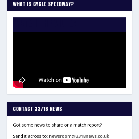
WHAT IS CYCLE SPEEDWAY?
WATCH THE VIDEO:
CONTACT 33/18 NEWS
Got some news to share or a match report?
Send it across to:
newsroom@3318news.co.uk