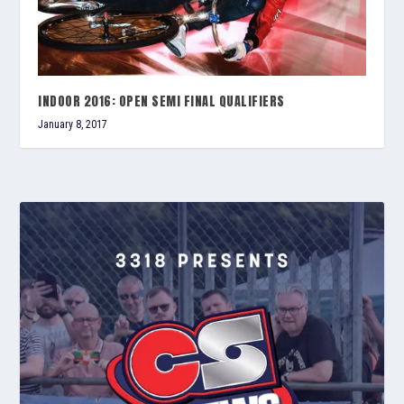
INDOOR 2016: OPEN SEMI FINAL QUALIFIERS
January 8, 2017