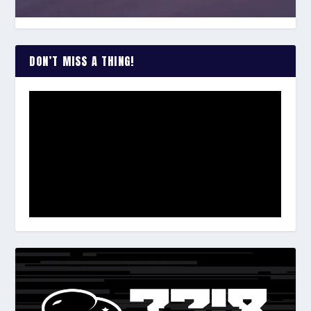
DON’T MISS A THING!