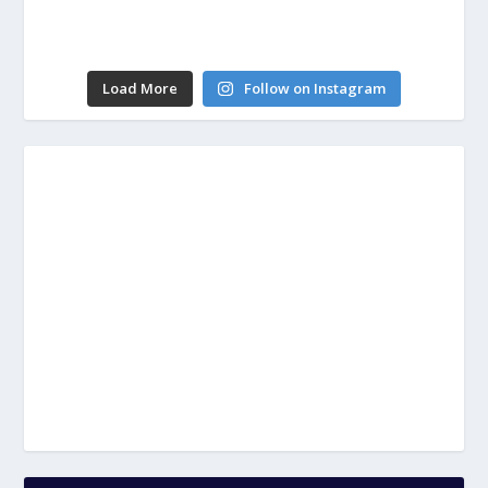
Load More
Follow on Instagram