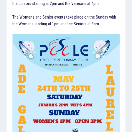
the Juniors starting at 2pm and the Veterans at 4pm
The Womens and Senior events take place on the Sunday with
the Womens starting at 1pm and the Seniors at 3pm