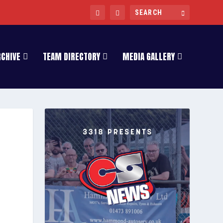
RCHIVE
TEAM DIRECTORY
MEDIA GALLERY