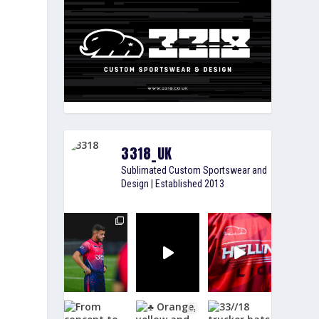
3318_UK
Sublimated Custom Sportswear and
Design | Established 2013