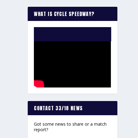
WHAT IS CYCLE SPEEDWAY?
WATCH THE VIDEO:
CONTACT 33/18 NEWS
Got some news to share or a match
report?