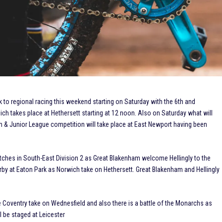
ck to regional racing this weekend starting on Saturday with the 6th and
ich takes place at Hethersett starting at 12 noon. Also on Saturday what will
 & Junior League competition will take place at East Newport having been
atches in South-East Division 2 as Great Blakenham welcome Hellingly to the
erby at Eaton Park as Norwich take on Hethersett. Great Blakenham and Hellingly
ee Coventry take on Wednesfield and also there is a battle of the Monarchs as
 be staged at Leicester