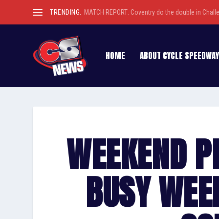
TRENDING:
MATCH REPORT: Coventry do the double in Chall
HOME
ABOUT CYCLE SPEEDWAY
WEEKEND P
BUSY WEE