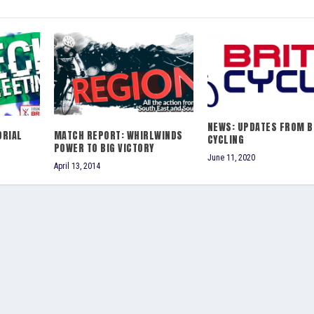
NEWS: UPDATES FROM B
ORIAL
MATCH REPORT: WHIRLWINDS
CYCLING
POWER TO BIG VICTORY
June 11, 2020
April 13, 2014