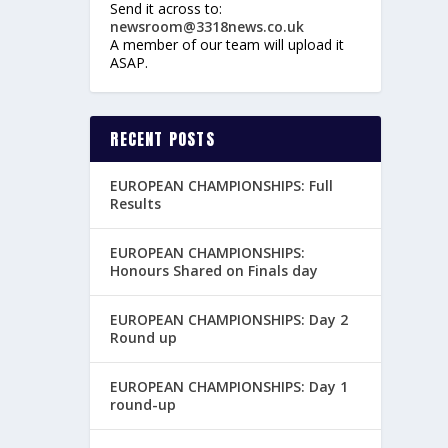
Send it across to:
newsroom@3318news.co.uk
A member of our team will upload it
ASAP.
RECENT POSTS
EUROPEAN CHAMPIONSHIPS: Full
Results
EUROPEAN CHAMPIONSHIPS:
Honours Shared on Finals day
EUROPEAN CHAMPIONSHIPS: Day 2
Round up
EUROPEAN CHAMPIONSHIPS: Day 1
round-up