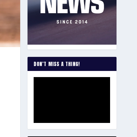
DON’T MISS A THING!