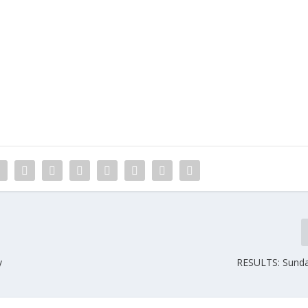
y
RESULTS: Sunday