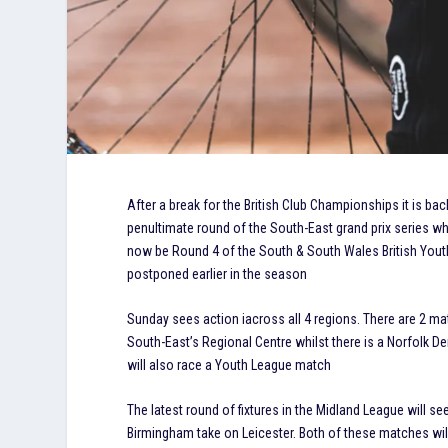
After a break for the British Club Championships it is ba
penultimate round of the South-East grand prix series wh
now be Round 4 of the South & South Wales British Youth
postponed earlier in the season
Sunday sees action iacross all 4 regions. There are 2 m
South-East’s Regional Centre whilst there is a Norfolk D
will also race a Youth League match
The latest round of fixtures in the Midland League will s
Birmingham take on Leicester. Both of these matches will