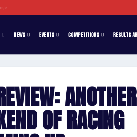
enge
NEWS
EVENTS
COMPETITIONS
RESULTS A
REVIEW: ANOTHER
KEND OF RACING