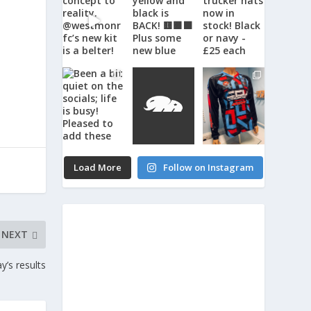
Load More
Follow on Instagram
NEXT
’s results