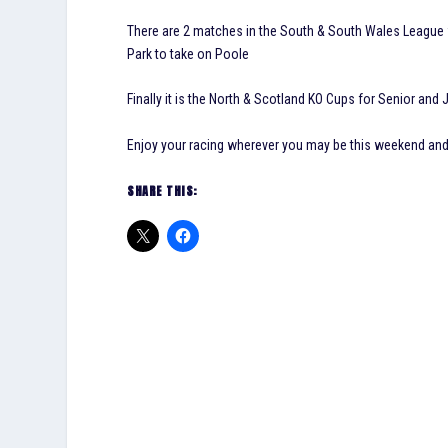
There are 2 matches in the South & South Wales League 
Park to take on Poole
Finally it is the North & Scotland KO Cups for Senior and J
Enjoy your racing wherever you may be this weekend a
SHARE THIS: