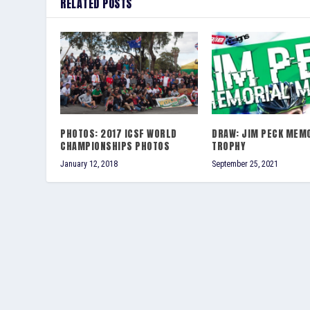
RELATED POSTS
PHOTOS: 2017 ICSF WORLD
DRAW: JIM PECK MEM
CHAMPIONSHIPS PHOTOS
TROPHY
January 12, 2018
September 25, 2021