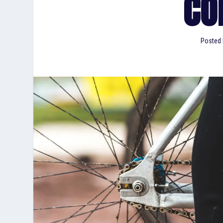
CO
Posted