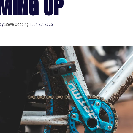
MING UP
 by
Steve Copping
|
Jun 27, 2025