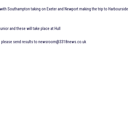
with Southampton taking on Exeter and Newport making the trip to Harbourside
unior and these will take place at Hull
nd please send results to newsroom@3318news.co.uk