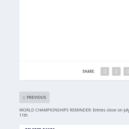
SHARE:
PREVIOUS
WORLD CHAMPIONSHIPS REMINDER: Entries close on Jul
11th