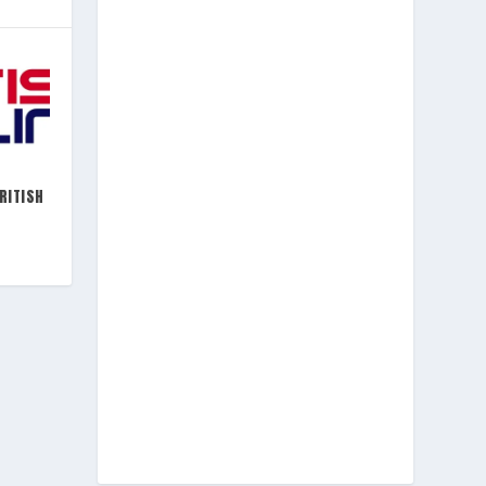
RITISH