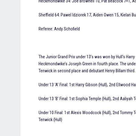
Heckmondwike 34: Joe Brownell 10, Pat Beacock 7+1, Adri
Sheffield 64: Pawel Idziorek 17, Aiden Owen 15, Kielan Bur
Referee: Andy Schofield
The Junior Grand Prix under 13’s was won by Hull’s Har
Heckmondwike’s Joseph Green in fourth place. The under
Tenwick in second place and debutant Henry Billam third.
Under 13 ‘A’ Final: 1st Harry Gibson (Hull), 2nd Ellwood 
Under 13 ‘B’ Final: 1st Sophia Temple (Hull), 2nd Aaliyah 
Under 10 Final: 1st Alexis Woodcock (Hull), 2nd Tommy Tenw
Tenwick (Hull)