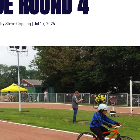
UE ROUND 4
 by
Steve Copping
|
Jul 17, 2025