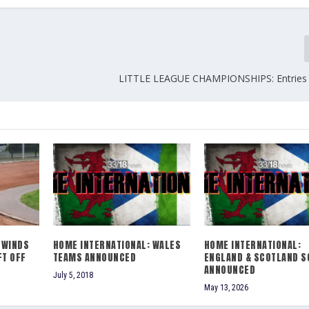
LITTLE LEAGUE CHAMPIONSHIPS: Entries
LWINDS
HOME INTERNATIONAL: WALES
HOME INTERNATIONAL:
FT OFF
TEAMS ANNOUNCED
ENGLAND & SCOTLAND S
ANNOUNCED
July 5, 2018
May 13, 2026