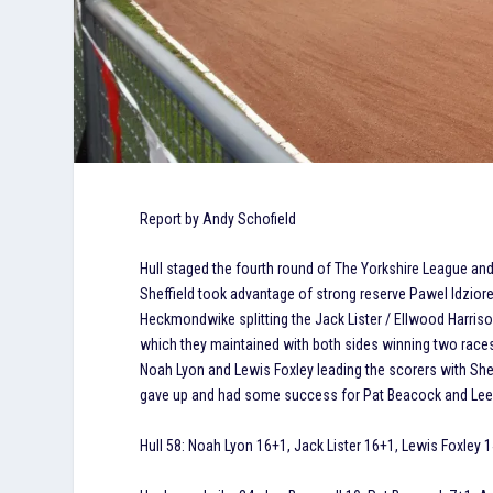
Report by Andy Schofield
Hull staged the fourth round of The Yorkshire League an
Sheffield took advantage of strong reserve Pawel Idziore
Heckmondwike splitting the Jack Lister / Ellwood Harrison
which they maintained with both sides winning two races.
Noah Lyon and Lewis Foxley leading the scorers with She
gave up and had some success for Pat Beacock and Lee
Hull 58: Noah Lyon 16+1, Jack Lister 16+1, Lewis Foxley 1