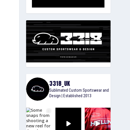
3318_UK
Sublimated Custom Sportswear and
Design | Established 2013