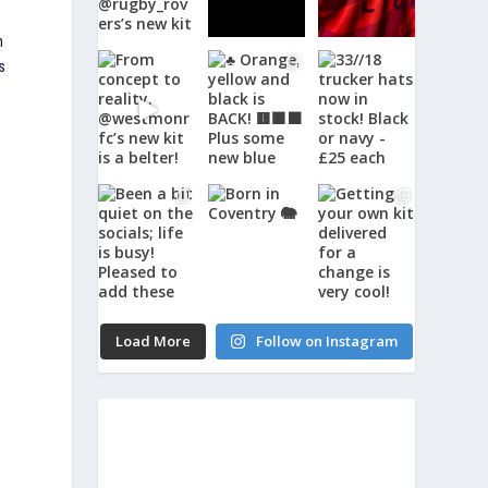
n
s
Load More
Follow on Instagram