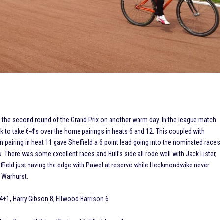
d the second round of the Grand Prix on another warm day. In the league match
k to take 6-4’s over the home pairings in heats 6 and 12. This coupled with
 pairing in heat 11 gave Sheffield a 6 point lead going into the nominated race
 There was some excellent races and Hull’s side all rode well with Jack Lister,
ffield just having the edge with Pawel at reserve while Heckmondwike never
 Warhurst.
4+1, Harry Gibson 8, Ellwood Harrison 6.