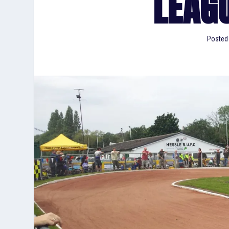
LEAG
Posted