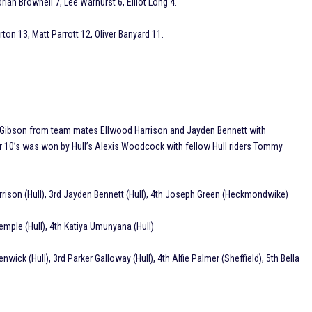
an Brownell 7, Lee Warhurst 6, Elliot Long 4.
ton 13, Matt Parrott 12, Oliver Banyard 11.
ry Gibson from team mates Ellwood Harrison and Jayden Bennett with
 10’s was won by Hull’s Alexis Woodcock with fellow Hull riders Tommy
Harrison (Hull), 3rd Jayden Bennett (Hull), 4th Joseph Green (Heckmondwike)
Temple (Hull), 4th Katiya Umunyana (Hull)
ick (Hull), 3rd Parker Galloway (Hull), 4th Alfie Palmer (Sheffield), 5th Bella