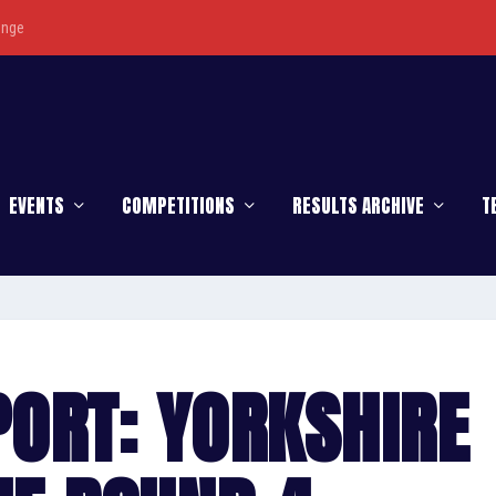
enge
EVENTS
COMPETITIONS
RESULTS ARCHIVE
T
ORT: YORKSHIRE