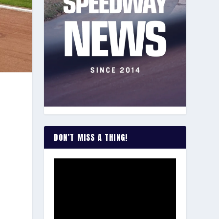
DON’T MISS A THING!
s