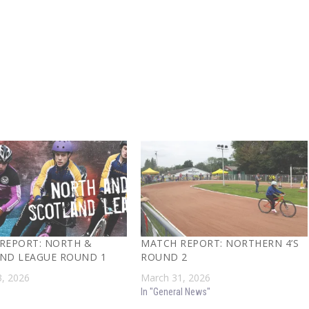
REPORT: NORTH &
MATCH REPORT: NORTHERN 4’S
ND LEAGUE ROUND 1
ROUND 2
, 2026
March 31, 2026
In "General News"