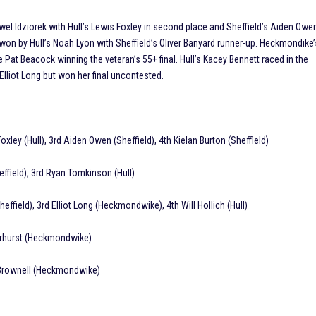
Pawel Idziorek with Hull’s Lewis Foxley in second place and Sheffield’s Aiden Owe
 won by Hull’s Noah Lyon with Sheffield’s Oliver Banyard runner-up. Heckmondike’
Pat Beacock winning the veteran’s 55+ final. Hull’s Kacey Bennett raced in the
liot Long but won her final uncontested.
Foxley (Hull), 3rd Aiden Owen (Sheffield), 4th Kielan Burton (Sheffield)
heffield), 3rd Ryan Tomkinson (Hull)
heffield), 3rd Elliot Long (Heckmondwike), 4th Will Hollich (Hull)
arhurst (Heckmondwike)
 Brownell (Heckmondwike)