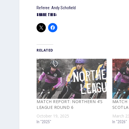
Referee: Andy Schofield
SHARE THIS:
RELATED
MATCH REPORT: NORTHERN 4’S
MATCH 
LEAGUE ROUND 6
SCOTLA
October 19, 2025
March 23
In "2025"
In "2026"