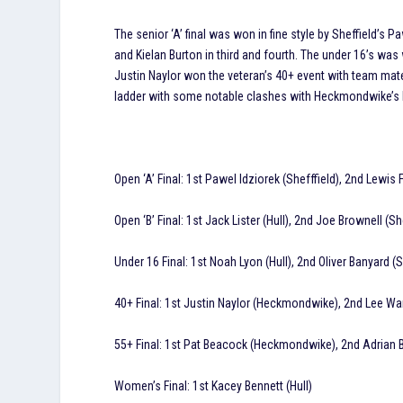
The senior ‘A’ final was won in fine style by Sheffield’s 
and Kielan Burton in third and fourth. The under 16’s was
Justin Naylor won the veteran’s 40+ event with team mate 
ladder with some notable clashes with Heckmondwike’s El
Open ‘A’ Final: 1st Pawel Idziorek (Shefffield), 2nd Lewis 
Open ‘B’ Final: 1st Jack Lister (Hull), 2nd Joe Brownell (S
Under 16 Final: 1st Noah Lyon (Hull), 2nd Oliver Banyard (S
40+ Final: 1st Justin Naylor (Heckmondwike), 2nd Lee W
55+ Final: 1st Pat Beacock (Heckmondwike), 2nd Adrian
Women’s Final: 1st Kacey Bennett (Hull)