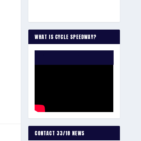
WHAT IS CYCLE SPEEDWAY?
WATCH THE VIDEO:
CONTACT 33/18 NEWS