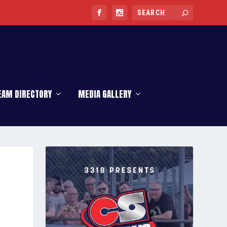
EAM DIRECTORY
MEDIA GALLERY