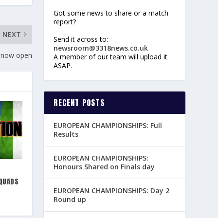
Got some news to share or a match
report?
NEXT
Send it across to:
newsroom@3318news.co.uk
 now open
A member of our team will upload it
ASAP.
RECENT POSTS
EUROPEAN CHAMPIONSHIPS: Full
Results
EUROPEAN CHAMPIONSHIPS:
Honours Shared on Finals day
QUADS
EUROPEAN CHAMPIONSHIPS: Day 2
Round up