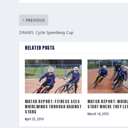
PREVIOUS
DRAWS: Cycle Speedway Cup
RELATED POSTS
MATCH REPORT: FITNESS SEES
MATCH REPORT: WHIR
WHIRLWINDS THROUGH AGAINST
START WHERE THEY LE
STARS
March 16, 2015
April 25, 2016