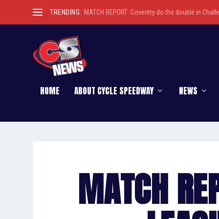
TRENDING:
MATCH REPORT: Coventry do the double in Chall
HOME
ABOUT CYCLE SPEEDWAY
NEWS
MATCH REP