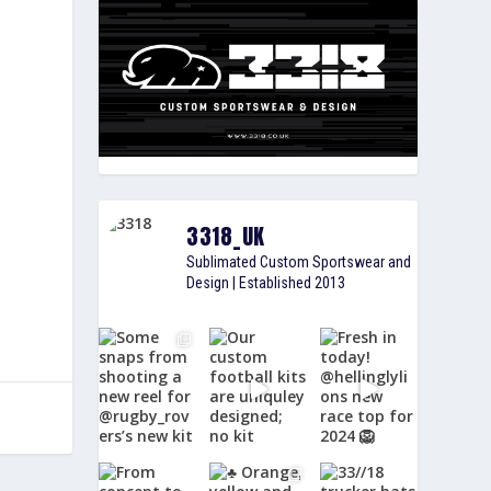
3318_UK
Sublimated Custom Sportswear and
Design | Established 2013