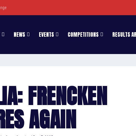
enge
NEWS
EVENTS
COMPETITIONS
RESULTS A
IA: FRENCKEN
RES AGAIN