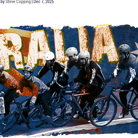
 by
Steve Copping
|
Dec 7, 2025