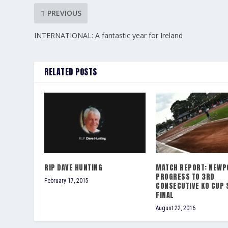
PREVIOUS
INTERNATIONAL: A fantastic year for Ireland
RELATED POSTS
RIP DAVE HUNTING
MATCH REPORT: NEWP
PROGRESS TO 3RD
February 17, 2015
CONSECUTIVE KO CUP 
FINAL
August 22, 2016