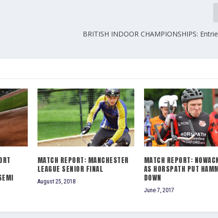
BRITISH INDOOR CHAMPIONSHIPS: Entries
ORT
MATCH REPORT: MANCHESTER
MATCH REPORT: NOWACK
LEAGUE SENIOR FINAL
AS HORSPATH PUT HAM
SEMI
DOWN
August 25, 2018
June 7, 2017