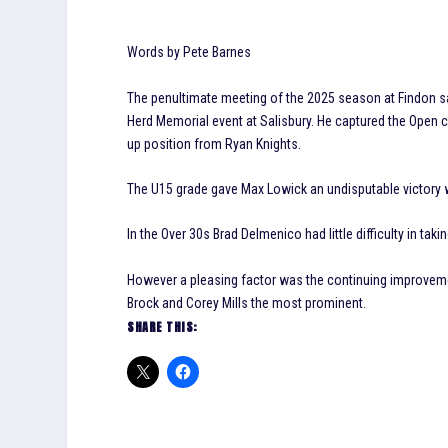
Words by Pete Barnes
The penultimate meeting of the 2025 season at Findon s
Herd Memorial event at Salisbury. He captured the Open c
up position from Ryan Knights.
The U15 grade gave Max Lowick an undisputable victory wh
In the Over 30s Brad Delmenico had little difficulty in t
However a pleasing factor was the continuing improvemen
Brock and Corey Mills the most prominent.
SHARE THIS: