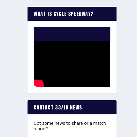
WHAT IS CYCLE SPEEDWAY?
WATCH THE VIDEO:
CONTACT 33/18 NEWS
Got some news to share or a match
report?