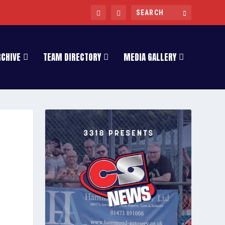
RCHIVE
TEAM DIRECTORY
MEDIA GALLERY