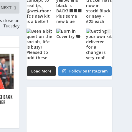
NEXT
 close on
Tuesday
Load More
Follow on Instagram
I BACK
MER