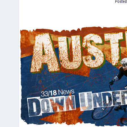
Posted