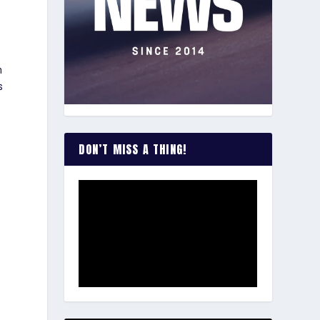
n
s
DON’T MISS A THING!