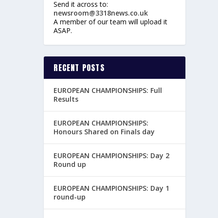
Send it across to:
newsroom@3318news.co.uk
A member of our team will upload it
ASAP.
RECENT POSTS
EUROPEAN CHAMPIONSHIPS: Full
Results
EUROPEAN CHAMPIONSHIPS:
Honours Shared on Finals day
EUROPEAN CHAMPIONSHIPS: Day 2
Round up
EUROPEAN CHAMPIONSHIPS: Day 1
round-up