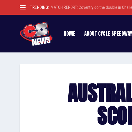
TRENDING:
MATCH REPORT: Coventry do the double in Chall
HOME
ABOUT CYCLE SPEEDWAY
AUSTRAL
SCO