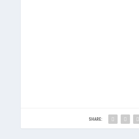
SHARE: