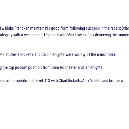
aw Blake Frencken maintain his good form following success in the recent Bria
ategory with a well earned 18 points with Max Lowick fully deserving the runner
ilst Stevie Ricketts and Caitlin Knights were worthy of the minor roles.
aking the top podium position from Sam Rochester and Ian Knights.
t of competitors at level U13 with Chad Ricketts,Alex Vuletic and brothers