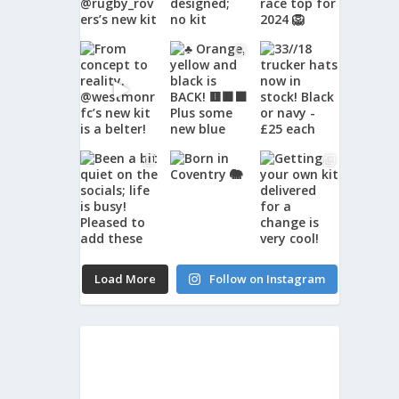
Load More
Follow on Instagram