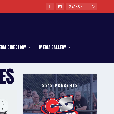
EAM DIRECTORY
MEDIA GALLERY
ES