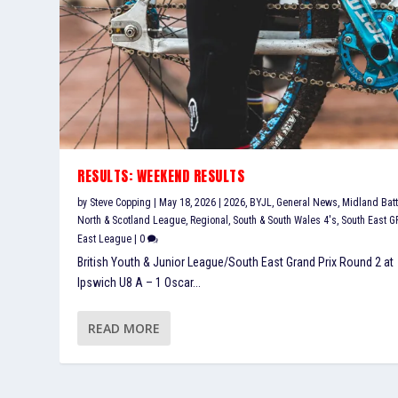
RESULTS: WEEKEND RESULTS
by
Steve Copping
|
May 18, 2026
|
2026
,
BYJL
,
General News
,
Midland Batt
North & Scotland League
,
Regional
,
South & South Wales 4's
,
South East G
East League
|
0
British Youth & Junior League/South East Grand Prix Round 2 at
Ipswich U8 A – 1 Oscar...
READ MORE