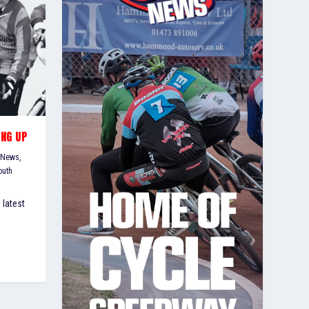
ING UP
 News
,
outh
 latest