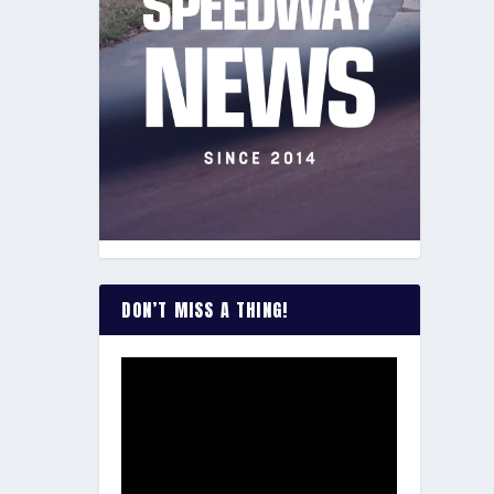
DON’T MISS A THING!