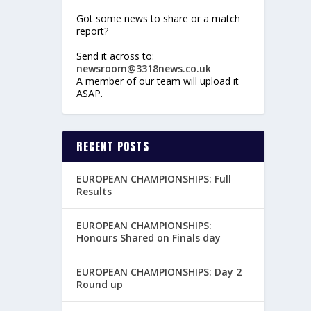
Got some news to share or a match
report?
Send it across to:
newsroom@3318news.co.uk
A member of our team will upload it
ASAP.
RECENT POSTS
EUROPEAN CHAMPIONSHIPS: Full
Results
EUROPEAN CHAMPIONSHIPS:
Honours Shared on Finals day
EUROPEAN CHAMPIONSHIPS: Day 2
Round up