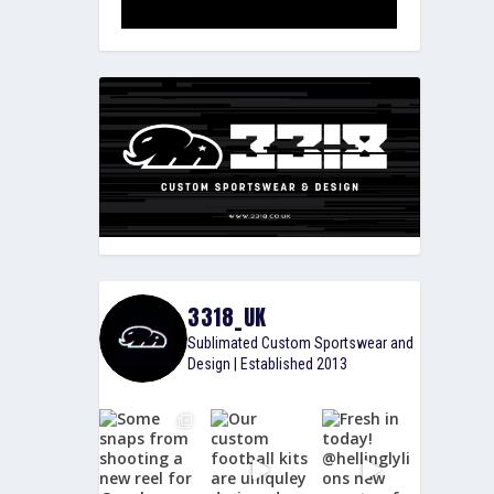
3318_UK
Sublimated Custom Sportswear and
Design | Established 2013