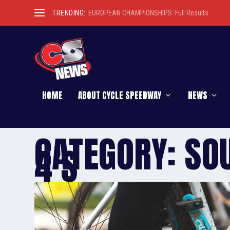
TRENDING:
EUROPEAN CHAMPIONSHIPS: Full Results
HOME
ABOUT CYCLE SPEEDWAY
NEWS
CATEGORY:
SO
4’S