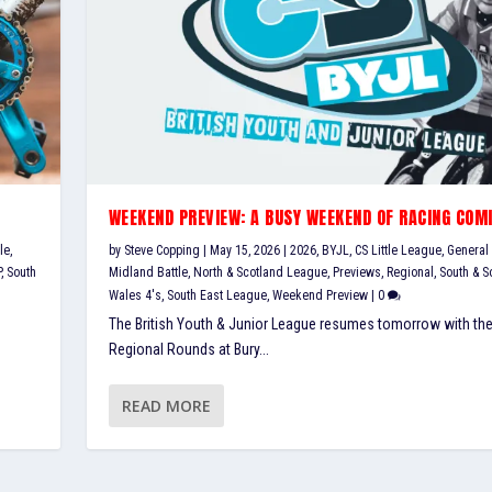
WEEKEND PREVIEW: A BUSY WEEKEND OF RACING COM
le
,
by
Steve Copping
|
May 15, 2026
|
2026
,
BYJL
,
CS Little League
,
General
P
,
South
Midland Battle
,
North & Scotland League
,
Previews
,
Regional
,
South & S
Wales 4's
,
South East League
,
Weekend Preview
|
0
The British Youth & Junior League resumes tomorrow with the
Regional Rounds at Bury...
READ MORE