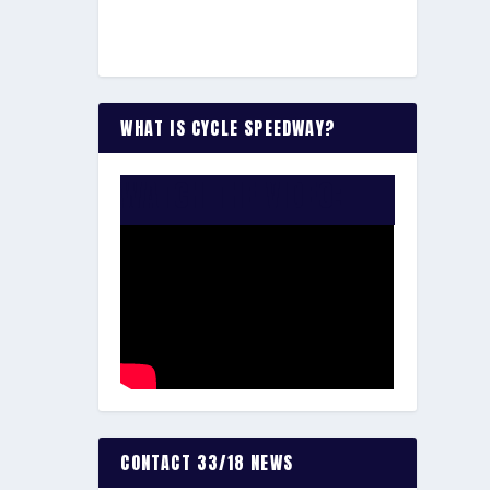
WHAT IS CYCLE SPEEDWAY?
WATCH THE VIDEO:
CONTACT 33/18 NEWS