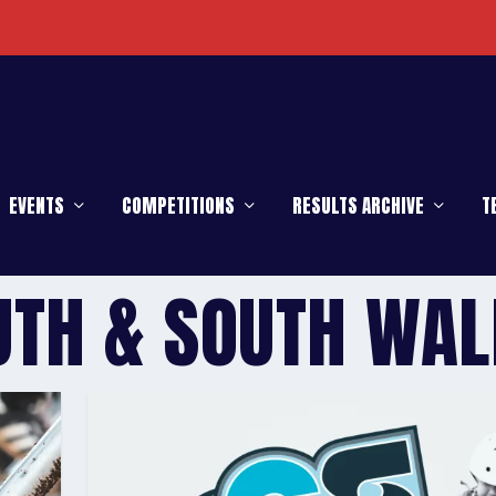
EVENTS
COMPETITIONS
RESULTS ARCHIVE
T
UTH & SOUTH WAL