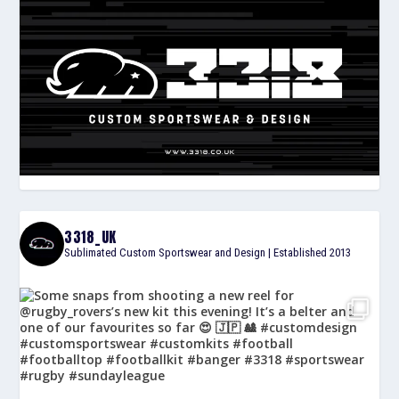
3318_UK
Sublimated Custom Sportswear and Design | Established 2013