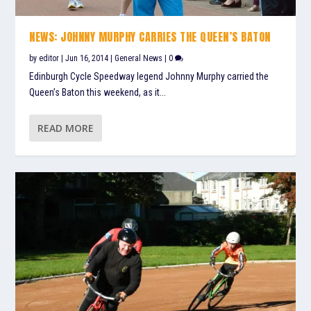
NEWS: JOHNNY MURPHY CARRIES THE QUEEN’S BATON
by
editor
|
Jun 16, 2014
|
General News
|
0
Edinburgh Cycle Speedway legend Johnny Murphy carried the
Queen’s Baton this weekend, as it...
READ MORE