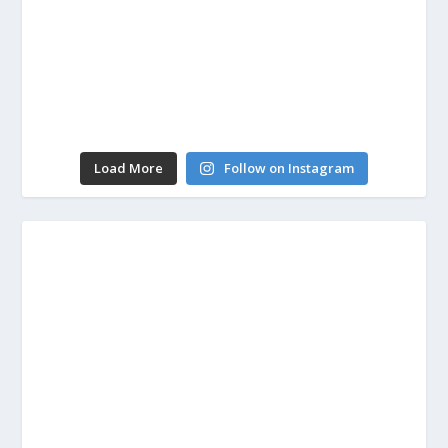
Load More
Follow on Instagram