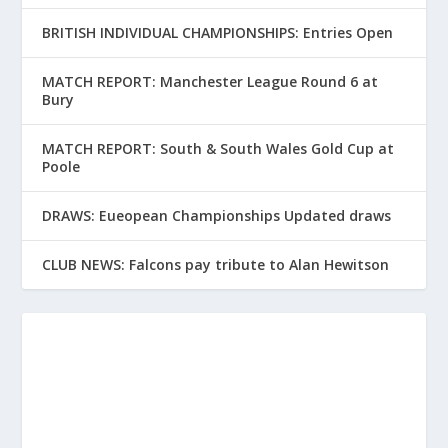
BRITISH INDIVIDUAL CHAMPIONSHIPS: Entries Open
MATCH REPORT: Manchester League Round 6 at
Bury
MATCH REPORT: South & South Wales Gold Cup at
Poole
DRAWS: Eueopean Championships Updated draws
CLUB NEWS: Falcons pay tribute to Alan Hewitson