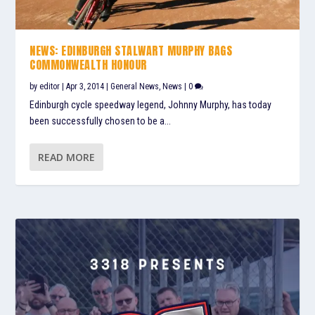
NEWS: EDINBURGH STALWART MURPHY BAGS
COMMONWEALTH HONOUR
by
editor
|
Apr 3, 2014
|
General News
,
News
|
0
Edinburgh cycle speedway legend, Johnny Murphy, has today
been successfully chosen to be a...
READ MORE