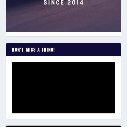
DON’T MISS A THING!