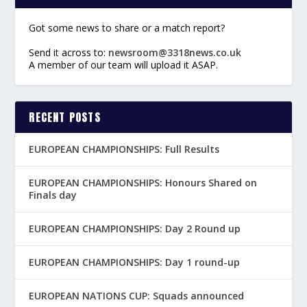
Got some news to share or a match report?
Send it across to:
newsroom@3318news.co.uk
A member of our team will upload it ASAP.
RECENT POSTS
EUROPEAN CHAMPIONSHIPS: Full Results
EUROPEAN CHAMPIONSHIPS: Honours Shared on
Finals day
EUROPEAN CHAMPIONSHIPS: Day 2 Round up
EUROPEAN CHAMPIONSHIPS: Day 1 round-up
EUROPEAN NATIONS CUP: Squads announced