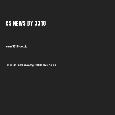
CS NEWS BY 3318
www.3318.co.uk
Email us:
newsroom@3318news.co.uk