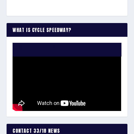
WHAT IS CYCLE SPEEDWAY?
WATCH THE VIDEO:
CONTACT 33/18 NEWS