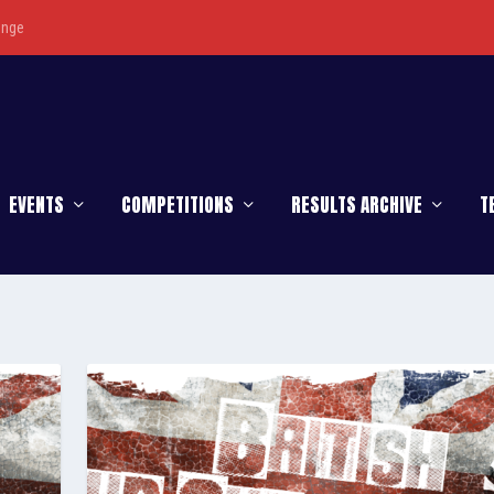
enge
EVENTS
COMPETITIONS
RESULTS ARCHIVE
T