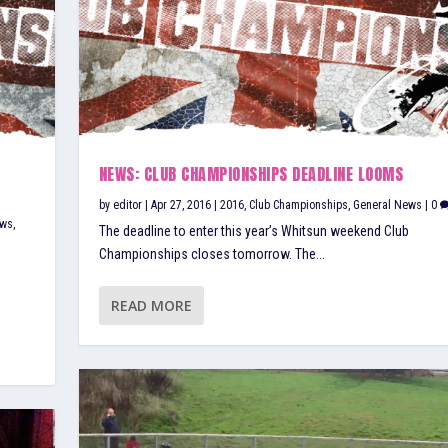
D
NEWS: CLUB CHAMPIONSHIPS DEADLINE LOOMS
by
editor
|
Apr 27, 2016
|
2016
,
Club Championships
,
General News
|
0
aws
,
The deadline to enter this year’s Whitsun weekend Club
Championships closes tomorrow. The...
READ MORE