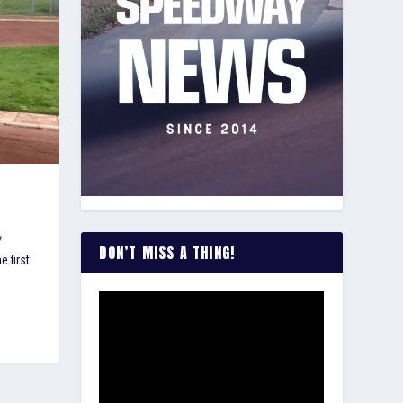
DON’T MISS A THING!
 first