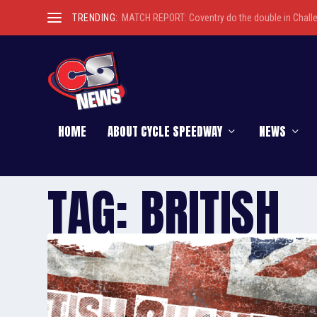
TRENDING:
MATCH REPORT: Coventry do the double in Chall
HOME
ABOUT CYCLE SPEEDWAY
NEWS
TAG:
BRITISH