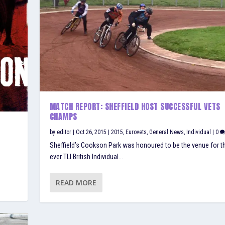
MATCH REPORT: SHEFFIELD HOST SUCCESSFUL VETS
CHAMPS
by
editor
|
Oct 26, 2015
|
2015
,
Eurovets
,
General News
,
Individual
|
0
Sheffield’s Cookson Park was honoured to be the venue for the
ever TLI British Individual...
READ MORE