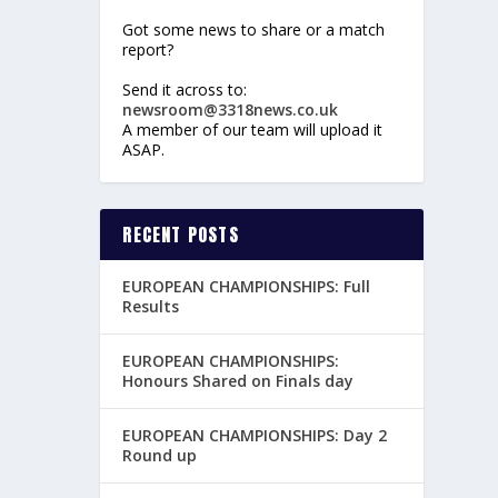
Got some news to share or a match
report?
Send it across to:
newsroom@3318news.co.uk
A member of our team will upload it
ASAP.
RECENT POSTS
EUROPEAN CHAMPIONSHIPS: Full
Results
EUROPEAN CHAMPIONSHIPS:
Honours Shared on Finals day
EUROPEAN CHAMPIONSHIPS: Day 2
Round up