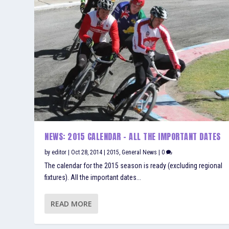
NEWS: 2015 CALENDAR – ALL THE IMPORTANT DATES
by
editor
|
Oct 28, 2014
|
2015
,
General News
|
0
The calendar for the 2015 season is ready (excluding regional
fixtures). All the important dates...
READ MORE