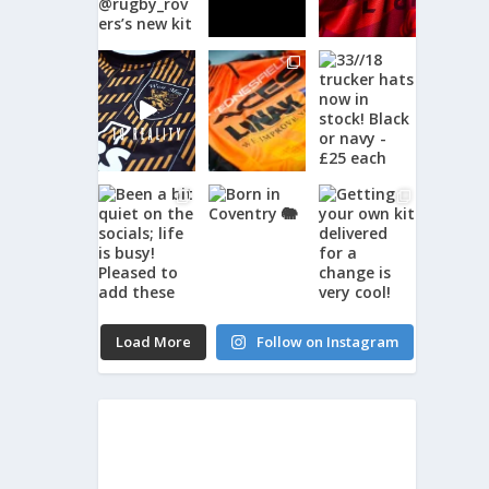
Load More
Follow on Instagram