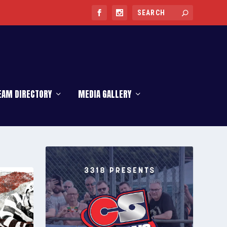
EAM DIRECTORY
MEDIA GALLERY