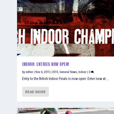
INDOOR: ENTRIES NOW OPEN!
by
editor
|
Nov 6, 2015
|
2015
,
General News
,
Indoor
|
0
Entry to the British Indoor Finals is now open. Enter now at:...
READ MORE