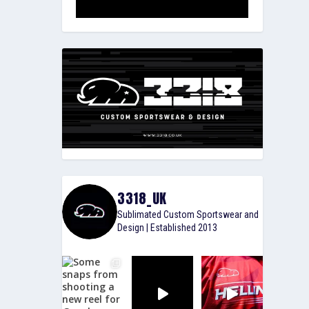
3318_UK
Sublimated Custom Sportswear and
Design | Established 2013