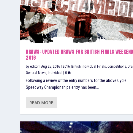
DRAWS: UPDATED DRAWS FOR BRITISH FINALS WEEKEN
2016
by
editor
|
Aug 25, 2016
|
2016
,
British Individual Finals
,
Competitions
,
Dr
General News
,
Individual
|
0
Following a review of the entry numbers for the above Cycle
Speedway Championships entry has been...
READ MORE