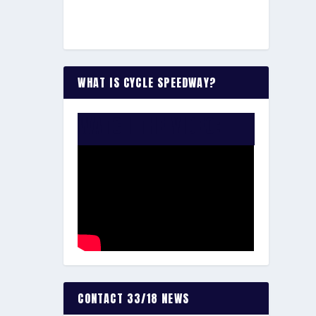
WHAT IS CYCLE SPEEDWAY?
WATCH THE VIDEO:
CONTACT 33/18 NEWS