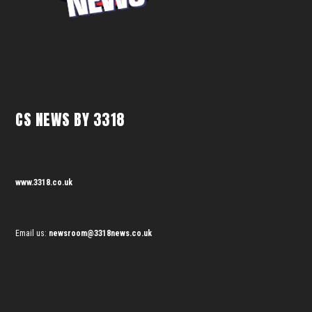
CS NEWS BY 3318
www.3318.co.uk
Email us:
newsroom@3318news.co.uk