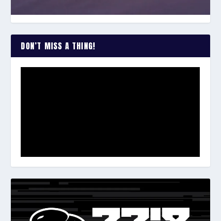
DON’T MISS A THING!