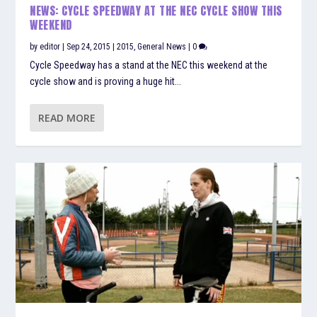
NEWS: CYCLE SPEEDWAY AT THE NEC CYCLE SHOW THIS
WEEKEND
by
editor
|
Sep 24, 2015
|
2015
,
General News
|
0
Cycle Speedway has a stand at the NEC this weekend at the
cycle show and is proving a huge hit...
READ MORE