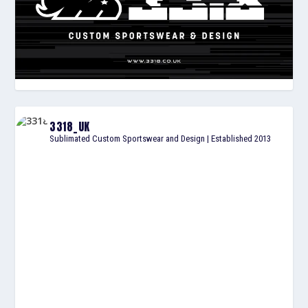
3318_UK
Sublimated Custom Sportswear and Design | Established 2013