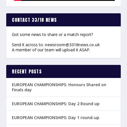
CONTACT 33/18 NEWS
Got some news to share or a match report?
Send it across to:
newsroom@3318news.co.uk
A member of our team will upload it ASAP.
RECENT POSTS
EUROPEAN CHAMPIONSHIPS: Honours Shared on
Finals day
EUROPEAN CHAMPIONSHIPS: Day 2 Round up
EUROPEAN CHAMPIONSHIPS: Day 1 round-up