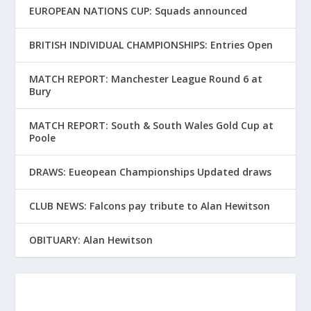
EUROPEAN NATIONS CUP: Squads announced
BRITISH INDIVIDUAL CHAMPIONSHIPS: Entries Open
MATCH REPORT: Manchester League Round 6 at
Bury
MATCH REPORT: South & South Wales Gold Cup at
Poole
DRAWS: Eueopean Championships Updated draws
CLUB NEWS: Falcons pay tribute to Alan Hewitson
OBITUARY: Alan Hewitson