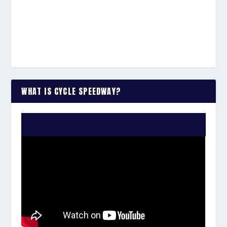
WHAT IS CYCLE SPEEDWAY?
WATCH THE VIDEO: