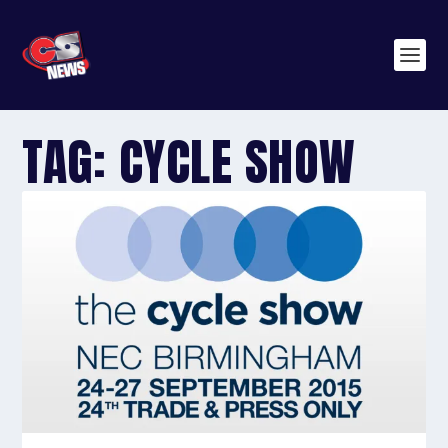
TAG:
CYCLE SHOW