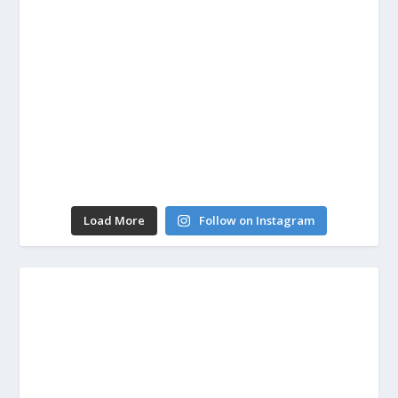
Load More
Follow on Instagram