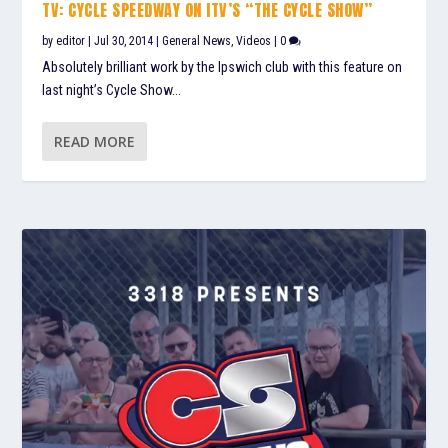
TV: CYCLE SPEEDWAY ON ITV’S “THE CYCLE SHOW”
by
editor
|
Jul 30, 2014
|
General News
,
Videos
|
0
Absolutely brilliant work by the Ipswich club with this feature on
last night’s Cycle Show...
READ MORE