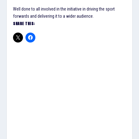
Well done to all involved in the initiative in driving the sport
forwards and delivering it to a wider audience.
SHARE THIS: