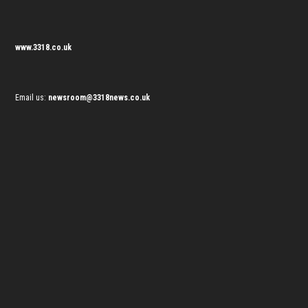
www.3318.co.uk
Email us:
newsroom@3318news.co.uk