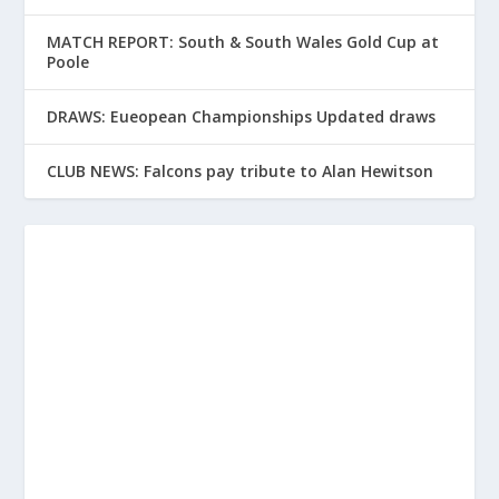
MATCH REPORT: South & South Wales Gold Cup at
Poole
DRAWS: Eueopean Championships Updated draws
CLUB NEWS: Falcons pay tribute to Alan Hewitson