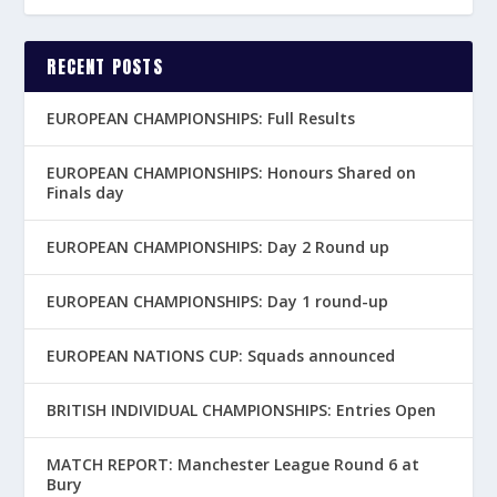
RECENT POSTS
EUROPEAN CHAMPIONSHIPS: Full Results
EUROPEAN CHAMPIONSHIPS: Honours Shared on
Finals day
EUROPEAN CHAMPIONSHIPS: Day 2 Round up
EUROPEAN CHAMPIONSHIPS: Day 1 round-up
EUROPEAN NATIONS CUP: Squads announced
BRITISH INDIVIDUAL CHAMPIONSHIPS: Entries Open
MATCH REPORT: Manchester League Round 6 at
Bury