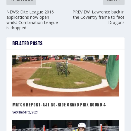
NEWS: Elite League 2016
PREVIEW: Lawrence back in
applications now open
the Coventry frame to face
whilst Combination League
Dragons
is dropped
RELATED POSTS
MATCH REPORT: A&T GO-RIDE GRAND PRIX ROUND 4
September 2, 2021