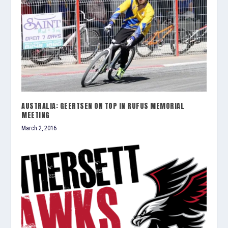
AUSTRALIA: GEERTSEN ON TOP IN RUFUS MEMORIAL
MEETING
March 2, 2016