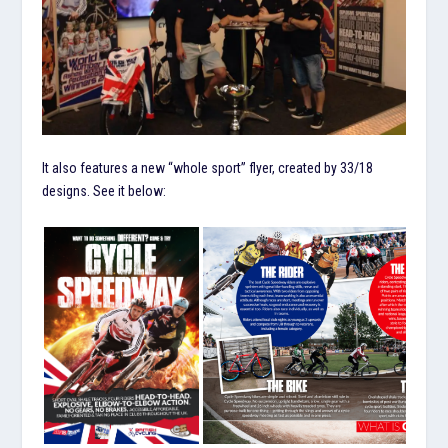
It also features a new “whole sport” flyer, created by 33/18
designs. See it below: