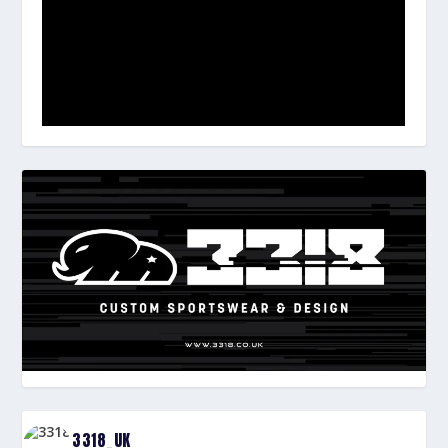
3318_UK