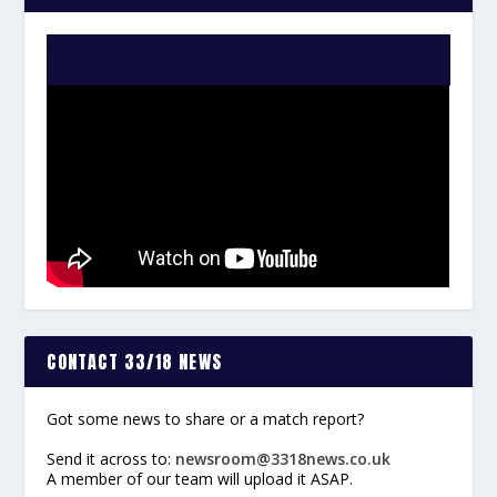
WATCH THE VIDEO:
CONTACT 33/18 NEWS
Got some news to share or a match report?
Send it across to:
newsroom@3318news.co.uk
A member of our team will upload it ASAP.