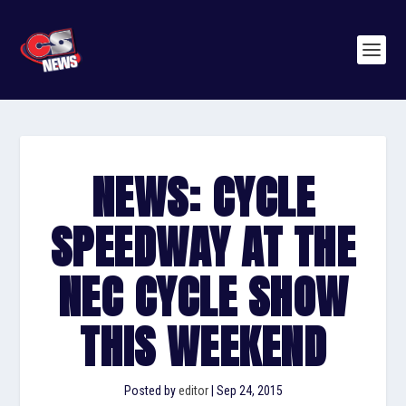
NEWS: CYCLE
SPEEDWAY AT THE
NEC CYCLE SHOW
THIS WEEKEND
Posted by
editor
|
Sep 24, 2015