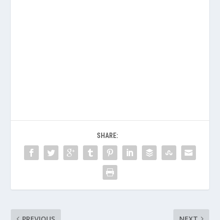
SHARE:
PREVIOUS
NEXT