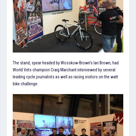
The stand, spear headed by Wosskow-Brown’s Ian Brown, had
World Vets champion Craig Marchant interviewed by several
leading cycle journalists as well as racing visitors on the watt
bike challenge.