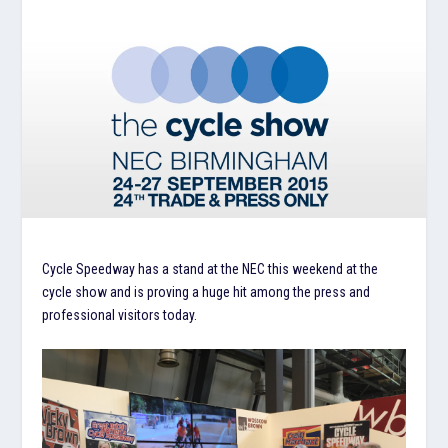
Cycle Speedway has a stand at the NEC this weekend at the
cycle show and is proving a huge hit among the press and
professional visitors today.