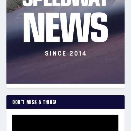
DON’T MISS A THING!