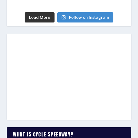
Load More
Follow on Instagram
WHAT IS CYCLE SPEEDWAY?