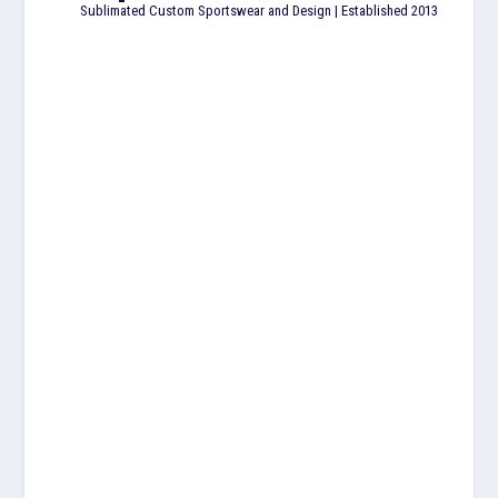
Sublimated Custom Sportswear and Design | Established 2013