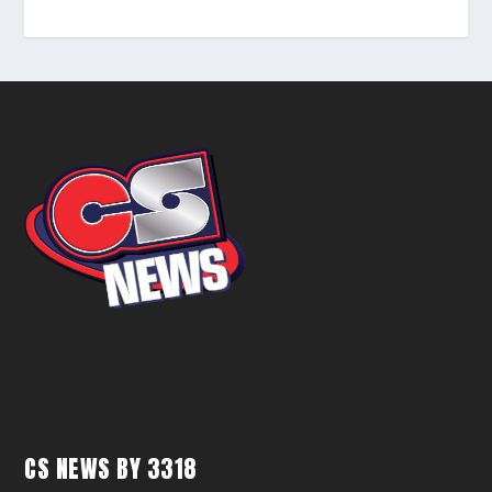
CS NEWS BY 3318