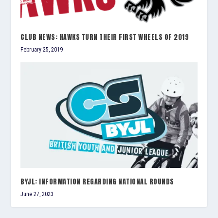
CLUB NEWS: HAWKS TURN THEIR FIRST WHEELS OF 2019
February 25, 2019
BYJL: INFORMATION REGARDING NATIONAL ROUNDS
June 27, 2023