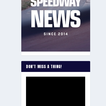
DON’T MISS A THING!