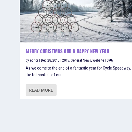
MERRY CHRISTMAS AND A HAPPY NEW YEAR
by
editor
|
Dec 28, 2015
|
2015
,
General News
,
Website
|
0
As we come to the end of a fantastic year for Cycle Speedway,
like to thank all of our...
READ MORE