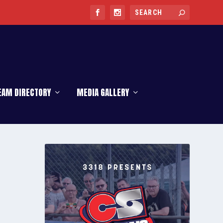
EAM DIRECTORY
MEDIA GALLERY