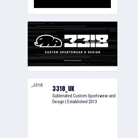
3318_UK
Sublimated Custom Sportswear and
Design | Established 2013