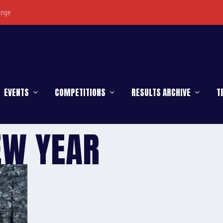
enge
EVENTS
COMPETITIONS
RESULTS ARCHIVE
T
EW YEAR