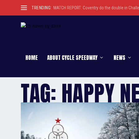
TRENDING:
MATCH REPORT: Coventry do the double in Chall
HOME
ABOUT CYCLE SPEEDWAY
NEWS
TAG:
HAPPY N