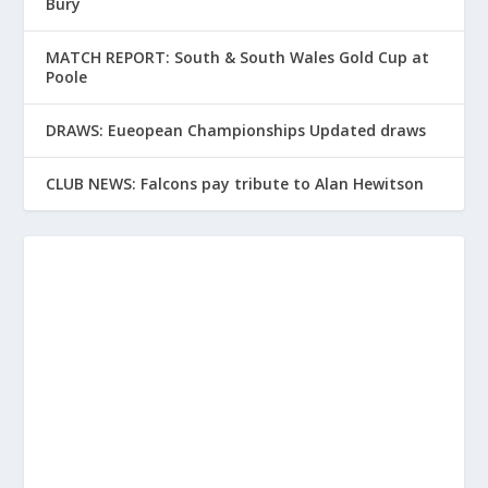
Bury
MATCH REPORT: South & South Wales Gold Cup at
Poole
DRAWS: Eueopean Championships Updated draws
CLUB NEWS: Falcons pay tribute to Alan Hewitson