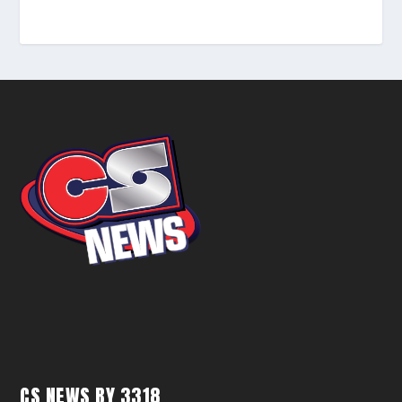
CS NEWS BY 3318