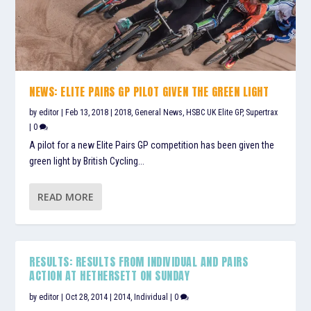
NEWS: ELITE PAIRS GP PILOT GIVEN THE GREEN LIGHT
by
editor
|
Feb 13, 2018
|
2018
,
General News
,
HSBC UK Elite GP
,
Supertrax
|
0
A pilot for a new Elite Pairs GP competition has been given the
green light by British Cycling...
READ MORE
RESULTS: RESULTS FROM INDIVIDUAL AND PAIRS
ACTION AT HETHERSETT ON SUNDAY
by
editor
|
Oct 28, 2014
|
2014
,
Individual
|
0