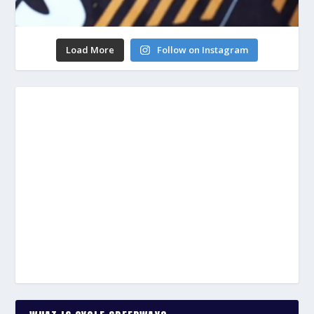
Load More
Follow on Instagram