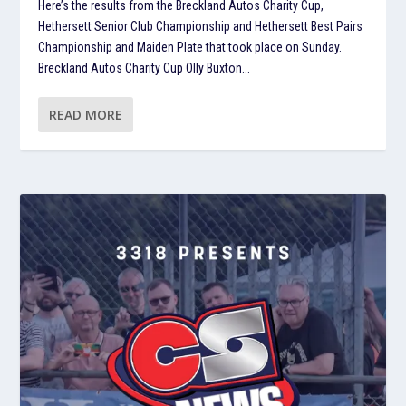
Here’s the results from the Breckland Autos Charity Cup,
Hethersett Senior Club Championship and Hethersett Best Pairs
Championship and Maiden Plate that took place on Sunday.
Breckland Autos Charity Cup Olly Buxton...
READ MORE