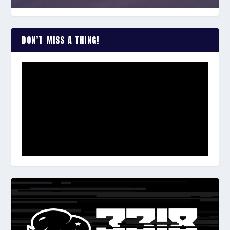
DON’T MISS A THING!