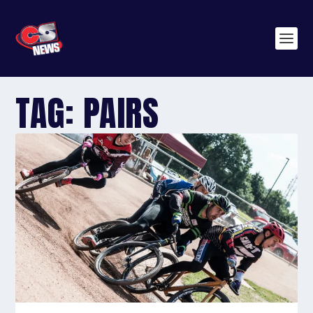
TAG:
PAIRS