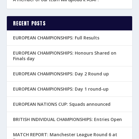
RECENT POSTS
EUROPEAN CHAMPIONSHIPS: Full Results
EUROPEAN CHAMPIONSHIPS: Honours Shared on
Finals day
EUROPEAN CHAMPIONSHIPS: Day 2 Round up
EUROPEAN CHAMPIONSHIPS: Day 1 round-up
EUROPEAN NATIONS CUP: Squads announced
BRITISH INDIVIDUAL CHAMPIONSHIPS: Entries Open
MATCH REPORT: Manchester League Round 6 at