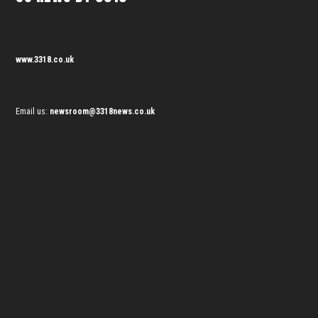
www.3318.co.uk
Email us:
newsroom@3318news.co.uk