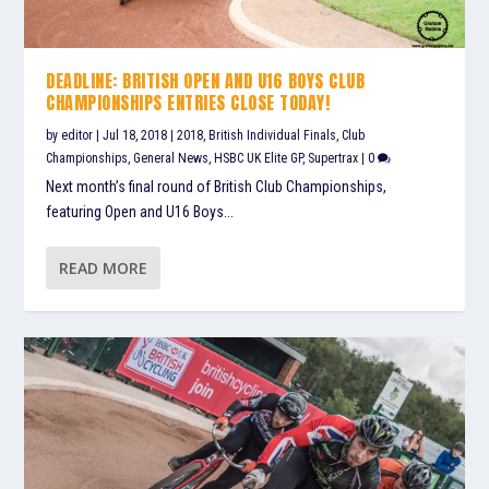
DEADLINE: BRITISH OPEN AND U16 BOYS CLUB
CHAMPIONSHIPS ENTRIES CLOSE TODAY!
by
editor
|
Jul 18, 2018
|
2018
,
British Individual Finals
,
Club
Championships
,
General News
,
HSBC UK Elite GP
,
Supertrax
|
0
Next month’s final round of British Club Championships,
featuring Open and U16 Boys...
READ MORE