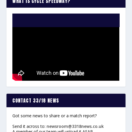
WHAT IS CYCLE SPEEDWAY?
WATCH THE VIDEO:
CONTACT 33/18 NEWS
Got some news to share or a match report?
Send it across to:
newsroom@3318news.co.uk
A member of our team will upload it ASAP.