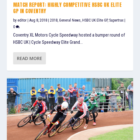
MATCH REPORT: HIGHLY COMPETITIVE HSBC UK ELITE
GP IN COVENTRY
by
editor
|
Aug 8, 2018
|
2018
,
General News
,
HSBC UK Elite GP
,
Supertrax
|
0
Coventry XL Motors Cycle Speedway hosted a bumper round of
HSBC UK | Cycle Speedway Elite Grand...
READ MORE