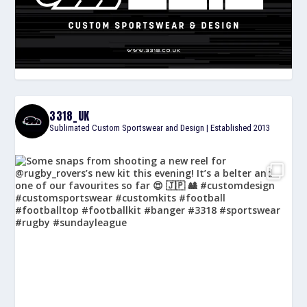
3318_UK
Sublimated Custom Sportswear and Design | Established 2013