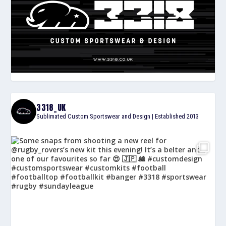
3318_UK
Sublimated Custom Sportswear and Design | Established 2013