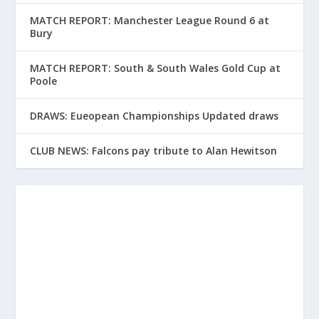
MATCH REPORT: Manchester League Round 6 at
Bury
MATCH REPORT: South & South Wales Gold Cup at
Poole
DRAWS: Eueopean Championships Updated draws
CLUB NEWS: Falcons pay tribute to Alan Hewitson