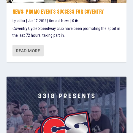
NEWS: PROMO EVENTS SUCCESS FOR COVENTRY
by
editor
|
Jun 17, 2014
|
General News
|
0
Coventry Cycle Speedway club have been promoting the sport in
the last 72 hours, taking part in...
READ MORE