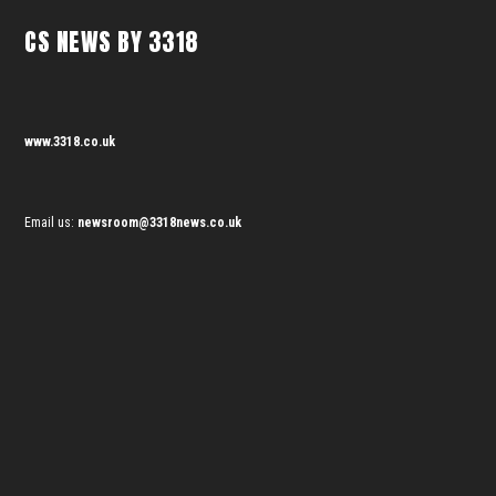
CS NEWS BY 3318
www.3318.co.uk
Email us:
newsroom@3318news.co.uk