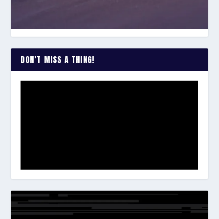
DON’T MISS A THING!