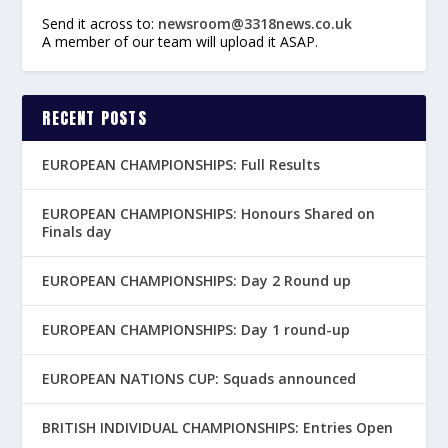
Send it across to:
newsroom@3318news.co.uk
A member of our team will upload it ASAP.
RECENT POSTS
EUROPEAN CHAMPIONSHIPS: Full Results
EUROPEAN CHAMPIONSHIPS: Honours Shared on
Finals day
EUROPEAN CHAMPIONSHIPS: Day 2 Round up
EUROPEAN CHAMPIONSHIPS: Day 1 round-up
EUROPEAN NATIONS CUP: Squads announced
BRITISH INDIVIDUAL CHAMPIONSHIPS: Entries Open