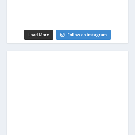
Load More
Follow on Instagram