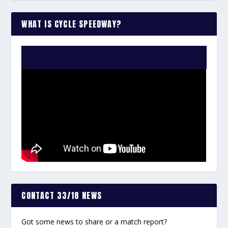
WHAT IS CYCLE SPEEDWAY?
WATCH THE VIDEO:
CONTACT 33/18 NEWS
Got some news to share or a match report?