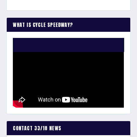
WHAT IS CYCLE SPEEDWAY?
WATCH THE VIDEO:
CONTACT 33/18 NEWS