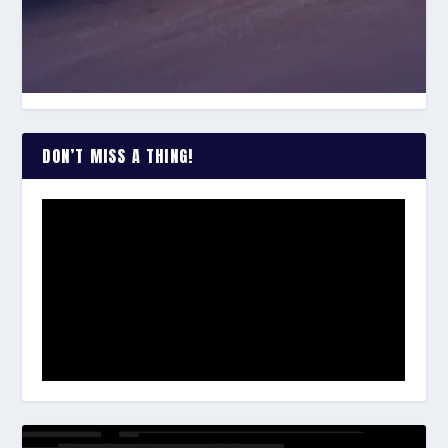
DON’T MISS A THING!