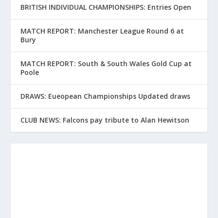
BRITISH INDIVIDUAL CHAMPIONSHIPS: Entries Open
MATCH REPORT: Manchester League Round 6 at
Bury
MATCH REPORT: South & South Wales Gold Cup at
Poole
DRAWS: Eueopean Championships Updated draws
CLUB NEWS: Falcons pay tribute to Alan Hewitson