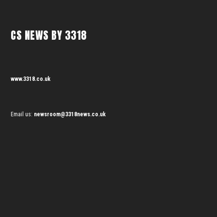
CS NEWS BY 3318
www.3318.co.uk
Email us:
newsroom@3318news.co.uk