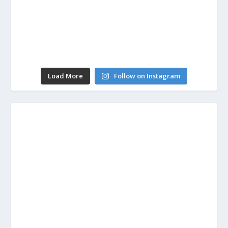
Load More
Follow on Instagram