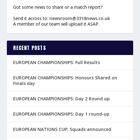
Got some news to share or a match report?
Send it across to:
newsroom@3318news.co.uk
A member of our team will upload it ASAP.
RECENT POSTS
EUROPEAN CHAMPIONSHIPS: Full Results
EUROPEAN CHAMPIONSHIPS: Honours Shared on
Finals day
EUROPEAN CHAMPIONSHIPS: Day 2 Round up
EUROPEAN CHAMPIONSHIPS: Day 1 round-up
EUROPEAN NATIONS CUP: Squads announced