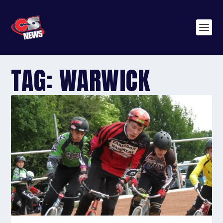
TAG:
WARWICK