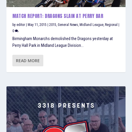
MATCH REPORT: DRAGONS SLAIN AT PERRY BAR
by
editor
|
May 11, 2015
|
2015
,
General News
,
Midland League
,
Regional
|
0
Birmingham Monarchs demolished the Dragons yesterday at
Perry Hall Park in Midland League Division...
READ MORE