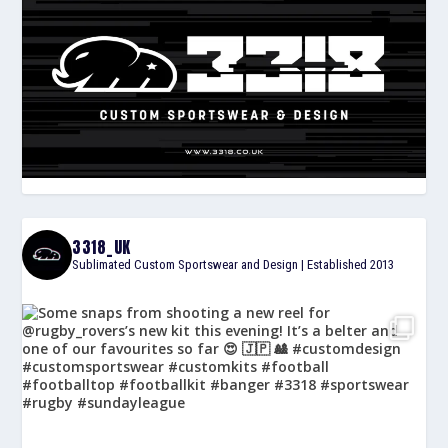
3318_UK
Sublimated Custom Sportswear and Design | Established 2013