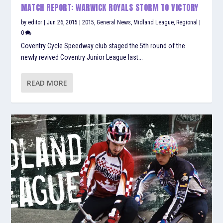
MATCH REPORT: WARWICK ROYALS STORM TO VICTORY
by
editor
|
Jun 26, 2015
|
2015
,
General News
,
Midland League
,
Regional
|
0
Coventry Cycle Speedway club staged the 5th round of the
newly revived Coventry Junior League last...
READ MORE