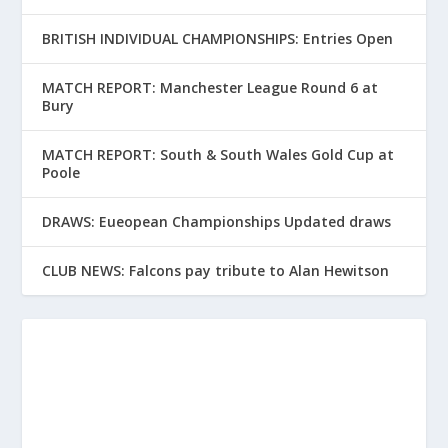
BRITISH INDIVIDUAL CHAMPIONSHIPS: Entries Open
MATCH REPORT: Manchester League Round 6 at
Bury
MATCH REPORT: South & South Wales Gold Cup at
Poole
DRAWS: Eueopean Championships Updated draws
CLUB NEWS: Falcons pay tribute to Alan Hewitson