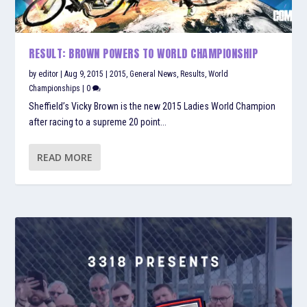
RESULT: BROWN POWERS TO WORLD CHAMPIONSHIP
by
editor
|
Aug 9, 2015
|
2015
,
General News
,
Results
,
World
Championships
|
0
Sheffield’s Vicky Brown is the new 2015 Ladies World Champion
after racing to a supreme 20 point...
READ MORE