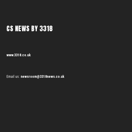
CS NEWS BY 3318
www.3318.co.uk
Email us:
newsroom@3318news.co.uk