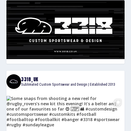
3318_UK
Sublimated Custom Sportswear and Design | Established 2013