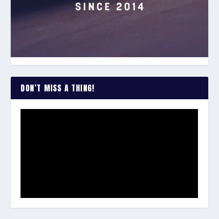
DON’T MISS A THING!