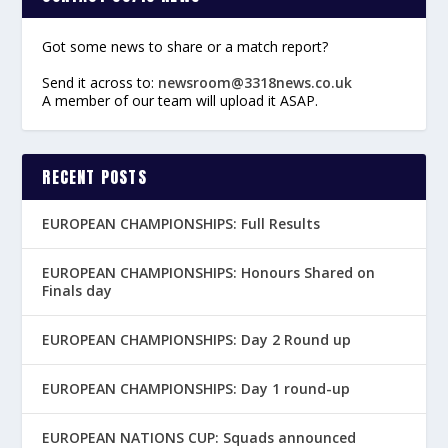
Got some news to share or a match report?
Send it across to:
newsroom@3318news.co.uk
A member of our team will upload it ASAP.
RECENT POSTS
EUROPEAN CHAMPIONSHIPS: Full Results
EUROPEAN CHAMPIONSHIPS: Honours Shared on
Finals day
EUROPEAN CHAMPIONSHIPS: Day 2 Round up
EUROPEAN CHAMPIONSHIPS: Day 1 round-up
EUROPEAN NATIONS CUP: Squads announced