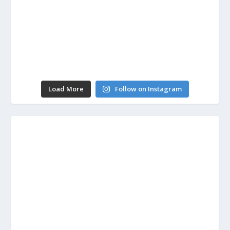
Load More
Follow on Instagram