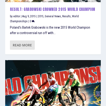
RESULT: GRABOWSKI CROWNED 2015 WORLD CHAMPION
by
editor
|
Aug 9, 2015
|
2015
,
General News
,
Results
,
World
Championships
|
0
Poland’s Bartek Grabowski is the new 2015 World Champion
after a controversial run off with...
READ MORE