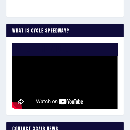
WHAT IS CYCLE SPEEDWAY?
WATCH THE VIDEO:
CONTACT 33/18 NEWS