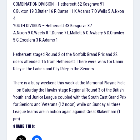
COMBINATION DIVISION – Hethersett 62 Kesgrave 91
O.Buxton 19 D.Butler 16 R.Carter 11 K.Adams 7 O.Wells 5 A.Nxon
4
YOUTH DIVISION – Hethersett 43 Kesgrave 87
A.Nixon 9 O.Weels 8 T.Dunne 7 L.Mallett 5 G.Awbery 5 D.Crawley
5 G.Escalera 3 K.Adams 1
Hethersett staged Round 2 of the Norfolk Grand Prix and 22
riders attended, 15 from Hethersett. There were wins for Danni
Riley in the Ladies and Olly Riley in the Seniors.
There is a busy weekend this week at the Memorial Playing Field
– on Saturday the Hawks stage Regional Round 3 of the British
Youth and Junior League coupled with the South East Grand Prix
for Seniors and Veterans (12 noon) while on Sunday all three
League teams are in action again against Great Blakenham (1
pm)
SHARE THIS: