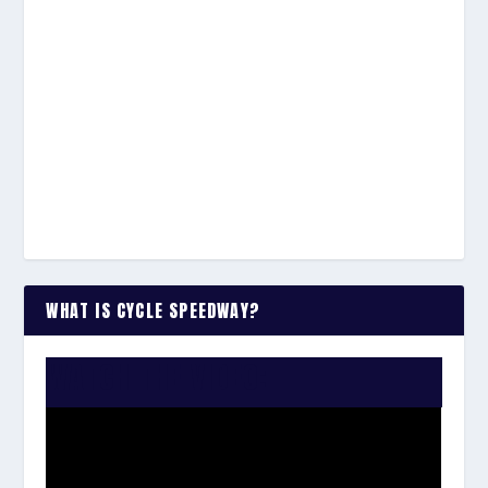
WHAT IS CYCLE SPEEDWAY?
WATCH THE VIDEO: