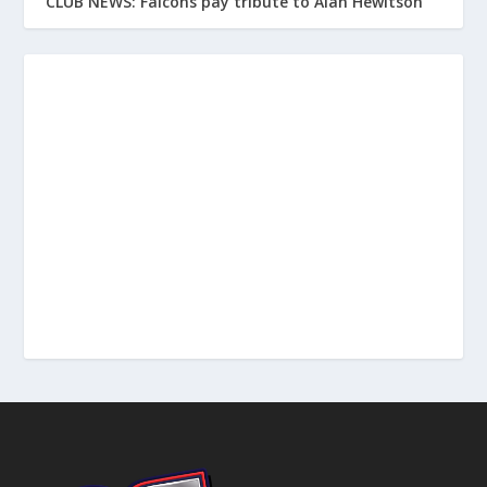
CLUB NEWS: Falcons pay tribute to Alan Hewitson