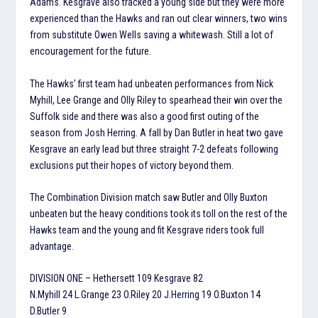
Adams. Kesgrave also tracked a young side but they were more
experienced than the Hawks and ran out clear winners, two wins
from substitute Owen Wells saving a whitewash. Still a lot of
encouragement for the future.
The Hawks’ first team had unbeaten performances from Nick
Myhill, Lee Grange and Olly Riley to spearhead their win over the
Suffolk side and there was also a good first outing of the
season from Josh Herring. A fall by Dan Butler in heat two gave
Kesgrave an early lead but three straight 7-2 defeats following
exclusions put their hopes of victory beyond them.
The Combination Division match saw Butler and Olly Buxton
unbeaten but the heavy conditions took its toll on the rest of the
Hawks team and the young and fit Kesgrave riders took full
advantage.
DIVISION ONE – Hethersett 109 Kesgrave 82
N.Myhill 24 L.Grange 23 O.Riley 20 J.Herring 19 O.Buxton 14
D.Butler 9