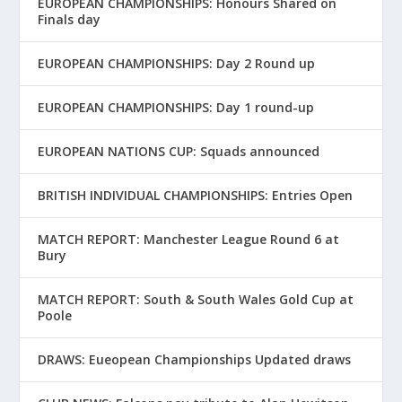
EUROPEAN CHAMPIONSHIPS: Honours Shared on
Finals day
EUROPEAN CHAMPIONSHIPS: Day 2 Round up
EUROPEAN CHAMPIONSHIPS: Day 1 round-up
EUROPEAN NATIONS CUP: Squads announced
BRITISH INDIVIDUAL CHAMPIONSHIPS: Entries Open
MATCH REPORT: Manchester League Round 6 at
Bury
MATCH REPORT: South & South Wales Gold Cup at
Poole
DRAWS: Eueopean Championships Updated draws