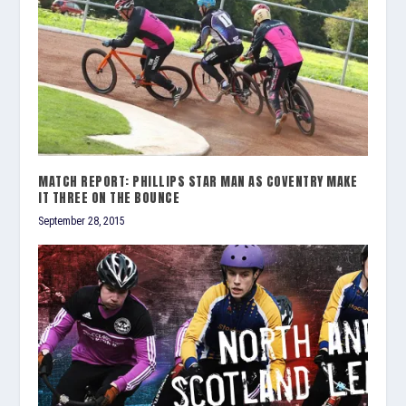
MATCH REPORT: PHILLIPS STAR MAN AS COVENTRY MAKE
IT THREE ON THE BOUNCE
September 28, 2015