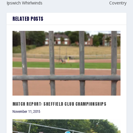
Ipswich Whirlwinds
Coventry
RELATED POSTS
MATCH REPORT: SHEFFIELD CLUB CHAMPIONSHIPS
November 11, 2015