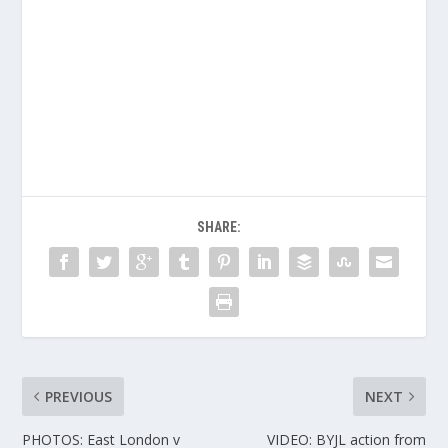
SHARE:
PREVIOUS
NEXT
PHOTOS: East London v
VIDEO: BYJL action from