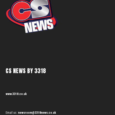
CS NEWS BY 3318
www.3318.co.uk
Email us:
newsroom@3318news.co.uk