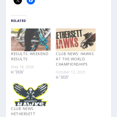
RELATED
RESULTS: WEEKEND
CLUB NEWS: HAWKS
RESULTS
AT THE WORLD
CHAMPIONSHIPS
May 18, 2026
October 12, 2025
In "2026"
In "2025"
CLUB NEWS:
HETHERSETT