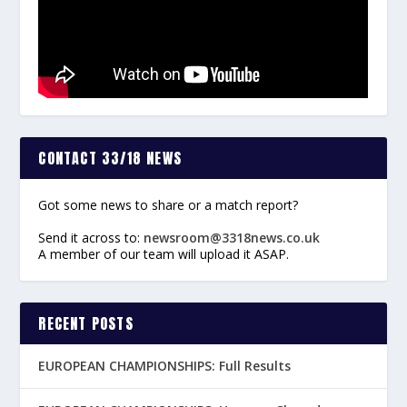
CONTACT 33/18 NEWS
Got some news to share or a match report?
Send it across to:
newsroom@3318news.co.uk
A member of our team will upload it ASAP.
RECENT POSTS
EUROPEAN CHAMPIONSHIPS: Full Results