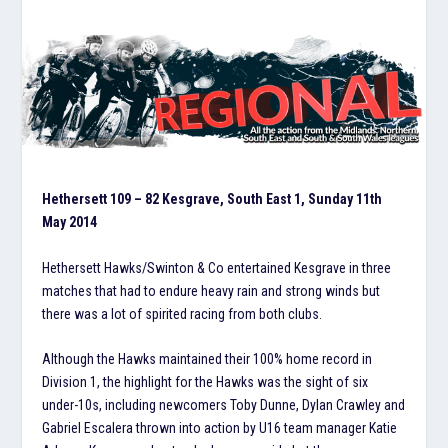
Hethersett 109 – 82 Kesgrave, South East 1, Sunday 11th
May 2014
Hethersett Hawks/Swinton & Co entertained Kesgrave in three
matches that had to endure heavy rain and strong winds but
there was a lot of spirited racing from both clubs.
Although the Hawks maintained their 100% home record in
Division 1, the highlight for the Hawks was the sight of six
under-10s, including newcomers Toby Dunne, Dylan Crawley and
Gabriel Escalera thrown into action by U16 team manager Katie