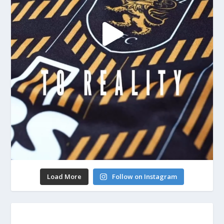
Load More
Follow on Instagram