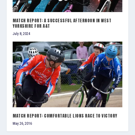
MATCH REPORT: A SUCCESSFUL AFTERNOON IN WEST
YORKSHIRE FOR A&T
July 8, 2024
MATCH REPORT: COMFORTABLE LIONS RACE TO VICTORY
May 26, 2016