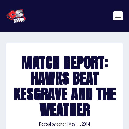
MATCH REPORT:
HAWKS BEAT
KESGRAVE AND THE
WEATHER
Posted by
editor
|
May 11, 2014