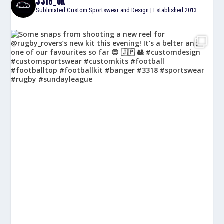
3318_UK
Sublimated Custom Sportswear and Design | Established 2013