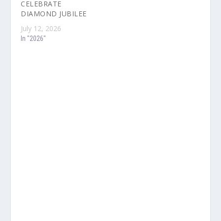
CELEBRATE
DIAMOND JUBILEE
July 12, 2026
In "2026"