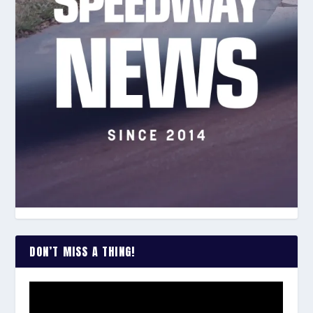
DON’T MISS A THING!